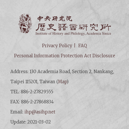
Institut
Privacy Policy
FAQ
Personal Information Protection Act Disclosure
Address: 130 Academia Road, Section 2, Nankang,
Taipei 115201, Taiwan (
Map
)
TEL: 886-2-27829555
FAX: 886-2-27868834
Email:
ihp@asihp.net
Update: 2021-03-02