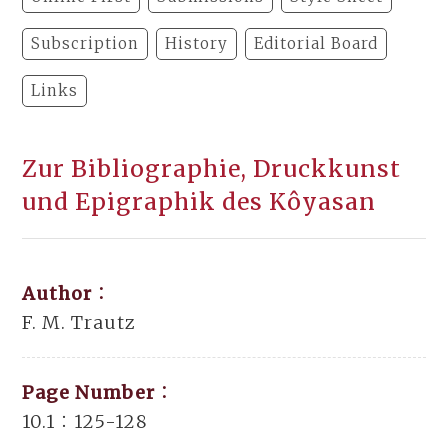
Subscription
History
Editorial Board
Links
Zur Bibliographie, Druckkunst
und Epigraphik des Kôyasan
Author：
F. M. Trautz
Page Number：
10.1：125-128