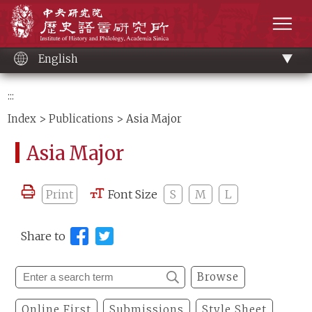
Main
Institute of History and Philology, Academia 
content
men
English
:::
Index
>
Publications
> Asia Major
Asia Major
Print
Font Size
S
M
L
Share to
Browse
Online First
Submissions
Style Sheet