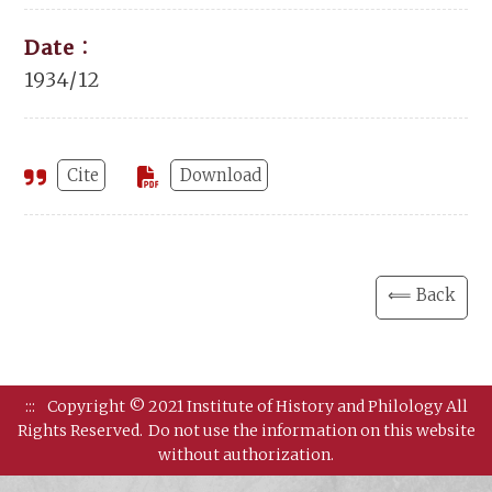
Date：
1934/12
Cite
Download
⟸ Back
:::
Copyright © 2021 Institute of History and Philology All
Rights Reserved.
Do not use the information on this website
without authorization.