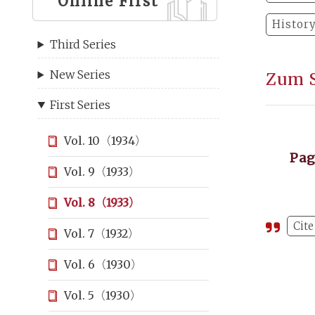
Online First
Histor
Third Series
New Series
Zum S
First Series
Vol. 10（1934）
Pa
Vol. 9（1933）
Vol. 8（1933）
Cite
Vol. 7（1932）
Vol. 6（1930）
Vol. 5（1930）