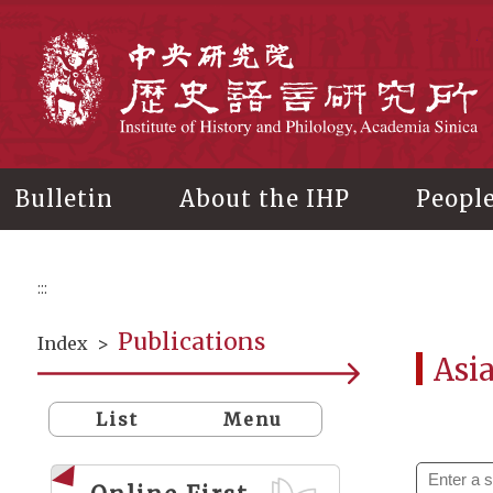
Main
content
In
Bulletin
About the IHP
Peopl
:::
Publications
Index
>
Asi
List
Menu