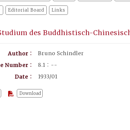
y
Editorial Board
Links
tudium des Buddhistisch-Chinesisc
Bruno Schindler
Author：
8.1：--
ge Number：
1933/01
Date：
Download