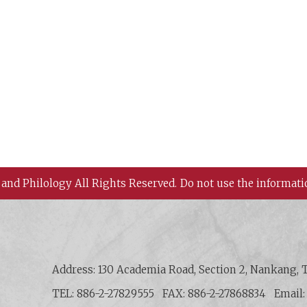
 and Philology All Rights Reserved.
Do not use the informati
 History and Philology, Academia Sinica
Address: 130 Academia Road, Section 2, Nankang, T
TEL: 886-2-27829555
FAX: 886-2-27868834
Email