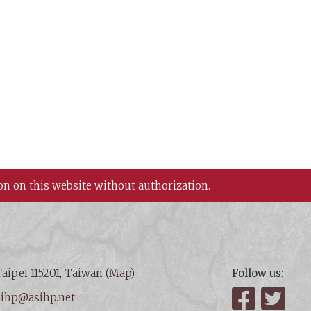
on on this website without authorization.
aipei 115201, Taiwan (
Map
)
Follow us:
:
ihp@asihp.net
Facebook
Twit