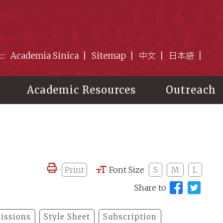
:::
Academia Sinica
Sitemap
中文
日本語
Academic Resources
Outreach
Print
Font Size
S
M
L
Share to
issions
Style Sheet
Subscription