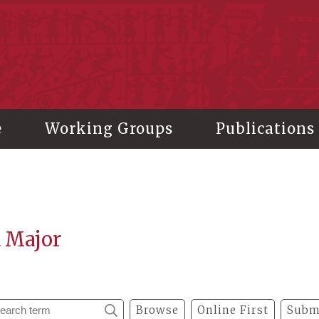
stitute of History and Philology, Academia Sinica
e
Working Groups
Publications
a Major
Browse
Online First
Subm