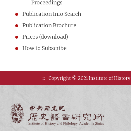
Proceedings
Publication Info Search
Publication Brochure
Prices (download)
How to Subscribe
:::
Copyright © 2021 Institute of History
Institute of