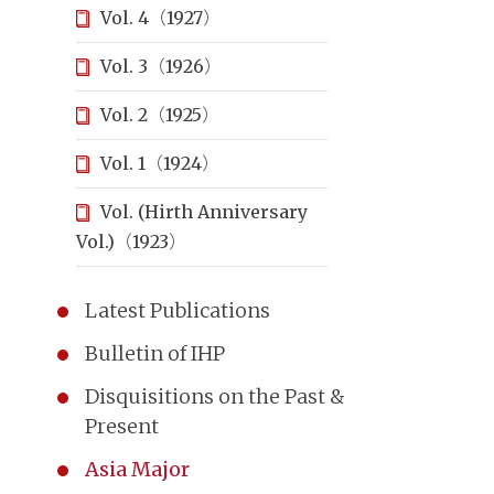
Vol. 4（1927）
Vol. 3（1926）
Vol. 2（1925）
Vol. 1（1924）
Vol. (Hirth Anniversary
Vol.)（1923）
Latest Publications
Bulletin of IHP
Disquisitions on the Past &
Present
Asia Major