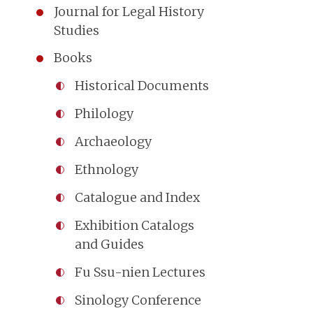
Journal for Legal History
Studies
Books
Historical Documents
Philology
Archaeology
Ethnology
Catalogue and Index
Exhibition Catalogs
and Guides
Fu Ssu-nien Lectures
Sinology Conference