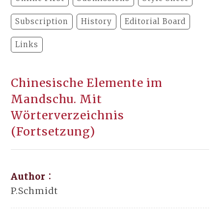
Subscription
History
Editorial Board
Links
Chinesische Elemente im
Mandschu. Mit
Wörterverzeichnis
(Fortsetzung)
Author：
P.Schmidt