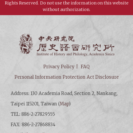
Rights Reserved.
Do not use the information on this website
without authorization.
Institut
Privacy Policy
FAQ
Personal Information Protection Act Disclosure
Address: 130 Academia Road, Section 2, Nankang,
Taipei 115201, Taiwan (
Map
)
TEL: 886-2-27829555
FAX: 886-2-27868834