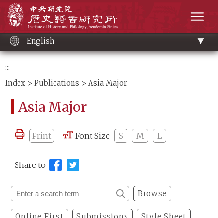
Main
Institute of History and Philology, Academia 
content
men
English
:::
Index
>
Publications
> Asia Major
Asia Major
Print
Font Size
S
M
L
Share to
Browse
Online First
Submissions
Style Sheet