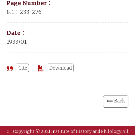
Page Number：
8.1：233-276
Date：
1933/01
Cite
Download
⟸ Back
:::
Copyright © 2021 Institute of History and Philology All