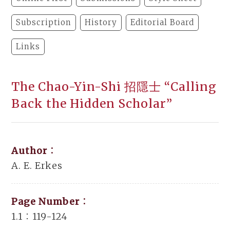
Subscription
History
Editorial Board
Links
The Chao-Yin-Shi 招隱士 “Calling
Back the Hidden Scholar”
Author：
A. E. Erkes
Page Number：
1.1：119-124