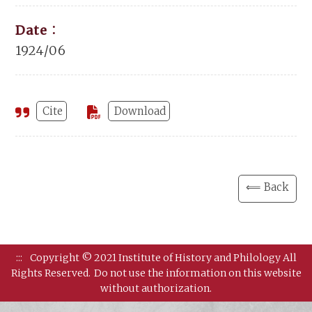
Date：
1924/06
Cite
Download
⟸ Back
:::
Copyright © 2021 Institute of History and Philology All
Rights Reserved.
Do not use the information on this website
without authorization.