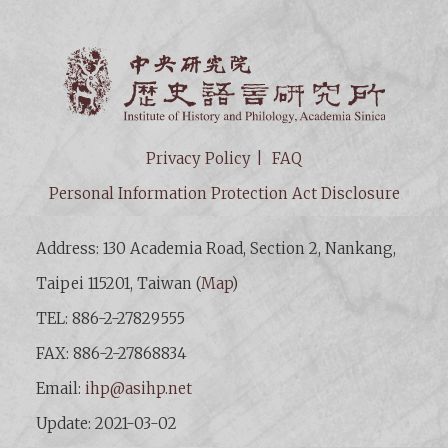
Institut
Privacy Policy
FAQ
Personal Information Protection Act Disclosure
Address: 130 Academia Road, Section 2, Nankang,
Taipei 115201, Taiwan (
Map
)
TEL: 886-2-27829555
FAX: 886-2-27868834
Email:
ihp@asihp.net
Update: 2021-03-02