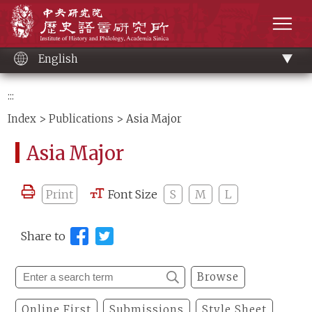
Main
Institute of History and Philology, Academia 
content
men
English
:::
Index
>
Publications
> Asia Major
Asia Major
Print
Font Size
S
M
L
Share to
Browse
Online First
Submissions
Style Sheet