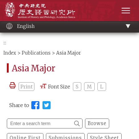
Main
Institute of History and Philology, Academia 
content
men
English
:::
Index
>
Publications
> Asia Major
Asia Major
Print
Font Size
S
M
L
Share to
Browse
Online First
Submissions
Style Sheet