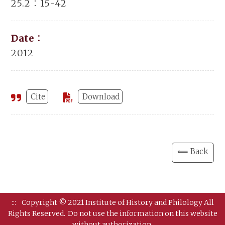
25.2：15-42
Date：
2012
Cite
Download
⟸ Back
:::
Copyright © 2021 Institute of History and Philology All
Rights Reserved.
Do not use the information on this website
without authorization.