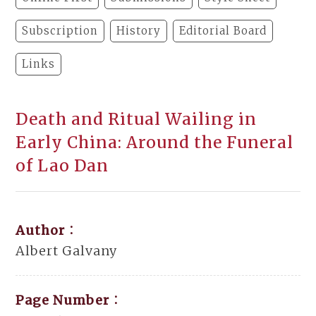
Subscription
History
Editorial Board
Links
Death and Ritual Wailing in
Early China: Around the Funeral
of Lao Dan
Author：
Albert Galvany
Page Number：