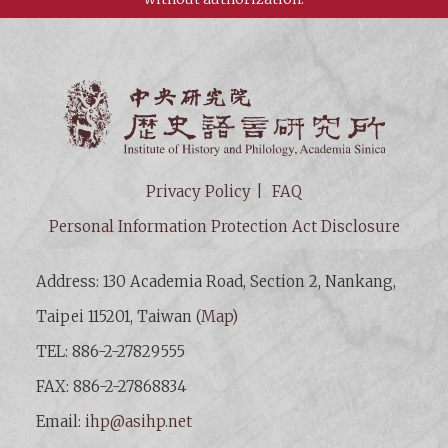
Institut
Privacy Policy
FAQ
Personal Information Protection Act Disclosure
Address: 130 Academia Road, Section 2, Nankang,
Taipei 115201, Taiwan (
Map
)
TEL: 886-2-27829555
FAX: 886-2-27868834
Email:
ihp@asihp.net