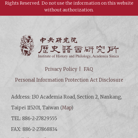
Rights Reserved.
Do not use the information on this website
without authorization.
Institut
Privacy Policy
FAQ
Personal Information Protection Act Disclosure
Address: 130 Academia Road, Section 2, Nankang,
Taipei 115201, Taiwan (
Map
)
TEL: 886-2-27829555
FAX: 886-2-27868834