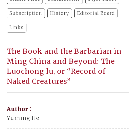
Subscription
History
Editorial Board
Links
The Book and the Barbarian in
Ming China and Beyond: The
Luochong lu, or “Record of
Naked Creatures”
Author：
Yuming He