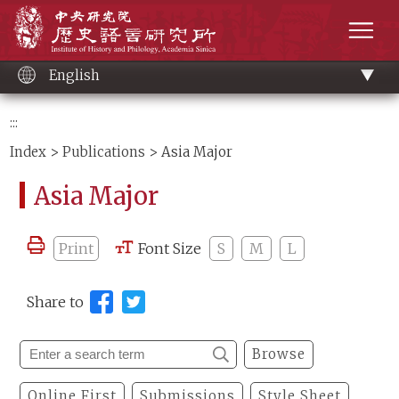
Main
Institute of History and Philology, Academia 
content
men
English
:::
Index
>
Publications
> Asia Major
Asia Major
Print
Font Size
S
M
L
Share to
Browse
Online First
Submissions
Style Sheet