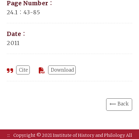
Page Number：
24.1：43-85
Date：
2011
Cite
Download
⟸ Back
:::
Copyright © 2021 Institute of History and Philology All