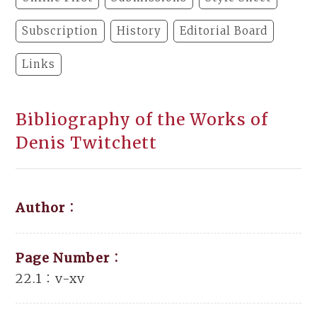
Subscription
History
Editorial Board
Links
Bibliography of the Works of
Denis Twitchett
Author：
Page Number：
22.1：v-xv