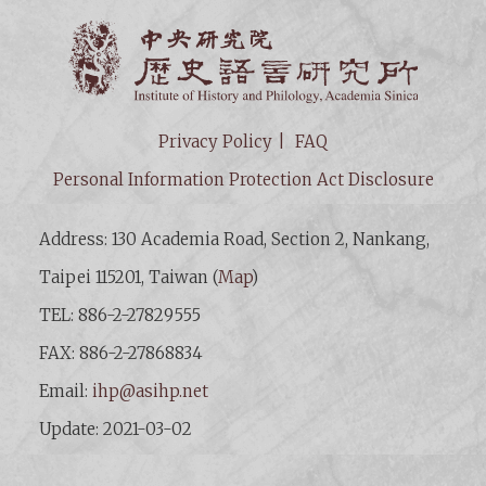
Institut
Privacy Policy
FAQ
Personal Information Protection Act Disclosure
Address: 130 Academia Road, Section 2, Nankang,
Taipei 115201, Taiwan (
Map
)
TEL: 886-2-27829555
FAX: 886-2-27868834
Email:
ihp@asihp.net
Update: 2021-03-02