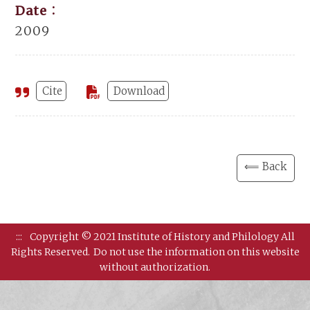
Date：
2009
Cite
Download
⟸ Back
:::
Copyright © 2021 Institute of History and Philology All
Rights Reserved.
Do not use the information on this website
without authorization.