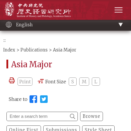
Main
Institute of History and Philology, Academia 
content
men
English
:::
Index
>
Publications
> Asia Major
Asia Major
Print
Font Size
S
M
L
Share to
Browse
Online First
Submissions
Style Sheet