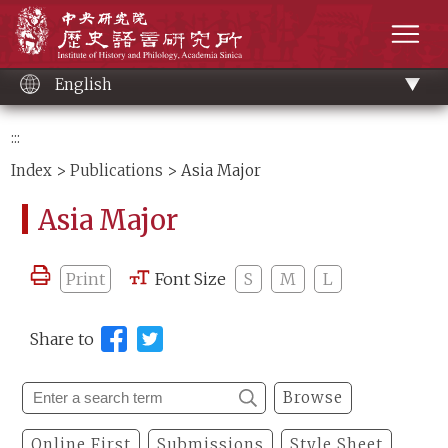
Main
Institute of History and Philology, Academia 
content
men
English
:::
Index
>
Publications
> Asia Major
Asia Major
Print
Font Size
S
M
L
Share to
Browse
Online First
Submissions
Style Sheet