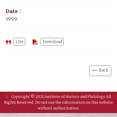
Date：
1999
Cite
Download
⟸ Back
:::
Copyright © 2021 Institute of History and Philology All
Rights Reserved.
Do not use the information on this website
without authorization.