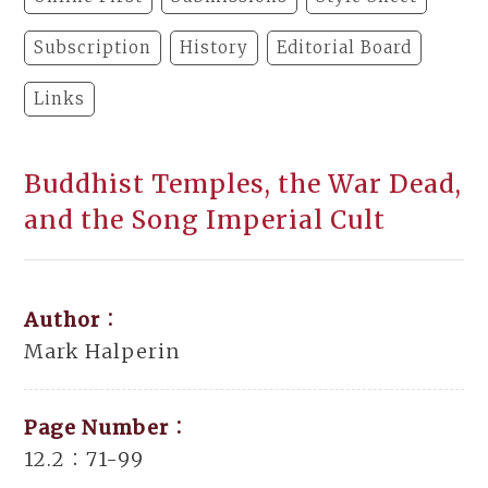
Subscription
History
Editorial Board
Links
Buddhist Temples, the War Dead,
and the Song Imperial Cult
Author：
Mark Halperin
Page Number：
12.2：71-99