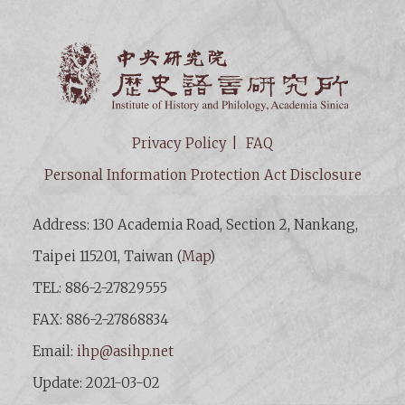
Institut
Privacy Policy
FAQ
Personal Information Protection Act Disclosure
Address: 130 Academia Road, Section 2, Nankang,
Taipei 115201, Taiwan (
Map
)
TEL: 886-2-27829555
FAX: 886-2-27868834
Email:
ihp@asihp.net
Update: 2021-03-02