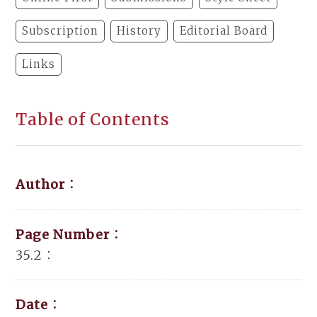
Subscription
History
Editorial Board
Links
Table of Contents
Author：
Page Number：
35.2：
Date：