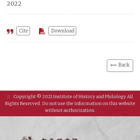
2022
Cite
Download
⟸ Back
:::
Copyright © 2021 Institute of History and Philology All
Rights Reserved.
Do not use the information on this website
without authorization.