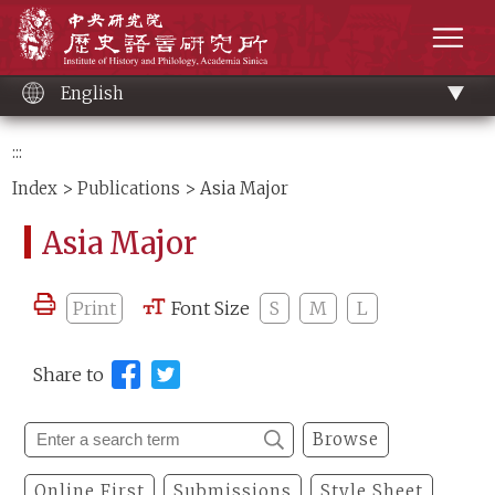
Main
Institute of History and Philology, Academia 
content
men
English
:::
Index
>
Publications
> Asia Major
Asia Major
Print
Font Size
S
M
L
Share to
Browse
Online First
Submissions
Style Sheet