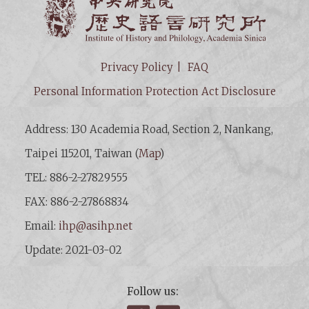
Institut
Privacy Policy
FAQ
Personal Information Protection Act Disclosure
Address: 130 Academia Road, Section 2, Nankang,
Taipei 115201, Taiwan (
Map
)
TEL: 886-2-27829555
FAX: 886-2-27868834
Email:
ihp@asihp.net
Update: 2021-03-02
Follow us: