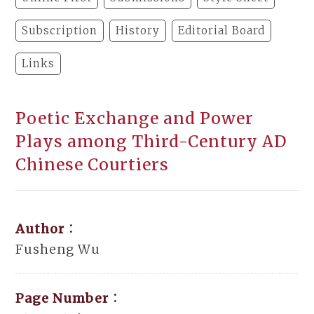
Subscription
History
Editorial Board
Links
Poetic Exchange and Power
Plays among Third-Century AD
Chinese Courtiers
Author：
Fusheng Wu
Page Number：