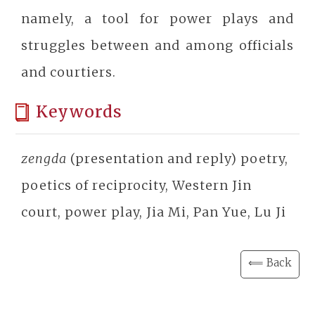
namely, a tool for power plays and
struggles between and among officials
and courtiers.
Keywords
zengda
(presentation and reply) poetry,
poetics of reciprocity, Western Jin
court, power play, Jia Mi, Pan Yue, Lu Ji
⟸ Back