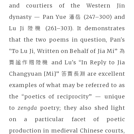
and courtiers of the Western Jin
dynasty — Pan Yue 潘岳 (247–300) and
Lu Ji 陸機 (261–303). It demonstrates
that the two poems in question, Pan's
“To Lu Ji, Written on Behalf of Jia Mi” 為
賈謐作贈陸機 and Lu's “In Reply to Jia
Changyuan [Mi]” 答賈長淵 are excellent
examples of what may be referred to as
the “poetics of reciprocity” — unique
to
zengda
poetry; they also shed light
on a particular facet of poetic
production in medieval Chinese courts,