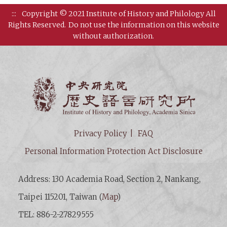
:::
Copyright © 2021 Institute of History and Philology All
Rights Reserved.
Do not use the information on this website
without authorization.
Institut
Privacy Policy
FAQ
Personal Information Protection Act Disclosure
Address: 130 Academia Road, Section 2, Nankang,
Taipei 115201, Taiwan (
Map
)
TEL: 886-2-27829555