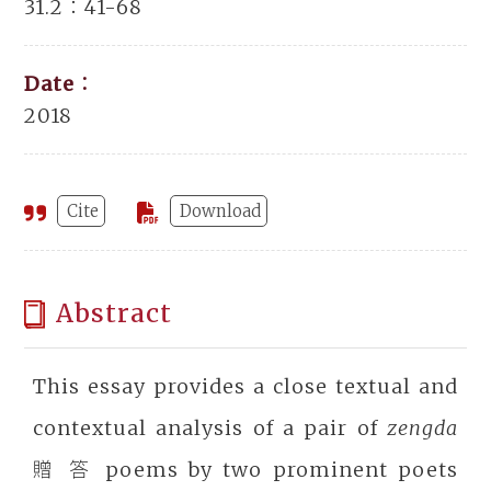
31.2：41-68
Date：
2018
Cite
Download
Abstract
This essay provides a close textual and
contextual analysis of a pair of
zengda
贈 答 poems by two prominent poets