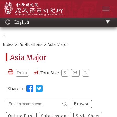
Main
Institute of History and Philology, Academia 
content
men
English
:::
Index
>
Publications
> Asia Major
Asia Major
Print
Font Size
S
M
L
Share to
Browse
Online First
Submissions
Style Sheet