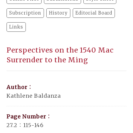
Subscription
History
Editorial Board
Links
Perspectives on the 1540 Mac
Surrender to the Ming
Author：
Kathlene Baldanza
Page Number：
27.2：115-146