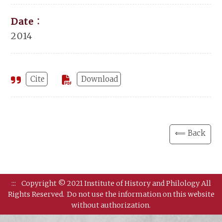
Date：
2014
Cite
Download
⟸ Back
:::
Copyright © 2021 Institute of History and Philology All
Rights Reserved.
Do not use the information on this website
without authorization.