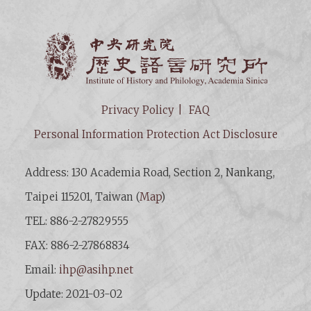
Institut
Privacy Policy
FAQ
Personal Information Protection Act Disclosure
Address: 130 Academia Road, Section 2, Nankang,
Taipei 115201, Taiwan (
Map
)
TEL: 886-2-27829555
FAX: 886-2-27868834
Email:
ihp@asihp.net
Update: 2021-03-02