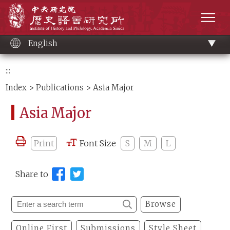
Main
Institute of History and Philology, Academia 
content
men
English
:::
Index
>
Publications
> Asia Major
Asia Major
Print
Font Size
S
M
L
Share to
Browse
Online First
Submissions
Style Sheet