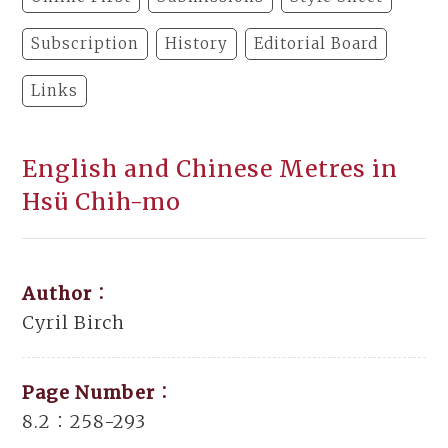
Subscription
History
Editorial Board
Links
English and Chinese Metres in
Hsü Chih-mo
Author：
Cyril Birch
Page Number：
8.2：258-293