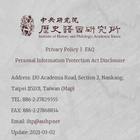
Institut
Privacy Policy
FAQ
Personal Information Protection Act Disclosure
Address: 130 Academia Road, Section 2, Nankang,
Taipei 115201, Taiwan (
Map
)
TEL: 886-2-27829555
FAX: 886-2-27868834
Email:
ihp@asihp.net
Update: 2021-03-02