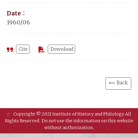
Date：
1960/06
Cite
Download
⟸ Back
:::
Copyright © 2021 Institute of History and Philology All
Rights Reserved.
Do not use the information on this website
without authorization.