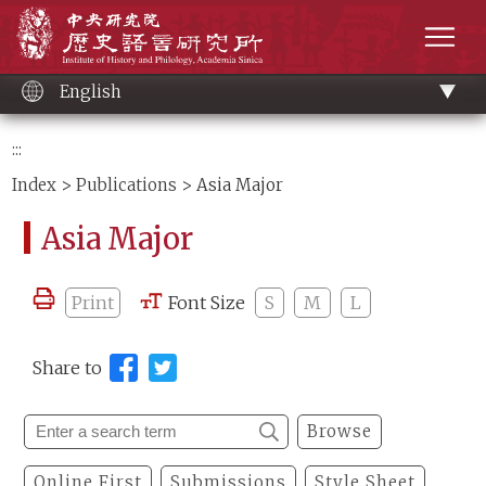
Main
Institute of History and Philology, Academia 
content
men
English
:::
Index
>
Publications
> Asia Major
Asia Major
Print
Font Size
S
M
L
Share to
Browse
Online First
Submissions
Style Sheet