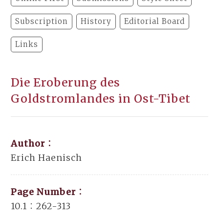
Subscription
History
Editorial Board
Links
Die Eroberung des
Goldstromlandes in Ost-Tibet
Author：
Erich Haenisch
Page Number：
10.1：262-313