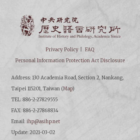
Institut
Privacy Policy
FAQ
Personal Information Protection Act Disclosure
Address: 130 Academia Road, Section 2, Nankang,
Taipei 115201, Taiwan (
Map
)
TEL: 886-2-27829555
FAX: 886-2-27868834
Email:
ihp@asihp.net
Update: 2021-03-02