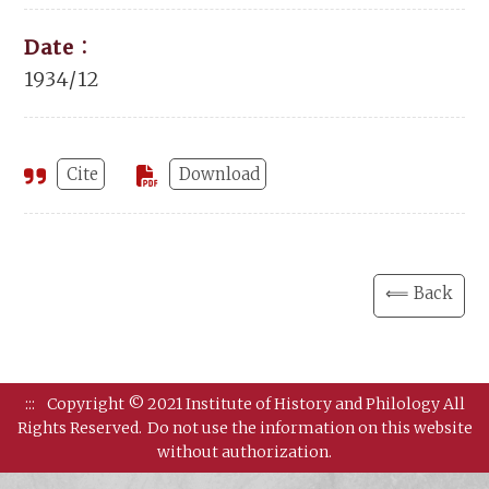
Date：
1934/12
Cite
Download
⟸ Back
:::
Copyright © 2021 Institute of History and Philology All
Rights Reserved.
Do not use the information on this website
without authorization.