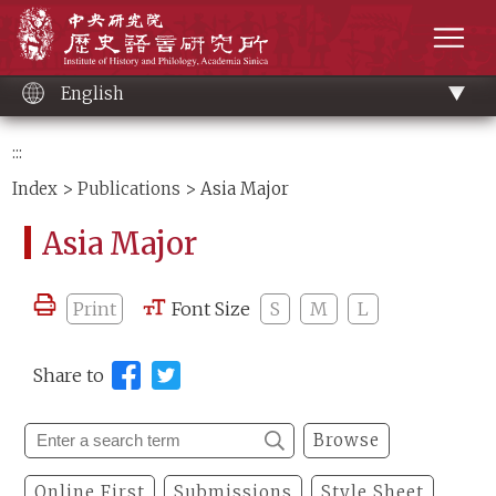
Main
Institute of History and Philology, Academia 
content
men
English
:::
Index
>
Publications
> Asia Major
Asia Major
Print
Font Size
S
M
L
Share to
Browse
Online First
Submissions
Style Sheet