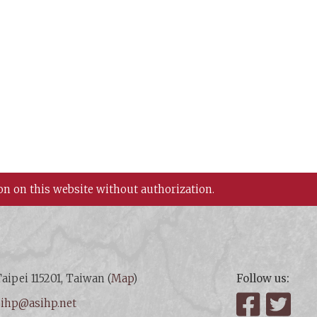
on on this website without authorization.
aipei 115201, Taiwan (
Map
)
Follow us:
:
ihp@asihp.net
Facebook
Twit