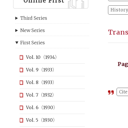
Online First
Histor
Third Series
New Series
Trans
First Series
Vol. 10（1934）
Pa
Vol. 9（1933）
Vol. 8（1933）
Cite
Vol. 7（1932）
Vol. 6（1930）
Vol. 5（1930）