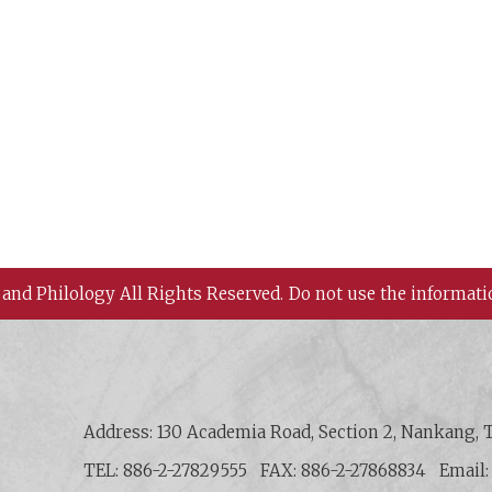
 and Philology All Rights Reserved.
Do not use the informati
 History and Philology, Academia Sinica
Address: 130 Academia Road, Section 2, Nankang, T
TEL: 886-2-27829555
FAX: 886-2-27868834
Email