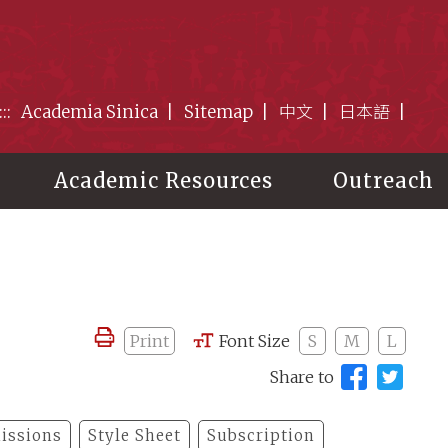
:::
Academia Sinica
Sitemap
中文
日本語
Academic Resources
Outreach
Print
Font Size
S
M
L
Share to
issions
Style Sheet
Subscription