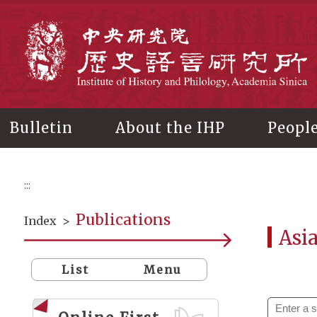
Main
content
In
Bulletin
About the IHP
Peopl
:::
Publications
Index
>
Asi
List
Menu