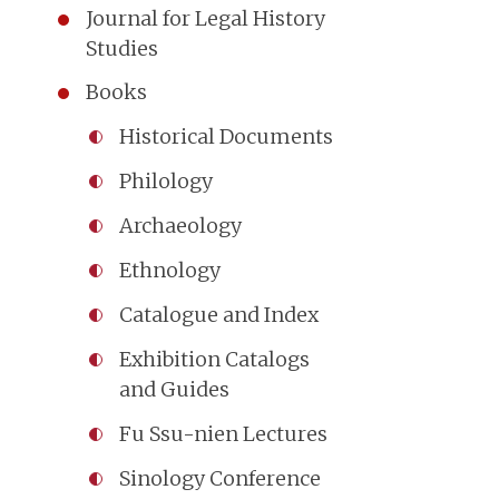
Journal for Legal History
Studies
Books
Historical Documents
Philology
Archaeology
Ethnology
Catalogue and Index
Exhibition Catalogs
and Guides
Fu Ssu-nien Lectures
Sinology Conference