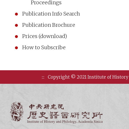
Proceedings
Publication Info Search
Publication Brochure
Prices (download)
How to Subscribe
:::
Copyright © 2021 Institute of History
Institute of