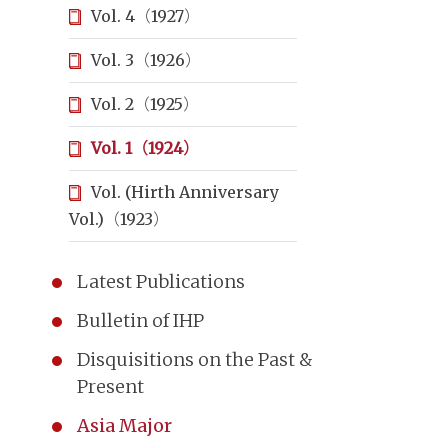
Vol. 4（1927）
Vol. 3（1926）
Vol. 2（1925）
Vol. 1（1924）
Vol. (Hirth Anniversary
Vol.)（1923）
Latest Publications
Bulletin of IHP
Disquisitions on the Past &
Present
Asia Major