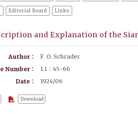
y
Editorial Board
Links
cription and Explanation of the Si
F. O. Schrader
Author：
1.1：45-66
ge Number：
1924/06
Date：
Download