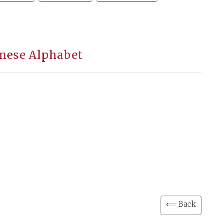
amese Alphabet
⟸ Back