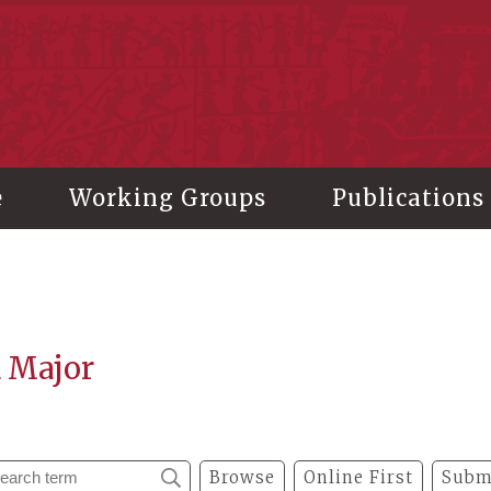
stitute of History and Philology, Academia Sinica
e
Working Groups
Publications
a Major
Browse
Online First
Subm