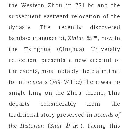
the Western Zhou in 771 bc and the
subsequent eastward relocation of the
dynasty. The recently discovered
bamboo manuscript,
Xinian
繫年, now in
the Tsinghua (Qinghua) University
collection, presents a new account of
the events, most notably the claim that
for nine years (749–741 bc) there was no
single king on the Zhou throne. This
departs considerably from the
traditional story preserved in
Records of
the Historian
(
Shiji
史記). Facing this