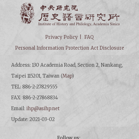
Institut
Privacy Policy
FAQ
Personal Information Protection Act Disclosure
Address: 130 Academia Road, Section 2, Nankang,
Taipei 115201, Taiwan (
Map
)
TEL: 886-2-27829555
FAX: 886-2-27868834
Email:
ihp@asihp.net
Update: 2021-03-02
Follow us: