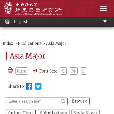
Main
Institute of History and Philology, Academia 
content
men
English
:::
Index
>
Publications
> Asia Major
Asia Major
Print
Font Size
S
M
L
Share to
Browse
Online First
Submissions
Style Sheet