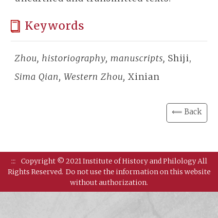
Keywords
Zhou, historiography, manuscripts,
Shiji,
Sima Qian, Western Zhou,
Xinian
⟸ Back
:::
Copyright © 2021 Institute of History and Philology All
Rights Reserved.
Do not use the information on this website
without authorization.