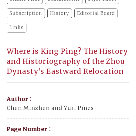
Subscription
History
Editorial Board
Links
Where is King Ping? The History
and Historiography of the Zhou
Dynasty’s Eastward Relocation
Author：
Chen Minzhen and Yuri Pines
Page Number：