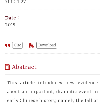
31.1：1-27
Date：
2018
Cite
Download
Abstract
This article introduces new evidence
about an important, dramatic event in
early Chinese history, namely the fall of