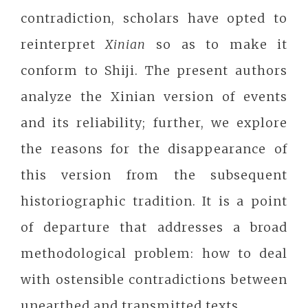
contradiction, scholars have opted to
reinterpret
Xinian
so as to make it
conform to Shiji. The present authors
analyze the Xinian version of events
and its reliability; further, we explore
the reasons for the disappearance of
this version from the subsequent
historiographic tradition. It is a point
of departure that addresses a broad
methodological problem: how to deal
with ostensible contradictions between
unearthed and transmitted texts.