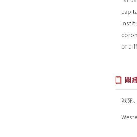
capit
insti
coron
of di
關
減死
Weste