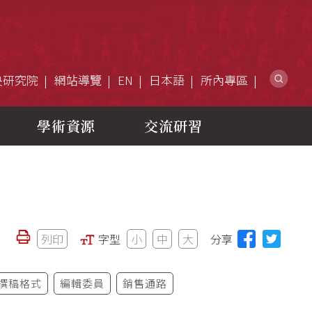
網
央研究院
網站導覽
EN
日本語
所內專區
學術資源
交流研習
列印
字型
小
中
大
分享
撰稿格式
編輯委員
銷售通路