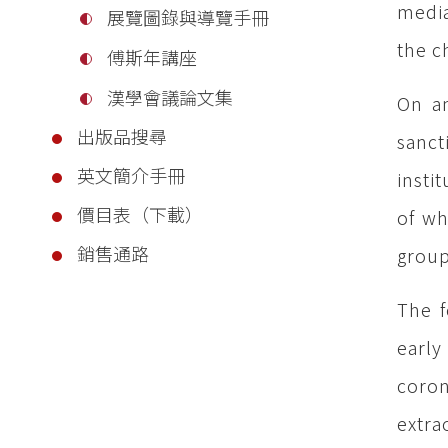
media
展覽圖錄與導覽手冊
the c
傅斯年講座
漢學會議論文集
On an
出版品搜尋
sanct
英文簡介手冊
insti
價目表（下載）
of wh
銷售通路
group
The f
early
coron
extra