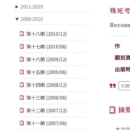
2011-2020
殊死
2000-2010
Recon
第十八期 (2010/12)
作 
第十七期 (2010/06)
期別
第十六期 (2009/12)
出版
第十五期 (2009/06)
第十四期 (2008/12)
引用
第十三期 (2008/06)
摘
第十二期 (2007/12)
第十一期 (2007/06)
本文