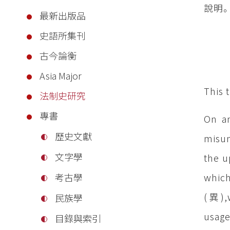
說明
最新出版品
史語所集刊
古今論衡
Asia Major
This 
法制史研究
專書
On an
歷史文獻
misun
文字學
the u
which
考古學
(異),w
民族學
usage
目錄與索引