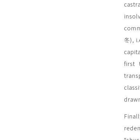
castr
inso
commu
冬), i
capit
firs
trans
class
drawn
Final
redem
“shus