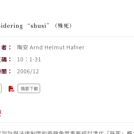
考
sidering “shusi”（殊死）
陶安
Arnd Helmut Hafner
者：
10：1-31
頁碼：
2006/12
時間：
摘要下載
要
從訓詁與法律制度的兩個角度重新探討漢代「殊死」概