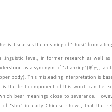
。
thesis discusses the meaning of “shusi” from a ling
 linguistic level, in former research as well as i
derstood as a synonym of “zhanxing”(斬刑,capita
pper body). This misleading interpretation is bas
 is the first component of this word, can be ex
hich bear meanings close to severance. However
 of “shu” in early Chinese shows, that the re