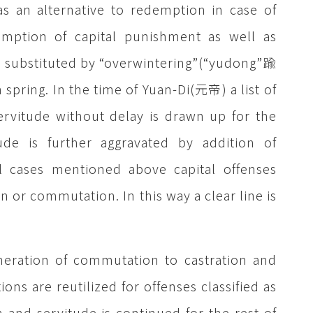
s an alternative to redemption in case of
mption of capital punishment as well as
y substituted by “overwintering”(“yudong”踰
n spring. In the time of Yuan-Di(元帝) a list of
ervitude without delay is drawn up for the
de is further aggravated by addition of
ll cases mentioned above capital offenses
 or commutation. In this way a clear line is
neration of commutation to castration and
ions are reutilized for offenses classified as
and servitude is continued for the rest of