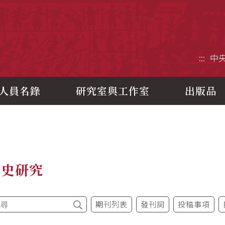
央研究院歷史語言研究所
:::
中
人員名錄
研究室與工作室
出版品
制史研究
期刊列表
發刊詞
投稿事項