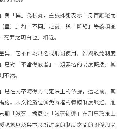
」與「異」為根據，主張殊死表示「身首離絕而
（盡）」和「不同」之義，與「斷絕」等義項並
「死罪之明白也」相近。
差異，它不作為刑名或刑罰使用，卻與赦免制度
」是對「不當得赦者」一類罪名的高度概括。其
則不然。
」是在元帝時得到制定法上的依據，這之前，其
措施。本文從爵位減免特權的轉讓制度談起，進
末期「減死」擴展為「減死徙邊」在刑事政策上
緩現象以及與本文所討論的制度之間的關係加以