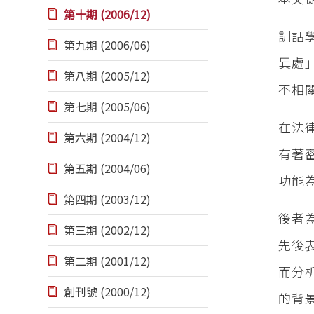
第十期 (2006/12)
訓詁
第九期 (2006/06)
異處
第八期 (2005/12)
不相
第七期 (2005/06)
在法
第六期 (2004/12)
有著
第五期 (2004/06)
功能
第四期 (2003/12)
後者
第三期 (2002/12)
先後
第二期 (2001/12)
而分
創刊號 (2000/12)
的背