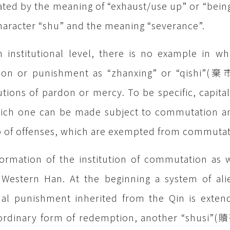
ted by the meaning of “exhaust/use up” or “being
haracter “shu” and the meaning “severance”.
 institutional level, there is no example in wh
ion or punishment as “zhanxing” or “qishi”(棄市
tutions of pardon or mercy. To be specific, capital
ich one can be made subject to commutation and
 of offenses, which are exempted from commutat
ormation of the institution of commutation as w
 Western Han. At the beginning a system of alie
al punishment inherited from the Qin is extend
ordinary form of redemption, another “shusi”(