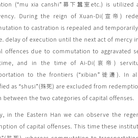
ation (“mu xia canshi”募下蠶室etc.) is utilized a
lvency. During the reign of Xuan-Di(宣帝) rede
tation to castration is repealed and temporaril
.e. delay of execution until the next act of mercy i
al offences due to commutation to aggravated s
t time, and in the time of Ai-Di(哀帝) servitu
portation to the frontiers (“xibian”徙邊). In a
ified as “shusi”(殊死) are excluded from redemption
 between the two categories of capital offenses.
ly, in the Eastern Han we can observe the rege
ption of capital offenses. This time these institut
i”(殊死), whereas commutation to transportation 