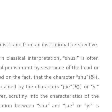
uistic and from an institutional perspective.
n classical interpretation, “shusi” is often
l punishment by severance of the head or
ed on the fact, that the character “shu”(殊),
plained by the characters “jue”(絕) or “yi”
, scrutiny into the characteristics of the
lation between “shu” and “jue” or “yi” is