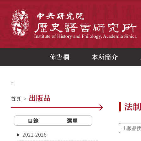
跳
到
主
中
要
內
容
區
塊
佈告欄
本所簡介
:::
出版品
首頁
>
法
目錄
選單
2021-2026