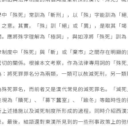
學中「殊死」常訓為「斬刑」，以「殊」字能訓為「絕
」之意。其實，「殊」訓「絕」或「異」，是取其「竭
關。應將殊字理解為「極詞」，與如淳將「殊死」訓為
律制度中「殊死」與「斬」或「棄市」之間存在明顯的
密切的關係。根據本文考察，作為法律專用詞的「殊死
為：將死罪罪名分為兩類，一類可以赦減死刑，另一類
為殊死罪名，而前者又是漢代常見的減死罪名。「減死
表現為「贖死」、「募下蠶室」、「踰冬」等臨時性的
析上述措施以及減死制度所形成的過程，同時介紹西漢
景。最後，結語還對東漢所見到的一些刑事政策上的弛