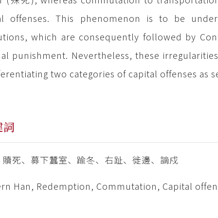
al offenses. This phenomenon is to be unders
tutions, which are consequently followed by Confu
al punishment. Nevertheless, these irregularities 
fferentiating two categories of capital offenses as
鍵詞
、贖死、募下蠶室、踰冬、右趾、徙邊、謫戍
rn Han, Redemption, Commutation, Capital offens