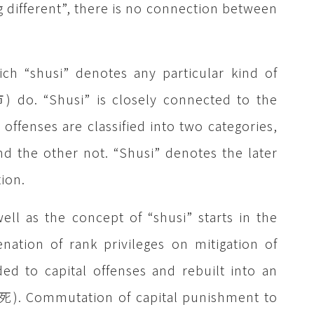
 different”, there is no connection between
ich “shusi” denotes any particular kind of
) do. “Shusi” is closely connected to the
 offenses are classified into two categories,
 the other not. “Shusi” denotes the later
ion.
ell as the concept of “shusi” starts in the
nation of rank privileges on mitigation of
ed to capital offenses and rebuilt into an
贖死). Commutation of capital punishment to