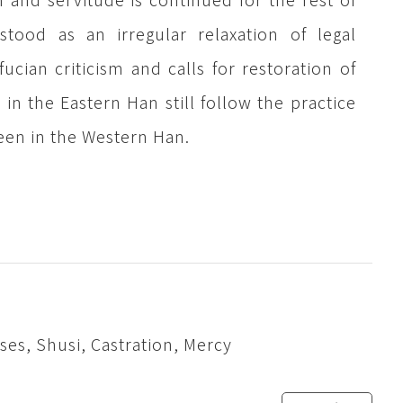
tood as an irregular relaxation of legal
cian criticism and calls for restoration of
in the Eastern Han still follow the practice
 seen in the Western Han.
es, Shusi, Castration, Mercy