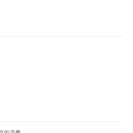
念的涵義。