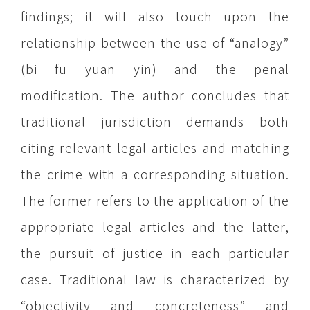
findings; it will also touch upon the
relationship between the use of “analogy”
(bi fu yuan yin) and the penal
modification. The author concludes that
traditional jurisdiction demands both
citing relevant legal articles and matching
the crime with a corresponding situation.
The former refers to the application of the
appropriate legal articles and the latter,
the pursuit of justice in each particular
case. Traditional law is characterized by
“objectivity and concreteness” and