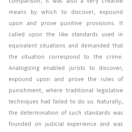
comparison, it was also a very creative
means by which to discover, expound
upon and prove punitive provisions. It
called upon the like standards used in
equivalent situations and demanded that
the situation correspond to the crime.
Analogizing enabled jurists to discover,
expound upon and prove the rules of
punishment, where traditional legislative
techniques had failed to do so. Naturally,
the determination of such standards was
founded on judicial experience and was