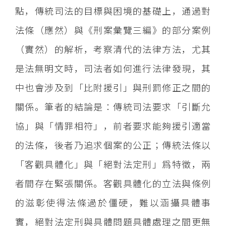
點，傳統司法的目標與困境的基礎上，通過對
法條（應然）與《刑案彙覽三編》的部分案例
（實然）的解析，考察清代的法律方法，尤其
是法無明文時，司法者如何進行法律發現，其
中也會涉及到「比附援引」與刑罰修正之間的
關係。筆者的結論是：傳統司法要求「引斷允
協」與「情罪相符」，前者要求能夠援引適當
的法條，後者乃追求個案的公正；傳統法條以
「客觀具體化」與「絕對法定刑」爲特徵，兩
者間存在緊張關係。客觀具體化的立法與條例
的滋彰使得法條過於僵硬，難以涵攝具體事
實，絕對法定刑與具體問題具體處理之間更無