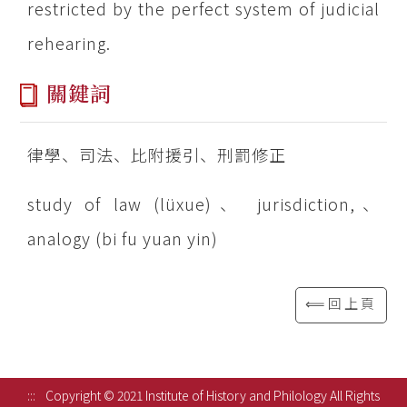
restricted by the perfect system of judicial
rehearing.
關鍵詞
律學、司法、比附援引、刑罰修正
study of law (lüxue)、 jurisdiction,、
analogy (bi fu yuan yin)
⟸回上頁
:::
Copyright © 2021 Institute of History and Philology All Rights