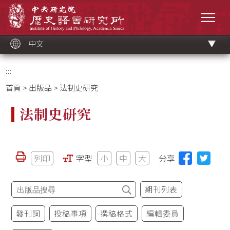
跳
中央研究院歷史語言研究所
到
選單
主
要
內
容
區
塊
中文
:::
首頁
>
出版品
> 法制史研究
法制史研究
列印
字型
小
中
大
分享
期刊列表
發刊詞
投稿事項
撰稿格式
編輯委員