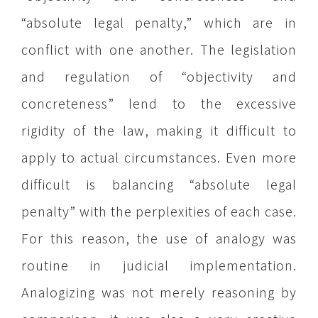
“absolute legal penalty,” which are in
conflict with one another. The legislation
and regulation of “objectivity and
concreteness” lend to the excessive
rigidity of the law, making it difficult to
apply to actual circumstances. Even more
difficult is balancing “absolute legal
penalty” with the perplexities of each case.
For this reason, the use of analogy was
routine in judicial implementation.
Analogizing was not merely reasoning by