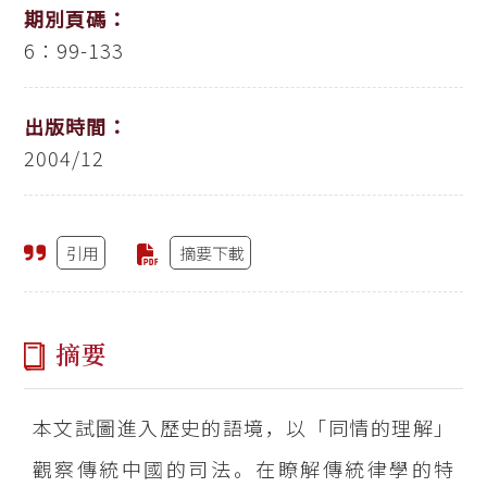
期別頁碼：
6：99-133
出版時間：
2004/12
引用
摘要下載
摘要
本文試圖進入歷史的語境，以「同情的理解」
觀察傳統中國的司法。在瞭解傳統律學的特