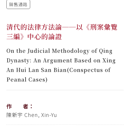
銷售通路
清代的法律方法論──以《刑案彙覽
三編》中心的論證
On the Judicial Methodology of Qing
Dynasty: An Argument Based on Xing
An Hui Lan San Bian(Conspectus of
Peanal Cases)
作 者：
陳新宇
Chen, Xin-Yu