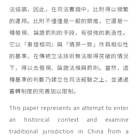
法協調，因此，在司法實踐中，比附得以頻繁
的運用。比附不僅僅是一般的類推，它還是一
種發現、論證罰則的手段，有很強的創造性。
它以「事理相同」與「情罪一致」作爲相似性
的基準，在傳統立法技術無法取得突破的情況
下，得以去發現、論證法條與罰則。當然，這
種基準的判斷乃建立在司法經驗之上，並通過
審轉制度的完善加以限制。
This paper represents an attempt to enter
an historical context and examine
traditional jurisdiction in China from a