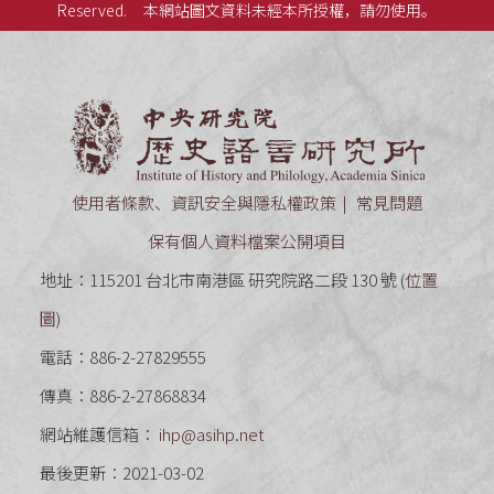
Reserved.
本網站圖文資料未經本所授權，請勿使用。
中央研究
使用者條款、資訊安全與隱私權政策
常見問題
保有個人資料檔案公開項目
地址：115201 台北市南港區 研究院路二段 130 號 (
位置
圖
)
電話：886-2-27829555
傳真：886-2-27868834
網站維護信箱：
ihp@asihp.net
最後更新：2021-03-02