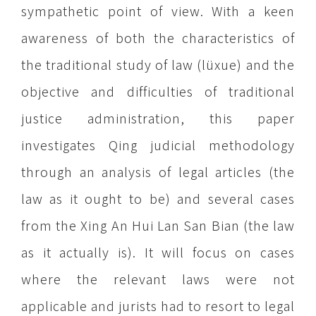
sympathetic point of view. With a keen
awareness of both the characteristics of
the traditional study of law (lüxue) and the
objective and difficulties of traditional
justice administration, this paper
investigates Qing judicial methodology
through an analysis of legal articles (the
law as it ought to be) and several cases
from the Xing An Hui Lan San Bian (the law
as it actually is). It will focus on cases
where the relevant laws were not
applicable and jurists had to resort to legal