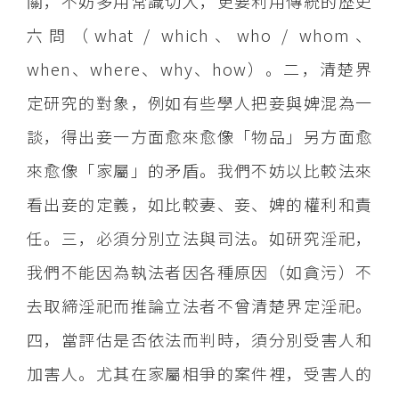
關，不妨多用常識切入，更要利用傳統的歷史
六問（what / which、who / whom、
when、where、why、how）。二，清楚界
定研究的對象，例如有些學人把妾與婢混為一
談，得出妾一方面愈來愈像「物品」另方面愈
來愈像「家屬」的矛盾。我們不妨以比較法來
看出妾的定義，如比較妻、妾、婢的權利和責
任。三，必須分別立法與司法。如研究淫祀，
我們不能因為執法者因各種原因（如貪污）不
去取締淫祀而推論立法者不曾清楚界定淫祀。
四，當評估是否依法而判時，須分別受害人和
加害人。尤其在家屬相爭的案件裡，受害人的