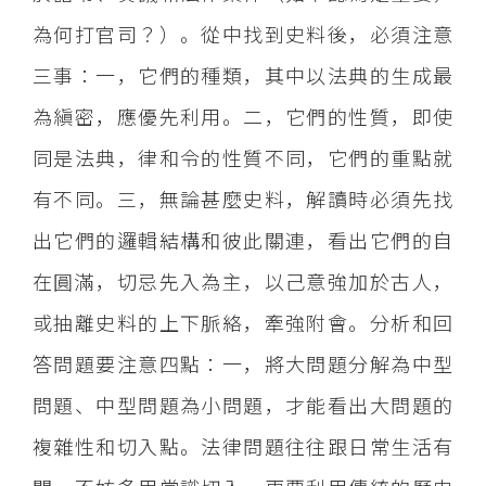
為何打官司？）。從中找到史料後，必須注意
三事：一，它們的種類，其中以法典的生成最
為縝密，應優先利用。二，它們的性質，即使
同是法典，律和令的性質不同，它們的重點就
有不同。三，無論甚麼史料，解讀時必須先找
出它們的邏輯結構和彼此關連，看出它們的自
在圓滿，切忌先入為主，以己意強加於古人，
或抽離史料的上下脈絡，牽強附會。分析和回
答問題要注意四點：一，將大問題分解為中型
問題、中型問題為小問題，才能看出大問題的
複雜性和切入點。法律問題往往跟日常生活有