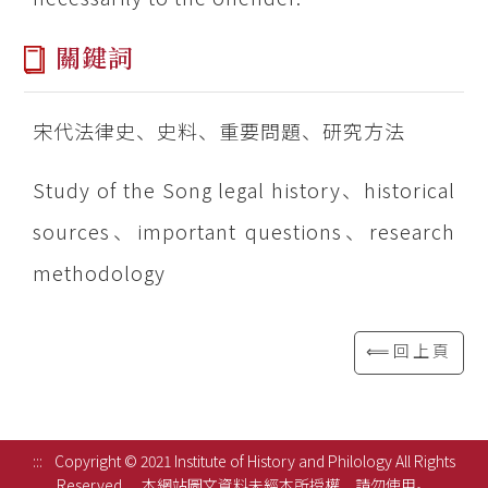
關鍵詞
宋代法律史、史料、重要問題、研究方法
Study of the Song legal history、historical
sources、important questions、research
methodology
⟸回上頁
:::
Copyright © 2021 Institute of History and Philology All Rights
Reserved.
本網站圖文資料未經本所授權，請勿使用。