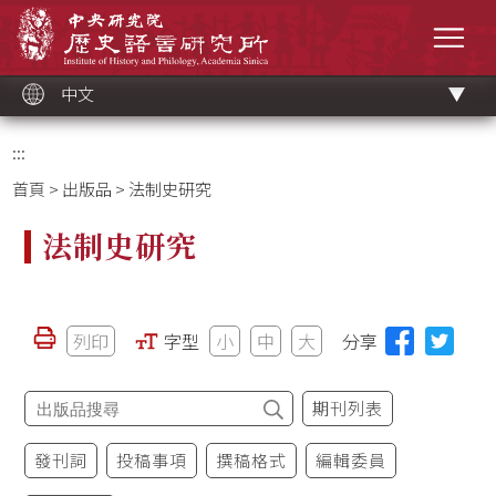
跳
中央研究院歷史語言研究所
到
選單
主
要
內
容
區
塊
中文
:::
首頁
>
出版品
> 法制史研究
法制史研究
列印
字型
小
中
大
分享
期刊列表
發刊詞
投稿事項
撰稿格式
編輯委員