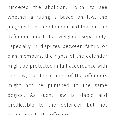
hindered the abolition. Forth, to see
whether a ruling is based on law, the
judgment on the offender and that on the
defender must be weighed separately.
Especially in disputes between family or
clan members, the rights of the defender
might be protected in full accordance with
the law, but the crimes of the offenders
might not be punished to the same
degree. As such, law is stable and
predictable to the defender but not
necessarily to the offender.