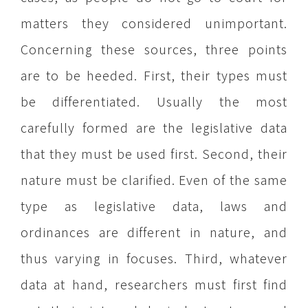
matters they considered unimportant.
Concerning these sources, three points
are to be heeded. First, their types must
be differentiated. Usually the most
carefully formed are the legislative data
that they must be used first. Second, their
nature must be clarified. Even of the same
type as legislative data, laws and
ordinances are different in nature, and
thus varying in focuses. Third, whatever
data at hand, researchers must first find