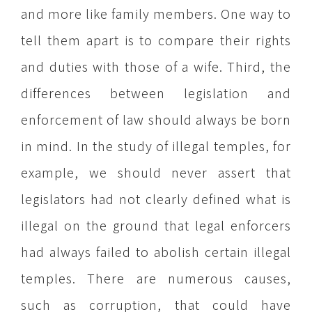
and more like family members. One way to
tell them apart is to compare their rights
and duties with those of a wife. Third, the
differences between legislation and
enforcement of law should always be born
in mind. In the study of illegal temples, for
example, we should never assert that
legislators had not clearly defined what is
illegal on the ground that legal enforcers
had always failed to abolish certain illegal
temples. There are numerous causes,
such as corruption, that could have