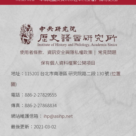
中央研究
使用者條款、資訊安全與隱私權政策
常見問題
保有個人資料檔案公開項目
地址：115201 台北市南港區 研究院路二段 130 號 (
位置
圖
)
電話：886-2-27829555
傳真：886-2-27868834
網站維護信箱：
ihp@asihp.net
最後更新：2021-03-02