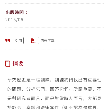
出版時間：
2015/06
引用
摘要下載
摘要
研究歷史是一種訓練，訓練我們找出有重要性
的問題，分析它們、回答它們。所謂重要，不
是對研究者而言，而是對當時人而言，大都見
於詔令、奏議和法律案件（如不認為是重要，