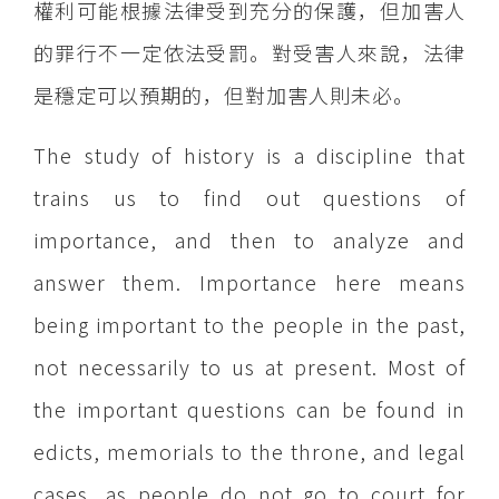
權利可能根據法律受到充分的保護，但加害人
的罪行不一定依法受罰。對受害人來說，法律
是穩定可以預期的，但對加害人則未必。
The study of history is a discipline that
trains us to find out questions of
importance, and then to analyze and
answer them. Importance here means
being important to the people in the past,
not necessarily to us at present. Most of
the important questions can be found in
edicts, memorials to the throne, and legal
cases, as people do not go to court for