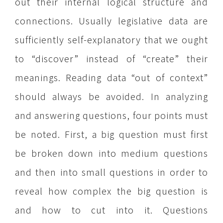
out their internal logical structure and
connections. Usually legislative data are
sufficiently self-explanatory that we ought
to “discover” instead of “create” their
meanings. Reading data “out of context”
should always be avoided. In analyzing
and answering questions, four points must
be noted. First, a big question must first
be broken down into medium questions
and then into small questions in order to
reveal how complex the big question is
and how to cut into it. Questions