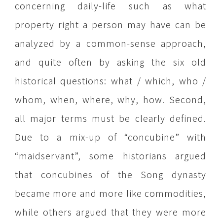
concerning daily-life such as what
property right a person may have can be
analyzed by a common-sense approach,
and quite often by asking the six old
historical questions: what / which, who /
whom, when, where, why, how. Second,
all major terms must be clearly defined.
Due to a mix-up of “concubine” with
“maidservant”, some historians argued
that concubines of the Song dynasty
became more and more like commodities,
while others argued that they were more