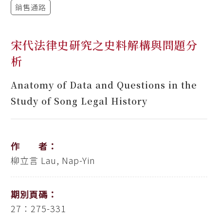
銷售通路
宋代法律史研究之史料解構與問題分
析
Anatomy of Data and Questions in the
Study of Song Legal History
作 者：
柳立言
Lau, Nap-Yin
期別頁碼：
27：275-331