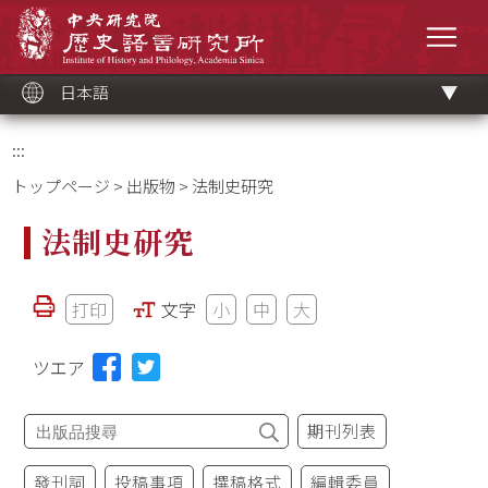
メ
中央研究院歷史語言研究所
イ
メニ
ン
コ
ン
テ
ン
ツ
日本語
ブ
ロ
ッ
ク
:::
トップページ
>
出版物
> 法制史研究
法制史研究
打印
文字
小
中
大
ツエア
期刊列表
發刊詞
投稿事項
撰稿格式
編輯委員