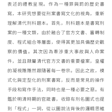
表述的禮教呈現。作為一種罪與罰的歷史書
寫，本研究想要從刑案書寫文化的視角，重新
理解清代刑科題本。首先，刑科題本是書寫刑
案的一種文類，由於融合了官方文書、審轉制
度、程式組合等層面，使得其更加具備歷史觀
察的價值。其次因為牽涉重大事故與人命案
件，並且隸屬清代官方文書的重要檔案，皇權
的凝視隱隱然跟隨著每一卷宗。因此之故，模
式化與定型化的刑案書寫，反而是常見的操作
手段和寫作手法，同時也是一種必要之惡。有
鑑於明清時期的官箴書，收錄有刑名圖式也提
到「程式」一詞，從以圖說法背後的邏輯思維