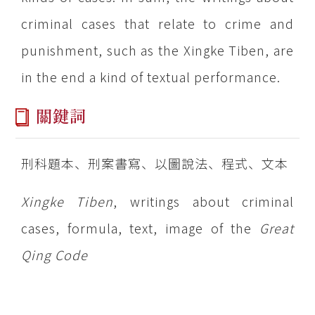
criminal cases that relate to crime and
punishment, such as the Xingke Tiben, are
in the end a kind of textual performance.
關鍵詞
刑科題本、刑案書寫、以圖說法、程式、文本
Xingke Tiben
, writings about criminal
cases, formula, text, image of the
Great
Qing Code