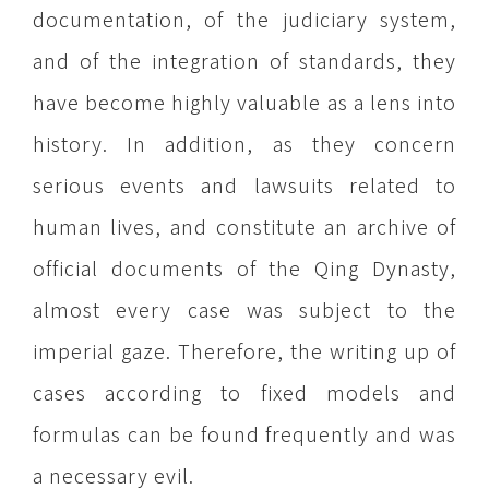
documentation, of the judiciary system,
and of the integration of standards, they
have become highly valuable as a lens into
history. In addition, as they concern
serious events and lawsuits related to
human lives, and constitute an archive of
official documents of the Qing Dynasty,
almost every case was subject to the
imperial gaze. Therefore, the writing up of
cases according to fixed models and
formulas can be found frequently and was
a necessary evil.