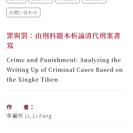
お問い合わせ
罪與罰：由刑科題本析論清代刑案書
寫
Crime and Punishment: Analyzing the
Writing Up of Criminal Cases Based on
the Xingke Tiben
作 者：
李麗芳
Li, Li-Fang