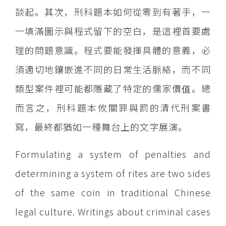
談起。其次，刑科題本如何從零到有著手，一
一填滿圖示與程式留下的空白，是這裡首要處
理的問題意識。程式要能發揮具體的意義，必
須適切地鑲嵌進不同的日常生活脈絡，而不同
類型案件裡可能都隱藏了特定的儒家價值。總
而言之，刑科題本攸關罪與罰的清代刑案書
寫，最終都猶如一種舞台上的文字展演。
Formulating a system of penalties and
determining a system of rites are two sides
of the same coin in traditional Chinese
legal culture. Writings about criminal cases