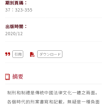
期別頁碼：
37：323-355
出版時間：
2020/12
引用
ダウンロード
摘要
制刑和制禮是傳統中國法律文化一體之兩面。
各個時代的刑案書寫和記載，無疑是一種負面