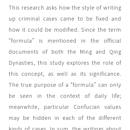
This research asks how the style of writing
up criminal cases came to be fixed and
how it could be modified. Since the term
“formula” is mentioned in the official
documents of both the Ming and Qing
Dynasties, this study explores the role of
this concept, as well as its significance.
The true purpose of a “formula” can only
be seen in the context of daily life;
meanwhile, particular Confucian values
may be hidden in each of the different
kinds of cases. In sum, the writings about