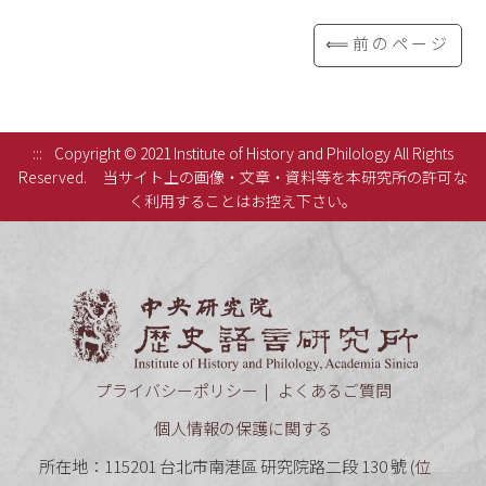
⟸前のページ
:::
Copyright © 2021 Institute of History and Philology All Rights
Reserved.
当サイト上の画像・文章・資料等を本研究所の許可な
く利用することはお控え下さい。
中央研究
プライバシーポリシー
よくあるご質問
個人情報の保護に関する
所在地：115201 台北市南港區 研究院路二段 130 號 (
位