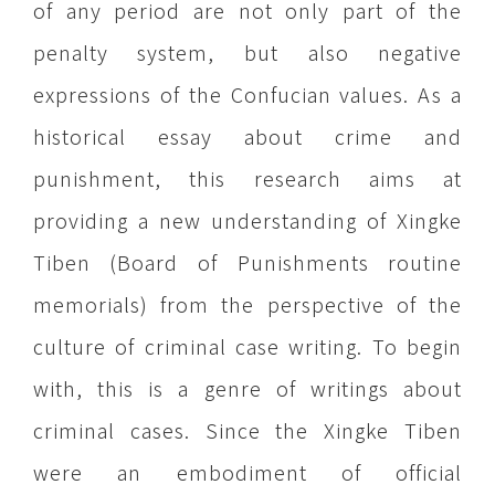
of any period are not only part of the
penalty system, but also negative
expressions of the Confucian values. As a
historical essay about crime and
punishment, this research aims at
providing a new understanding of Xingke
Tiben (Board of Punishments routine
memorials) from the perspective of the
culture of criminal case writing. To begin
with, this is a genre of writings about
criminal cases. Since the Xingke Tiben
were an embodiment of official