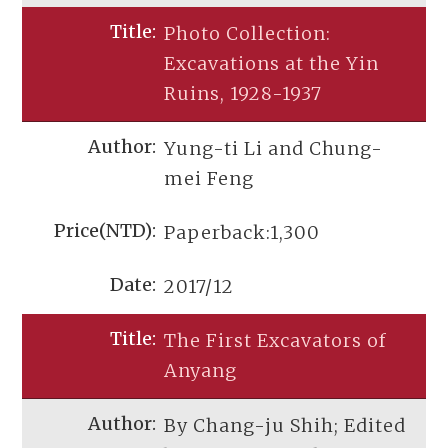
Photo Collection:
Excavations at the Yin
Ruins, 1928-1937
Yung-ti Li and Chung-
mei Feng
Paperback:1,300
2017/12
The First Excavators of
Anyang
By Chang-ju Shih; Edited