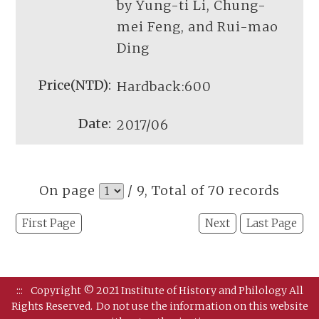
by Yung-ti Li, Chung-
mei Feng, and Rui-mao
Ding
Hardback:600
2017/06
On page
/ 9, Total of 70 records
First Page
Next
Last Page
:::
Copyright © 2021 Institute of History and Philology All
Rights Reserved.
Do not use the information on this website