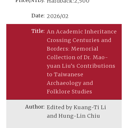
Hardback:2,500
2026/02
An Academic Inheritance
Crossing Centuries and
Borders: Memorial
Collection of Dr. Mao-
yuan Liu’s Contributions
to Taiwanese
Archaeology and
Folklore Studies
Edited by Kuang-Ti Li
and Hung-Lin Chiu