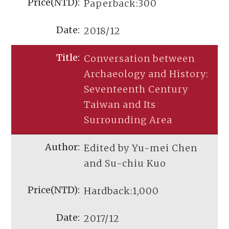
Paperback:300
2018/12
Conversation between
Archaeology and History:
Seventeenth Century
Taiwan and Its
Surrounding Area
Edited by Yu-mei Chen
and Su-chiu Kuo
Hardback:1,000
2017/12