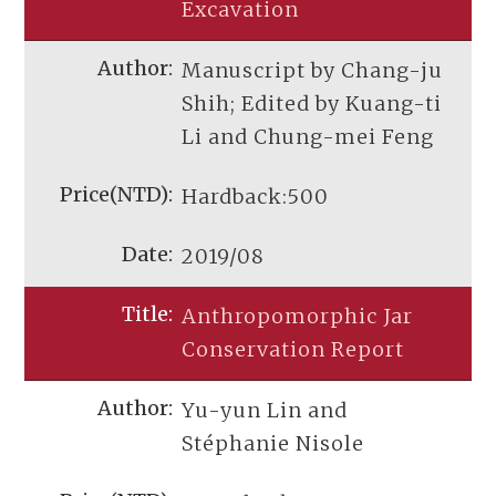
Excavation
Manuscript by Chang-ju
Shih; Edited by Kuang-ti
Li and Chung-mei Feng
Hardback:500
2019/08
Anthropomorphic Jar
Conservation Report
Yu-yun Lin and
Stéphanie Nisole