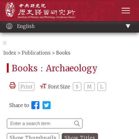
Main
Institute of History and Philology, Academia 
content
men
English
:::
Index
>
Publications
> Books
Books：Archaeology
Print
Font Size
S
M
L
Share to
Show Thumbnails
Show Titles