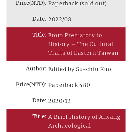
Paperback:(sold out)
2022/08
From Prehistory to
History – The Cultural
Traits of Eastern Taiwan
Edited by Su-chiu Kuo
Paperback:480
2020/12
A Brief History of Anyang
Archaeological