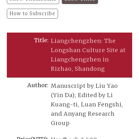
How to Subscribe
Liangchengzhen: The
Longshan Culture Site at
Liangchengzhen in
Rizhao, Shandong
Manuscript by Liu Yao
(Yin Da); Edited by Li
Kuang-ti, Luan Fengshi,
and Anyang Research
Group