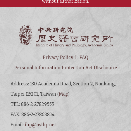
without authorization.
Institut
Privacy Policy
FAQ
Personal Information Protection Act Disclosure
Address: 130 Academia Road, Section 2, Nankang,
Taipei 115201, Taiwan (
Map
)
TEL: 886-2-27829555
FAX: 886-2-27868834
Email:
ihp@asihp.net