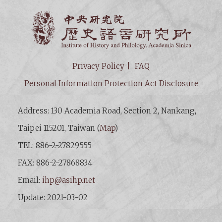
Institut
Privacy Policy
FAQ
Personal Information Protection Act Disclosure
Address: 130 Academia Road, Section 2, Nankang,
Taipei 115201, Taiwan (
Map
)
TEL: 886-2-27829555
FAX: 886-2-27868834
Email:
ihp@asihp.net
Update: 2021-03-02