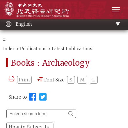
Main
Institute of History and Philology, Academia 
content
men
English
:::
Index
>
Publications
> Latest Publications
Books：Archaeology
Print
Font Size
S
M
L
Share to
How to Subscribe