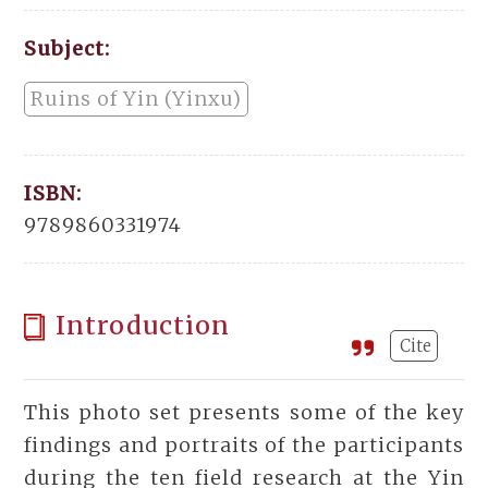
Subject:
Ruins of Yin (Yinxu)
ISBN:
9789860331974
Introduction
Cite
This photo set presents some of the key
findings and portraits of the participants
during the ten field research at the Yin