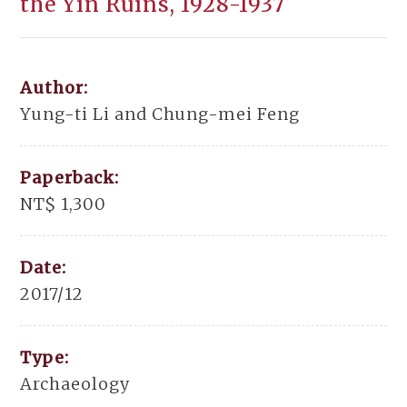
the Yin Ruins, 1928-1937
Author:
Yung-ti Li and Chung-mei Feng
Paperback:
NT$ 1,300
Date:
2017/12
Type:
Archaeology