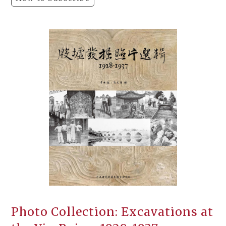
Photo Collection: Excavations at