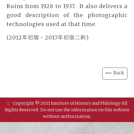
Ruins from 1928 to 1937. It also delivers a
good description of the photographic
technologies used at that time.
(2012年初版，2017年初版二刷)
⟸ Back
:::
Copyright © 2021 Institute of History and Philology All
Rights Reserved.
Do not use the information on this website
without authorization.