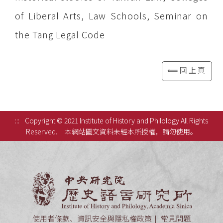
of Liberal Arts, Law Schools, Seminar on
the Tang Legal Code
⟸回上頁
:::
Copyright © 2021 Institute of History and Philology All Rights
Reserved.
本網站圖文資料未經本所授權，請勿使用。
中央研究
使用者條款、資訊安全與隱私權政策
常見問題