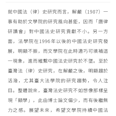
就中國法（律）史研究而言，解嚴（1987）一
事有助於文學院的研究風向甚鉅，因而「唐律
研讀會」對中國法史研究貢獻不小。另一方
面，法學院在1996年以後的中國法史研究發
展，明顯不振，而文學院在此時適巧可填補這
一現象，進而維繫中國法史研究於不墜。至於
臺灣法（律）史研究，在解嚴之後，明顯趨於
活潑，尤其臺大法學院的研究趨勢，令人注
目。整體說來，臺灣法史研究不如想像那樣呈
現「顯學」，此由博士論文偏少，而有後繼無
力之感。展望未來，希望文學院持續中國法