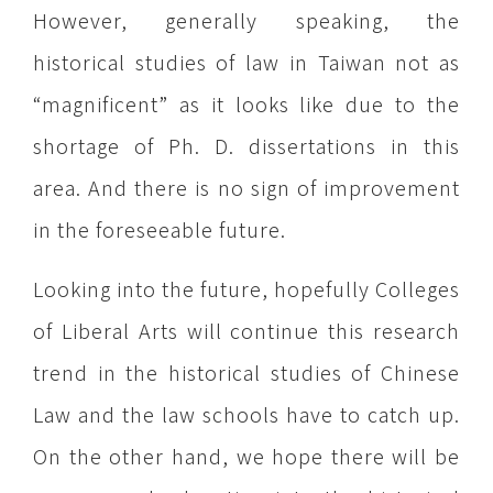
However, generally speaking, the
historical studies of law in Taiwan not as
“magnificent” as it looks like due to the
shortage of Ph. D. dissertations in this
area. And there is no sign of improvement
in the foreseeable future.
Looking into the future, hopefully Colleges
of Liberal Arts will continue this research
trend in the historical studies of Chinese
Law and the law schools have to catch up.
On the other hand, we hope there will be