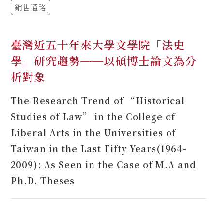
銷售通路
臺灣近五十年來大學文學院「法史
學」研究趨勢──以碩博士論文為分
析對象
The Research Trend of “Historical
Studies of Law” in the College of
Liberal Arts in the Universities of
Taiwan in the Last Fifty Years(1964-
2009): As Seen in the Case of M.A and
Ph.D. Theses