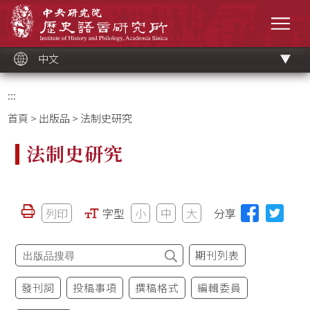
跳
中央研究院歷史語言研究所
到
選單
主
要
內
容
區
塊
中文
:::
首頁
>
出版品
> 法制史研究
法制史研究
列印
字型
小
中
大
分享
期刊列表
發刊詞
投稿事項
撰稿格式
編輯委員