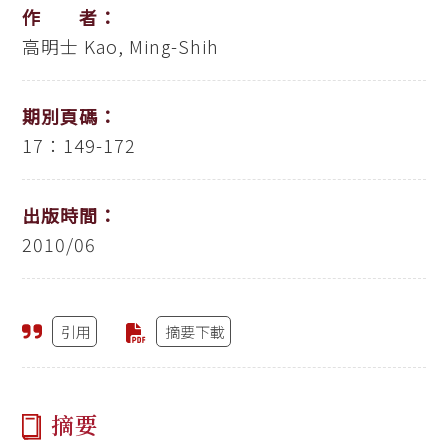
作 者：
高明士
Kao, Ming-Shih
期別頁碼：
17：149-172
出版時間：
2010/06
引用
摘要下載
摘要