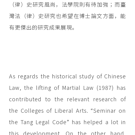
（律）史研究風尚，法學院則有待加強；而臺
灣法（律）史研究也希望在博士論文方面，能
有更傑出的研究成果展現。
As regards the historical study of Chinese
Law, the lifting of Martial Law (1987) has
contributed to the relevant research of
the Colleges of Liberal Arts. “Seminar on
the Tang Legal Code” has helped a lot in
this development. On the other hand,