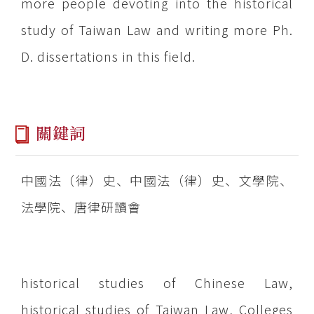
more people devoting into the historical
study of Taiwan Law and writing more Ph.
D. dissertations in this field.
關鍵詞
中國法（律）史、中國法（律）史、文學院、
法學院、唐律研讀會
historical studies of Chinese Law,
historical studies of Taiwan Law, Colleges