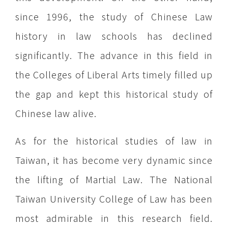
since 1996, the study of Chinese Law
history in law schools has declined
significantly. The advance in this field in
the Colleges of Liberal Arts timely filled up
the gap and kept this historical study of
Chinese law alive.
As for the historical studies of law in
Taiwan, it has become very dynamic since
the lifting of Martial Law. The National
Taiwan University College of Law has been
most admirable in this research field.