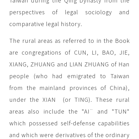
Taiwan during the Qing Dynasty from the
perspectives of legal sociology and
comparative legal history.
The rural areas as referred to in the Book
are congregations of CUN, LI, BAO, JIE,
XIANG, ZHUANG and LIAN ZHUANG of Han
people (who had emigrated to Taiwan
from the mainland provinces of China),
under the XIAN (or TING). These rural
areas also include the "AI¨ and "TUN"
which possessed self-defense capabilities
and which were derivatives of the ordinary