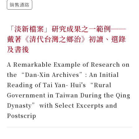
銷售通路
「淡新檔案」研究成果之一範例──
戴著《清代台灣之鄉治》初讀、選錄
及書後
A Remarkable Example of Research on
the “Dan-Xin Archives”: An Initial
Reading of Tai Yan- Hui's “Rural
Government in Taiwan During the Qing
Dynasty” with Select Excerpts and
Postscrip