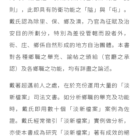
則」，此即具有防衛功能之「隘」與「屯」。
戴氏認為除里、保、鄉及澳，乃官為征賦及治
安目的所劃分，特別為差役管轄而設者外，
街、庄、鄉係自然形成的地方自治團體。本書
對各種鄉職之舉充、諭帖之頒給（官廳之承
認）及各鄉職之功能，均有詳盡之論述。
戴著超邁前人之處，在於充份運用大量的「淡
新檔案」司法文書。如分析鄉職的舉充及功能
時，戴氏即用數十個「淡新檔案」案例為佐
證。戴氏經常徴引「淡新檔案」實例做分析，
亦使本書成為研究「淡新檔案」著有成效的絕