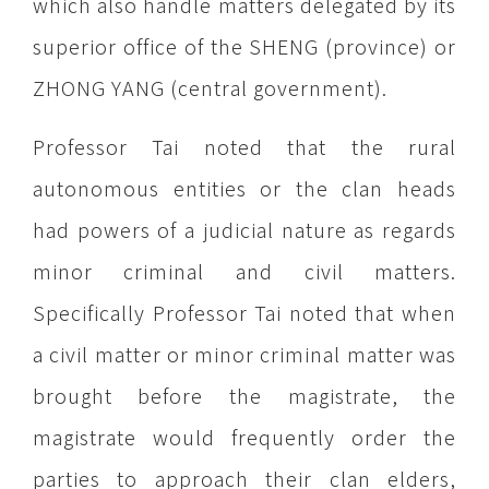
which also handle matters delegated by its
superior office of the SHENG (province) or
ZHONG YANG (central government).
Professor Tai noted that the rural
autonomous entities or the clan heads
had powers of a judicial nature as regards
minor criminal and civil matters.
Specifically Professor Tai noted that when
a civil matter or minor criminal matter was
brought before the magistrate, the
magistrate would frequently order the
parties to approach their clan elders,