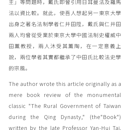
主」等問題時，戴氏即曾引用日耳曼法及羅馬
法以資比較。就此，使吾人想起另一東京大學
出身之著名法制學者仁井田陞，戴氏與仁井田
兩人均曾從受業於東京大學中國法制史權威中
田薰教授，兩人沐受其薰陶，在一定意義上
說，兩位學者其實都繼承了中田氏比較法史學
的宗風。
The author wrote this article originally as a
mere book review of the monumental
classic "The Rural Government of Taiwan
during the Qing Dynasty," (the"Book")
written by the late Professor Yan-Hui Tai.