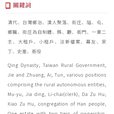
關鍵詞
清代、台灣鄉治、漢人聚落、街庄、隘、屯、
鄉職、街庄為自制體、縣、廳、衙門、一業二
主、大租戶、小租戶、淡新檔案、幕友、家
丁、史差、衙役
Qing Dynasty, Taiwan Rural Government,
Jie and Zhuang, Ai, Tun, various positions
comprising the rural autonomous entities,
Mu-yu, Jia ding, Li-chai(clerk), Da Zu Hu,
Xiao Zu Hu, congregation of Han people,
One estate with two tiers of ownership,