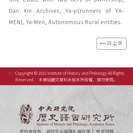
Dan Xin Archives, Ya-yi(runners of YA-
MEN), Ya-Men, Autonomous Rural entities.
⟸回上頁
:::
Copyright © 2021 Institute of History and Philology All Rights
Reserved.
本網站圖文資料未經本所授權，請勿使用。
中央研究
使用者條款、資訊安全與隱私權政策
常見問題