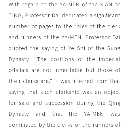
With regard to the YA-MEN of the XIAN or
TING, Professor Dai dedicated a significant
number of pages to the roles of the clerk
and runners of the YA-MEN. Professor Dai
quoted the saying of Ye Shi of the Sung
Dynasty, "The positions of the imperial
officials are not inheritable but those of
their clerks are." It was inferred from that
saying that such clerkship was an object
for sale and succession during the Qing
Dynasty and that the YA-MEN was
dominated by the clerks or the runners of