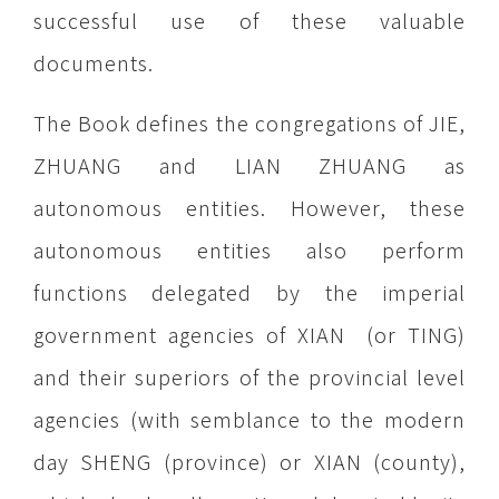
successful use of these valuable
documents.
The Book defines the congregations of JIE,
ZHUANG and LIAN ZHUANG as
autonomous entities. However, these
autonomous entities also perform
functions delegated by the imperial
government agencies of XIAN (or TING)
and their superiors of the provincial level
agencies (with semblance to the modern
day SHENG (province) or XIAN (county),