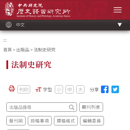
跳
中央研究院歷史語言研究所
到
選單
主
要
內
容
區
塊
中文
:::
首頁
>
出版品
> 法制史研究
法制史研究
列印
字型
小
中
大
分享
期刊列表
發刊詞
投稿事項
撰稿格式
編輯委員