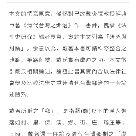
本文的撰寫原意，僅係對已故戴炎輝教授經典
巨著《清代台灣之鄉治》作一書評，愧承《法
制史研究》編者厚意，邀約本文列為「研究與
討論」。余意以為，戴著本書可謂科際整合之
典範，篳路藍縷，戴氏實有啟迪之功。本文徵
引戴氏相關論述，論證此書其實內含以法律社
會學及比較法學史重建清代台灣鄉治的一套論
述體系。
戴著所稱之「鄉」，是指縣(廳)以下的漢人聚
落如村、里、保、澳、鄉、街、庄、聯庄等；
同時，戴著還一併論及清代台灣鄉制之「變