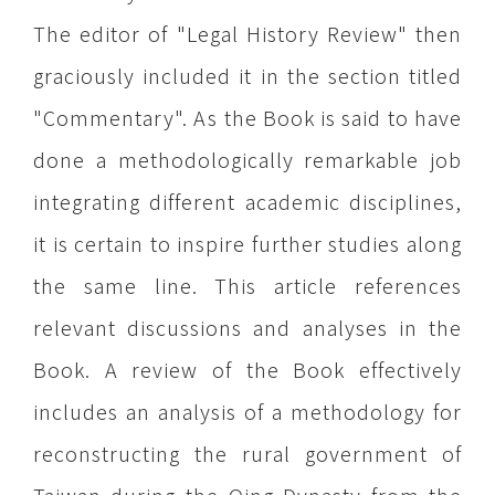
The editor of "Legal History Review" then
graciously included it in the section titled
"Commentary". As the Book is said to have
done a methodologically remarkable job
integrating different academic disciplines,
it is certain to inspire further studies along
the same line. This article references
relevant discussions and analyses in the
Book. A review of the Book effectively
includes an analysis of a methodology for
reconstructing the rural government of