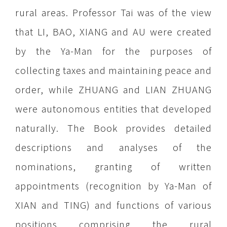
rural areas. Professor Tai was of the view
that LI, BAO, XIANG and AU were created
by the Ya-Man for the purposes of
collecting taxes and maintaining peace and
order, while ZHUANG and LIAN ZHUANG
were autonomous entities that developed
naturally. The Book provides detailed
descriptions and analyses of the
nominations, granting of written
appointments (recognition by Ya-Man of
XIAN and TING) and functions of various
positions comprising the rural