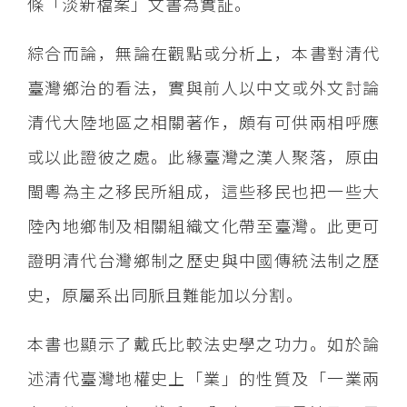
條「淡新檔案」文書為實証。
綜合而論，無論在觀點或分析上，本書對清代
臺灣鄉治的看法，實與前人以中文或外文討論
清代大陸地區之相關著作，頗有可供兩相呼應
或以此證彼之處。此緣臺灣之漢人聚落，原由
閩粵為主之移民所組成，這些移民也把一些大
陸內地鄉制及相關組織文化帶至臺灣。此更可
證明清代台灣鄉制之歷史與中國傳統法制之歷
史，原屬系出同脈且難能加以分割。
本書也顯示了戴氏比較法史學之功力。如於論
述清代臺灣地權史上「業」的性質及「一業兩