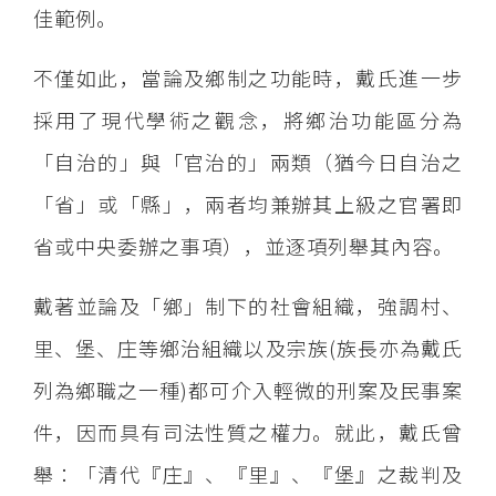
佳範例。
不僅如此，當論及鄉制之功能時，戴氏進一步
採用了現代學術之觀念，將鄉治功能區分為
「自治的」與「官治的」兩類（猶今日自治之
「省」或「縣」，兩者均兼辦其上級之官署即
省或中央委辦之事項），並逐項列舉其內容。
戴著並論及「鄉」制下的社會組織，強調村、
里、堡、庄等鄉治組織以及宗族(族長亦為戴氏
列為鄉職之一種)都可介入輕微的刑案及民事案
件，因而具有司法性質之權力。就此，戴氏曾
舉：「清代『庄』、『里』、『堡』之裁判及