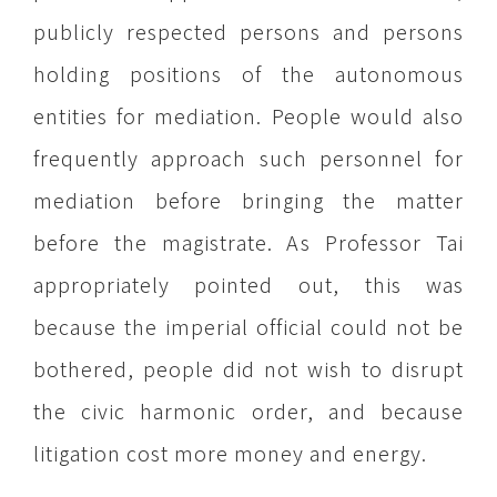
publicly respected persons and persons
holding positions of the autonomous
entities for mediation. People would also
frequently approach such personnel for
mediation before bringing the matter
before the magistrate. As Professor Tai
appropriately pointed out, this was
because the imperial official could not be
bothered, people did not wish to disrupt
the civic harmonic order, and because
litigation cost more money and energy.