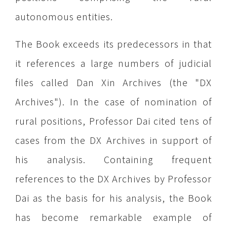
autonomous entities.
The Book exceeds its predecessors in that
it references a large numbers of judicial
files called Dan Xin Archives (the "DX
Archives"). In the case of nomination of
rural positions, Professor Dai cited tens of
cases from the DX Archives in support of
his analysis. Containing frequent
references to the DX Archives by Professor
Dai as the basis for his analysis, the Book
has become remarkable example of