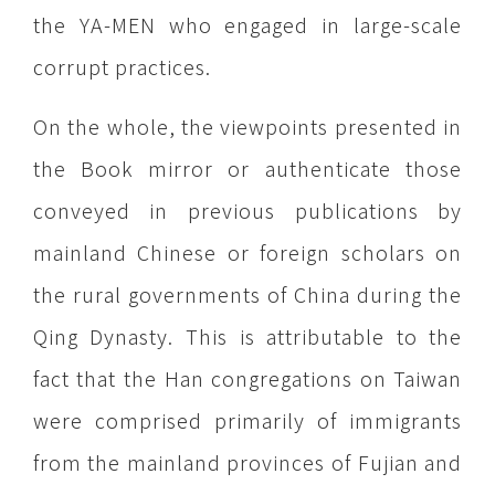
the YA-MEN who engaged in large-scale
corrupt practices.
On the whole, the viewpoints presented in
the Book mirror or authenticate those
conveyed in previous publications by
mainland Chinese or foreign scholars on
the rural governments of China during the
Qing Dynasty. This is attributable to the
fact that the Han congregations on Taiwan
were comprised primarily of immigrants
from the mainland provinces of Fujian and