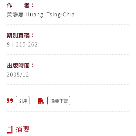
作 者：
黃靜嘉
Huang, Tsing-Chia
期別頁碼：
8：215-262
出版時間：
2005/12
引用
摘要下載
摘要