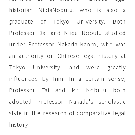
historian NiidaNobulu, who is also a
graduate of Tokyo University. Both
Professor Dai and Niida Nobulu studied
under Professor Nakada Kaoro, who was
an authority on Chinese legal history at
Tokyo University, and were greatly
influenced by him. In a certain sense,
Professor Tai and Mr. Nobulu both
adopted Professor Nakada's scholastic
style in the research of comparative legal
history.