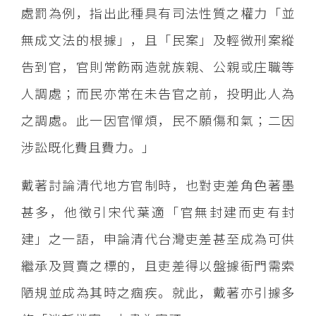
處罰為例，指出此種具有司法性質之權力「並
無成文法的根據」，且「民案」及輕微刑案縱
告到官，官則常飭兩造就族親、公親或庄職等
人調處；而民亦常在未告官之前，投明此人為
之調處。此一因官憚煩，民不願傷和氣；二因
涉訟既化費且費力。」
戴著討論清代地方官制時，也對吏差角色著墨
甚多，他徴引宋代葉適「官無封建而吏有封
建」之一語，申論清代台灣吏差甚至成為可供
繼承及買賣之標的，且吏差得以盤據衙門需索
陋規並成為其時之痼疾。就此，戴著亦引據多