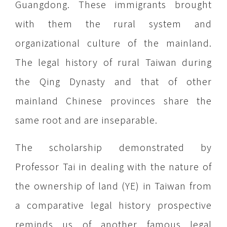
Guangdong. These immigrants brought
with them the rural system and
organizational culture of the mainland.
The legal history of rural Taiwan during
the Qing Dynasty and that of other
mainland Chinese provinces share the
same root and are inseparable.
The scholarship demonstrated by
Professor Tai in dealing with the nature of
the ownership of land (YE) in Taiwan from
a comparative legal history prospective
reminds us of another famous legal