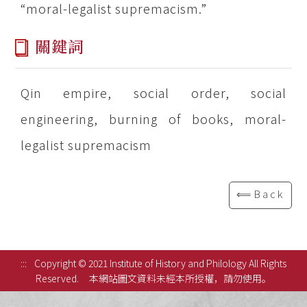
“moral-legalist supremacism.”
關鍵詞
Qin empire, social order, social
engineering, burning of books, moral-
legalist supremacism
⟸Back
:::
Copyright © 2021 Institute of History and Philology All Rights
Reserved.
本網站圖文資料未經本所授權，請勿使用。