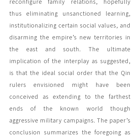
reconfigure family relations, hopefully
thus eliminating unsanctioned learning,
institutionalizing certain social values, and
disarming the empire’s new territories in
the east and south. The ultimate
implication of the interplay as suggested,
is that the ideal social order that the Qin
rulers envisioned might have been
conceived as extending to the farthest
ends of the known world though
aggressive military campaigns. The paper’s
conclusion summarizes the foregoing as