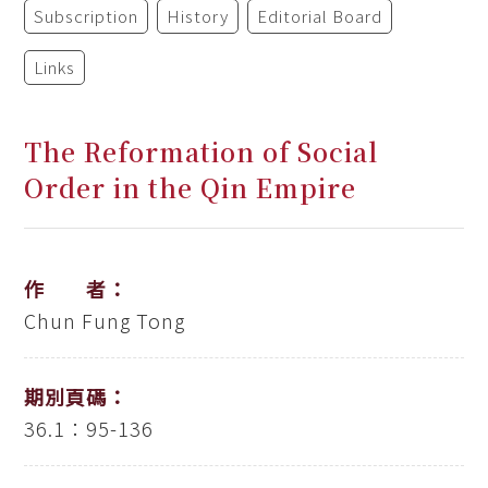
Subscription
History
Editorial Board
Links
The Reformation of Social
Order in the Qin Empire
作 者：
Chun Fung Tong
期別頁碼：
36.1：95-136