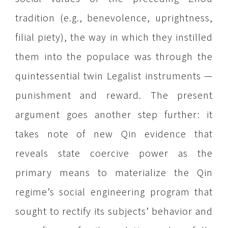
tradition (e.g., benevolence, uprightness,
filial piety), the way in which they instilled
them into the populace was through the
quintessential twin Legalist instruments —
punishment and reward. The present
argument goes another step further: it
takes note of new Qin evidence that
reveals state coercive power as the
primary means to materialize the Qin
regime’s social engineering program that
sought to rectify its subjects’ behavior and