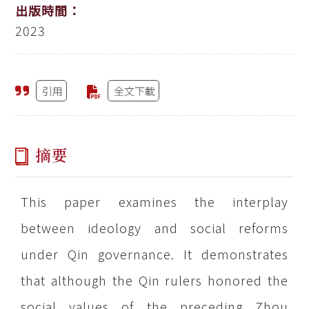
出版時間：
2023
引用
全文下載
摘要
This paper examines the interplay
between ideology and social reforms
under Qin governance. It demonstrates
that although the Qin rulers honored the
social values of the preceding Zhou