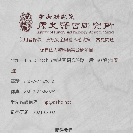
中央研究
使用者條款、資訊安全與隱私權政策
常見問題
保有個人資料檔案公開項目
地址：115201 台北市南港區 研究院路二段 130 號 (
位置
圖
)
電話：886-2-27829555
傳真：886-2-27868834
網站維護信箱：
ihp@asihp.net
最後更新：2021-03-02
關注我們：