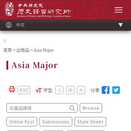
跳
中央研究院歷史語言研究所
到
選單
主
要
內
容
區
塊
中文
:::
首頁
>
出版品
> Asia Major
Asia Major
列印
字型
小
中
大
分享
Browse
Online First
Submissions
Style Sheet