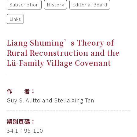
Subscription
History
Editorial Board
Links
Liang Shuming’s Theory of
Rural Reconstruction and the
Lü-Family Village Covenant
作 者：
Guy S. Alitto and Stella Xing Tan
期別頁碼：
34.1：95-110