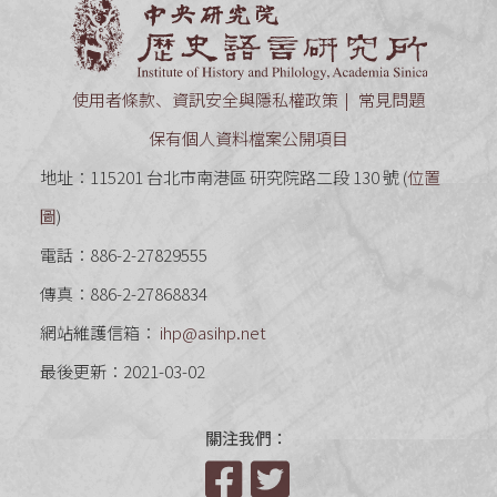
中央研究
使用者條款、資訊安全與隱私權政策
常見問題
保有個人資料檔案公開項目
地址：115201 台北市南港區 研究院路二段 130 號 (
位置
圖
)
電話：886-2-27829555
傳真：886-2-27868834
網站維護信箱：
ihp@asihp.net
最後更新：2021-03-02
關注我們：
Facebook
Twitter