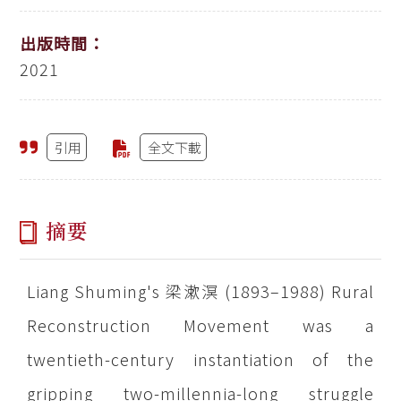
出版時間：
2021
引用
全文下載
摘要
Liang Shuming's 梁漱溟 (1893–1988) Rural
Reconstruction Movement was a
twentieth-century instantiation of the
gripping two-millennia-long struggle