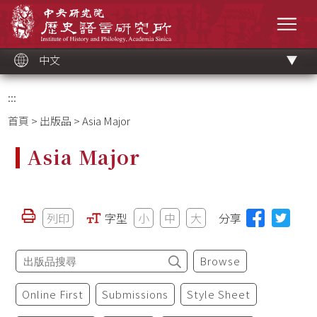
跳
中央研究院歷史語言研究所
到
選單
主
要
內
容
區
塊
中文
:::
首頁
>
出版品
> Asia Major
Asia Major
列印
字型
小
中
大
分享
Browse
Online First
Submissions
Style Sheet