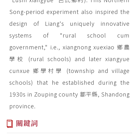
Song-period experiment also inspired the
design of Liang's uniquely innovative
systems of "rural school cum
government," i.e., xiangnong xuexiao 鄉農
學校 (rural schools) and later xiangyue
cunxue 鄉學村學 (township and village
schools) that he established during the
1930s in Zouping county 鄒平縣, Shandong
province.
關鍵詞