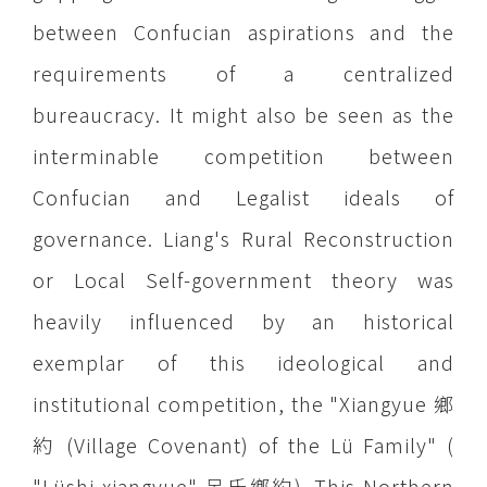
between Confucian aspirations and the
requirements of a centralized
bureaucracy. It might also be seen as the
interminable competition between
Confucian and Legalist ideals of
governance. Liang's Rural Reconstruction
or Local Self-government theory was
heavily influenced by an historical
exemplar of this ideological and
institutional competition, the "Xiangyue 鄉
約 (Village Covenant) of the Lü Family" (
"Lüshi xiangyue" 呂氏鄉約). This Northern