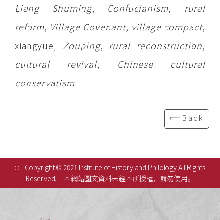
Liang Shuming
,
Confucianism
,
rural
reform
,
Village Covenant
,
village compact
,
xiangyue,
Zouping
,
rural reconstruction
,
cultural revival
,
Chinese cultural
conservatism
⟸Back
:::
Copyright © 2021 Institute of History and Philology All Rights
Reserved.
本網站圖文資料未經本所授權，請勿使用。