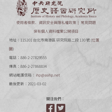
中央研究
使用者條款、資訊安全與隱私權政策
常見問題
保有個人資料檔案公開項目
地址：115201 台北市南港區 研究院路二段 130 號 (
位置
圖
)
電話：886-2-27829555
傳真：886-2-27868834
網站維護信箱：
ihp@asihp.net
最後更新：2021-03-02
關注我們：
Facebook
Twitter