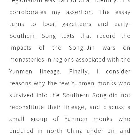
corroborates my assertion. The essay
turns to local gazetteers and early-
Southern Song texts that record the
impacts of the Song–Jin wars on
monasteries in regions associated with the
Yunmen lineage. Finally, I consider
reasons why the few Yunmen monks who
survived into the Southern Song did not
reconstitute their lineage, and discuss a
small group of Yunmen monks who
endured in north China under Jin and