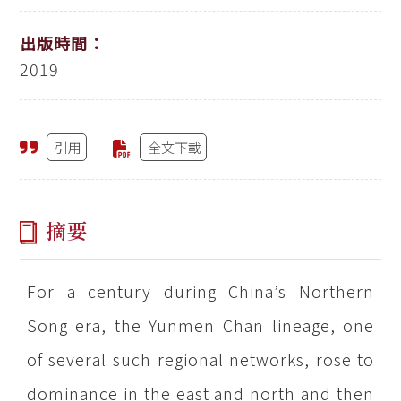
出版時間：
2019
引用
全文下載
摘要
For a century during China’s Northern
Song era, the Yunmen Chan lineage, one
of several such regional networks, rose to
dominance in the east and north and then