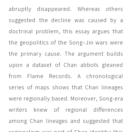
abruptly disappeared. Whereas others
suggested the decline was caused by a
doctrinal problem, this essay argues that
the geopolitics of the Song–Jin wars were
the primary cause. The argument builds
upon a dataset of Chan abbots gleaned
from Flame Records. A chronological
series of maps shows that Chan lineages
were regionally based. Moreover, Song-era
writers knew of regional differences
among Chan lineages and suggested that
regionalism was part of Chan identity: this