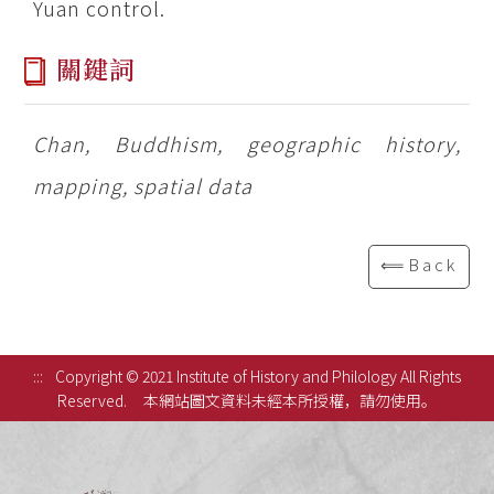
Yuan control.
關鍵詞
Chan, Buddhism, geographic history,
mapping, spatial data
⟸Back
:::
Copyright © 2021 Institute of History and Philology All Rights
Reserved.
本網站圖文資料未經本所授權，請勿使用。