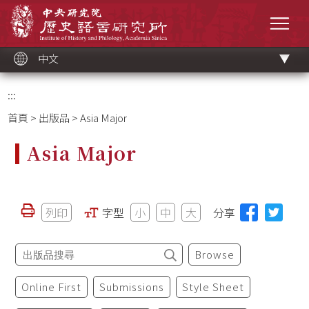
跳
中央研究院歷史語言研究所
到
選單
主
要
內
容
區
塊
中文
:::
首頁
>
出版品
> Asia Major
Asia Major
列印
字型
小
中
大
分享
Browse
Online First
Submissions
Style Sheet