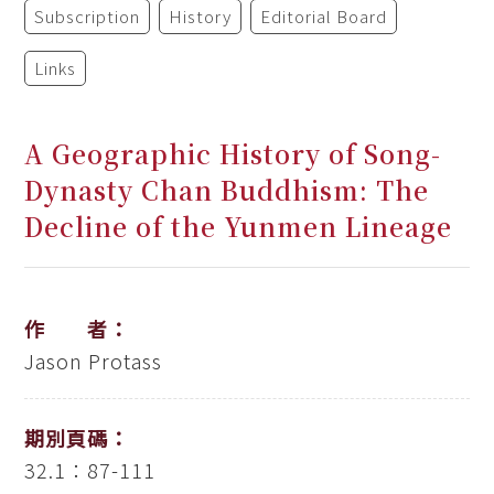
Subscription
History
Editorial Board
Links
A Geographic History of Song-
Dynasty Chan Buddhism: The
Decline of the Yunmen Lineage
作 者：
Jason Protass
期別頁碼：
32.1：87-111