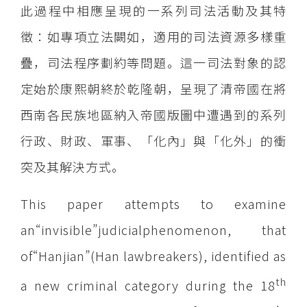
此過程中相應呈現的一系列司法活動及其特
徵：如專項立法闕如，適用的司法資源多樣重
疊，司法程序劃約等問題。這一司法對象的認
定始於康熙朝終於乾隆朝，呈現了清帝國在將
西南各民族地區納入帝國版圖中遭遇到的系列
行政、財政、軍事、「化內」與「化外」的衝
突及其解決方式。
This paper attempts to examine
an“invisible”judicialphenomenon, that
of“Hanjian”(Han lawbreakers), identified as
th
a new criminal category during the 18