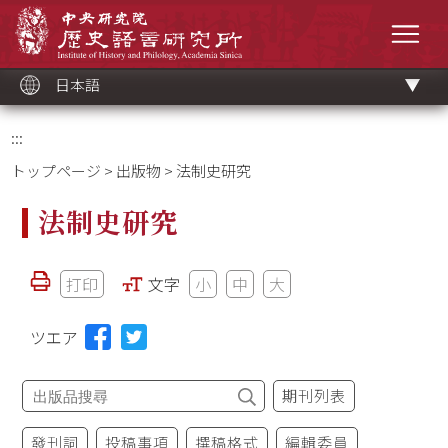
メ
中央研究院歷史語言研究所
イ
メニ
ン
コ
ン
テ
ン
ツ
日本語
ブ
ロ
ッ
ク
:::
トップページ
>
出版物
> 法制史研究
法制史研究
打印
文字
小
中
大
ツエア
期刊列表
發刊詞
投稿事項
撰稿格式
編輯委員