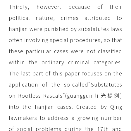
Thirdly, however, because of their
political nature, crimes attributed to
hanjian were punished by substatutes laws
often involving special procedures, so that
these particular cases were not classified
within the ordinary criminal categories.
The last part of this paper focuses on the
application of the so-called“Substatutes
on Rootless Rascals”(guanggun li 光棍例)
into the hanjian cases. Created by Qing
lawmakers to address a growing number
of social problems during the 17th and