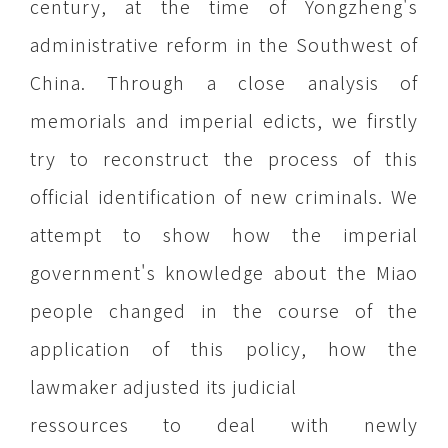
century, at the time of Yongzheng's
administrative reform in the Southwest of
China. Through a close analysis of
memorials and imperial edicts, we firstly
try to reconstruct the process of this
official identification of new criminals. We
attempt to show how the imperial
government's knowledge about the Miao
people changed in the course of the
application of this policy, how the
lawmaker adjusted its judicial
ressources to deal with newly