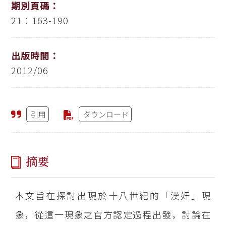
期別頁碼：
21：163-190
出版時間：
2012/06
引用
ダウンロード
摘要
本文旨在探討出現於十八世紀的「漢奸」現
象，從這一現象之官方認定過程出發，討論在