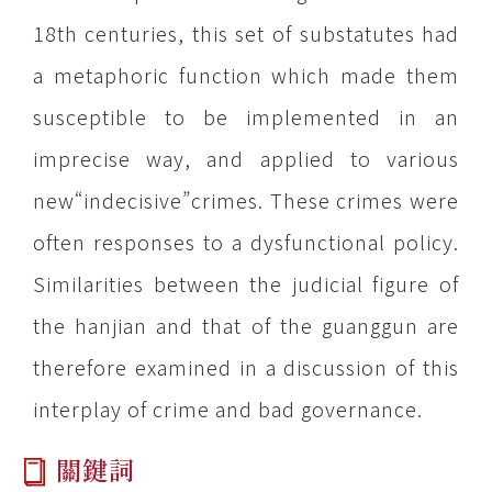
18th centuries, this set of substatutes had
a metaphoric function which made them
susceptible to be implemented in an
imprecise way, and applied to various
new“indecisive”crimes. These crimes were
often responses to a dysfunctional policy.
Similarities between the judicial figure of
the hanjian and that of the guanggun are
therefore examined in a discussion of this
interplay of crime and bad governance.
關鍵詞