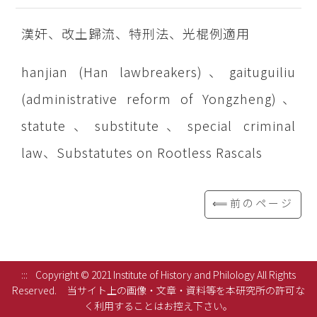
漢奸、改土歸流、特刑法、光棍例適用
hanjian (Han lawbreakers)、gaituguiliu
(administrative reform of Yongzheng)、
statute、substitute、special criminal
law、Substatutes on Rootless Rascals
⟸前のページ
:::
Copyright © 2021 Institute of History and Philology All Rights
Reserved.
当サイト上の画像・文章・資料等を本研究所の許可な
く利用することはお控え下さい。