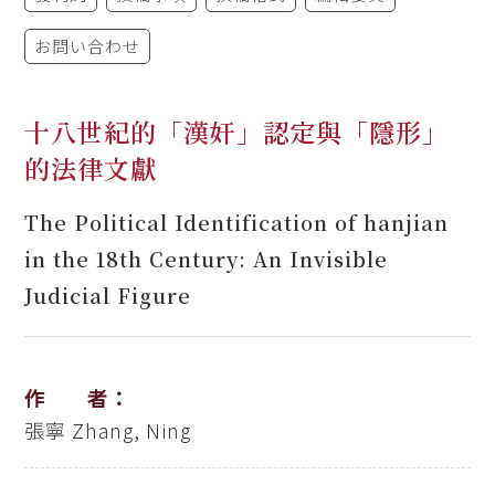
お問い合わせ
十八世紀的「漢奸」認定與「隱形」
的法律文獻
The Political Identification of hanjian
in the 18th Century: An Invisible
Judicial Figure
作 者：
張寧
Zhang, Ning