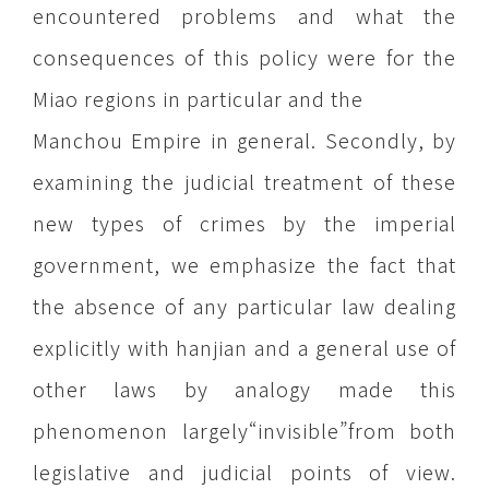
encountered problems and what the
consequences of this policy were for the
Miao regions in particular and the
Manchou Empire in general. Secondly, by
examining the judicial treatment of these
new types of crimes by the imperial
government, we emphasize the fact that
the absence of any particular law dealing
explicitly with hanjian and a general use of
other laws by analogy made this
phenomenon largely“invisible”from both
legislative and judicial points of view.