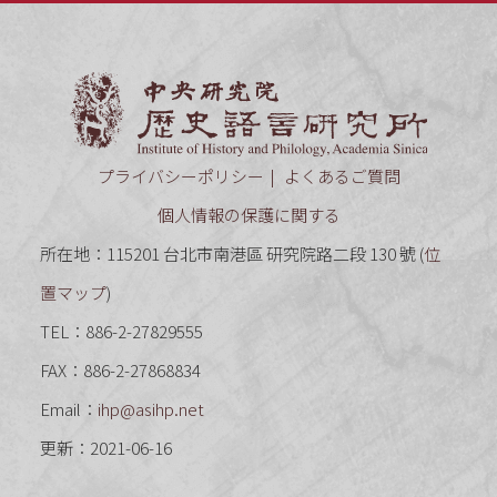
中央研究
プライバシーポリシー
よくあるご質問
個人情報の保護に関する
所在地：115201 台北市南港區 研究院路二段 130 號 (
位
置マップ
)
TEL：886-2-27829555
FAX：886-2-27868834
Email：
ihp@asihp.net
更新：2021-06-16