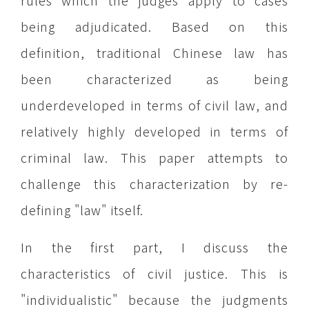
rules which the judges apply to cases
being adjudicated. Based on this
definition, traditional Chinese law has
been characterized as being
underdeveloped in terms of civil law, and
relatively highly developed in terms of
criminal law. This paper attempts to
challenge this characterization by re-
defining "law" itself.
In the first part, I discuss the
characteristics of civil justice. This is
"individualistic" because the judgments