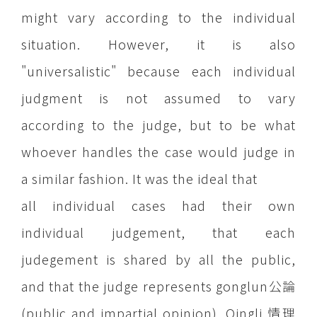
might vary according to the individual
situation. However, it is also
"universalistic" because each individual
judgment is not assumed to vary
according to the judge, but to be what
whoever handles the case would judge in
a similar fashion. It was the ideal that
all individual cases had their own
individual judgement, that each
judegement is shared by all the public,
and that the judge represents gonglun公論
(public and impartial opinion). Qingli 情理