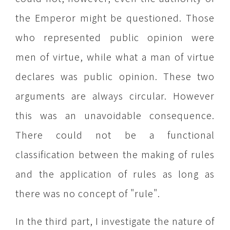
the Emperor might be questioned. Those
who represented public opinion were
men of virtue, while what a man of virtue
declares was public opinion. These two
arguments are always circular. However
this was an unavoidable consequence.
There could not be a functional
classification between the making of rules
and the application of rules as long as
there was no concept of "rule".
In the third part, I investigate the nature of