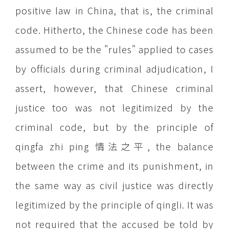
positive law in
China
, that is, the criminal
code. Hitherto, the Chinese code has been
assumed to be the "rules" applied to cases
by officials during criminal adjudication, I
assert, however, that Chinese criminal
justice too was not legitimized by the
criminal code, but by the principle of
qingfa zhi ping 情法之平, the balance
between the crime and its punishment, in
the same way as civil justice was directly
legitimized by the principle of qingli. It was
not required that the accused be told by