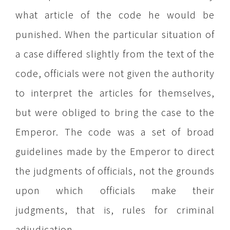
what article of the code he would be
punished. When the particular situation of
a case differed slightly from the text of the
code, officials were not given the authority
to interpret the articles for themselves,
but were obliged to bring the case to the
Emperor. The code was a set of broad
guidelines made by the Emperor to direct
the judgments of officials, not the grounds
upon which officials make their
judgments, that is, rules for criminal
adjudication.