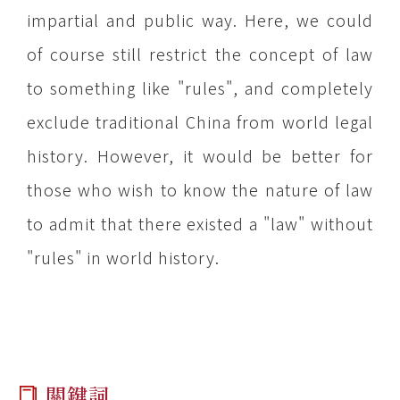
impartial and public way. Here, we could
of course still restrict the concept of law
to something like "rules", and completely
exclude traditional
China
from world legal
history. However, it would be better for
those who wish to know the nature of law
to admit that there existed a "law" without
"rules" in world history.
關鍵詞