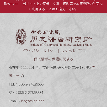
Reserved.
当サイト上の画像・文章・資料等を本研究所の許可な
く利用することはお控え下さい。
中央研究
プライバシーポリシー
よくあるご質問
個人情報の保護に関する
所在地：115201 台北市南港區 研究院路二段 130 號 (
位
置マップ
)
TEL：886-2-27829555
FAX：886-2-27868834
Email：
ihp@asihp.net