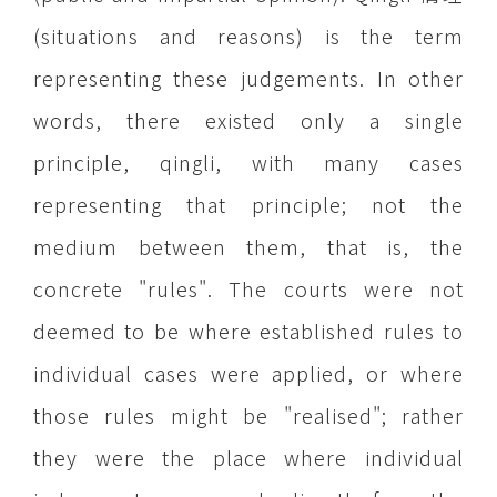
(situations and reasons) is the term
representing these judgements. In other
words, there existed only a single
principle, qingli, with many cases
representing that principle; not the
medium between them, that is, the
concrete "rules". The courts were not
deemed to be where established rules to
individual cases were applied, or where
those rules might be "realised"; rather
they were the place where individual