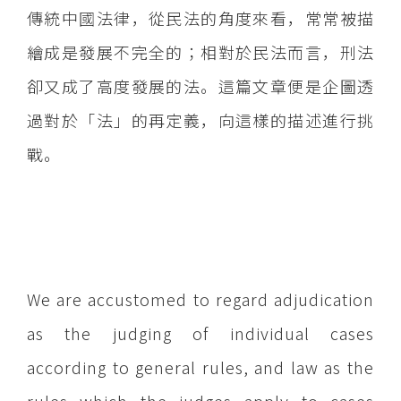
傳統中國法律，從民法的角度來看，常常被描
繪成是發展不完全的；相對於民法而言，刑法
卻又成了高度發展的法。這篇文章便是企圖透
過對於「法」的再定義，向這樣的描述進行挑
戰。
We are accustomed to regard adjudication
as the judging of individual cases
according to general rules, and law as the