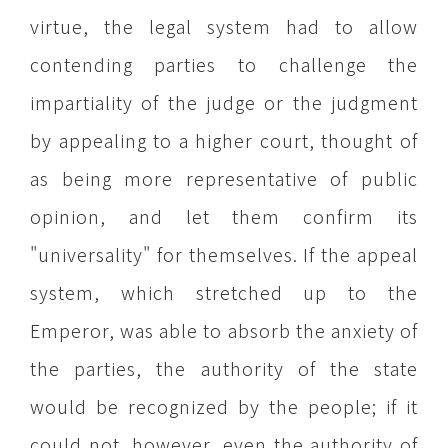
virtue, the legal system had to allow
contending parties to challenge the
impartiality of the judge or the judgment
by appealing to a higher court, thought of
as being more representative of public
opinion, and let them confirm its
"universality" for themselves. If the appeal
system, which stretched up to the
Emperor, was able to absorb the anxiety of
the parties, the authority of the state
would be recognized by the people; if it
could not, however, even the authority of