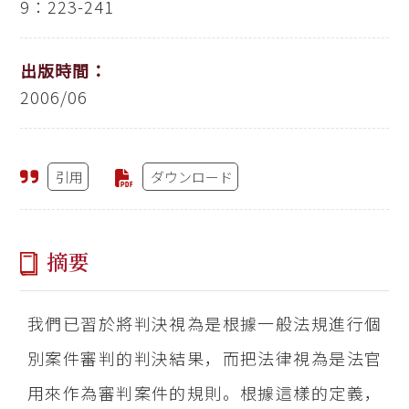
9：223-241
出版時間：
2006/06
引用
ダウンロード
摘要
我們已習於將判決視為是根據一般法規進行個
別案件審判的判決結果，而把法律視為是法官
用來作為審判案件的規則。根據這樣的定義，