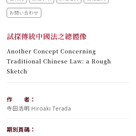
お問い合わせ
試探傳統中國法之總體像
Another Concept Concerning
Traditional Chinese Law: a Rough
Sketch
作 者：
寺田浩明
Hiroaki Terada
期別頁碼：