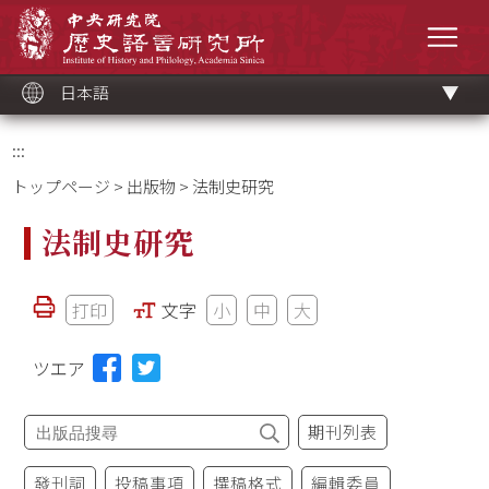
メ
中央研究院歷史語言研究所
イ
メニ
ン
コ
ン
テ
ン
ツ
日本語
ブ
ロ
ッ
ク
:::
トップページ
>
出版物
> 法制史研究
法制史研究
打印
文字
小
中
大
ツエア
期刊列表
發刊詞
投稿事項
撰稿格式
編輯委員