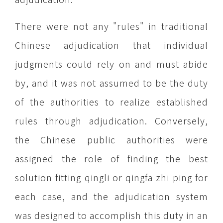
There were not any "rules" in traditional
Chinese adjudication that individual
judgments could rely on and must abide
by, and it was not assumed to be the duty
of the authorities to realize established
rules through adjudication. Conversely,
the Chinese public authorities were
assigned the role of finding the best
solution fitting qingli or qingfa zhi ping for
each case, and the adjudication system
was designed to accomplish this duty in an