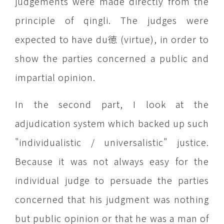
judgements were made directly from the
principle of qingli. The judges were
expected to have du徳 (virtue), in order to
show the parties concerned a public and
impartial opinion.
In the second part, I look at the
adjudication system which backed up such
"individualistic / universalistic" justice.
Because it was not always easy for the
individual judge to persuade the parties
concerned that his judgment was nothing
but public opinion or that he was a man of