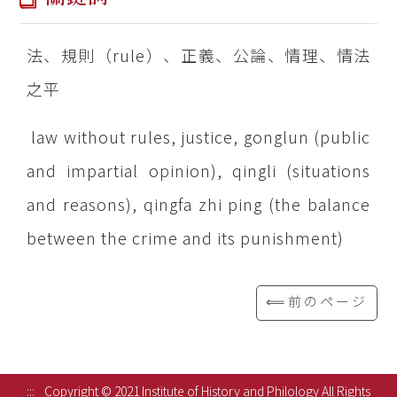
法、規則（rule）、正義、公論、情理、情法
之平
law without rules, justice, gonglun (public
and impartial opinion), qingli (situations
and reasons), qingfa zhi ping (the balance
between the crime and its punishment)
⟸前のページ
:::
Copyright © 2021 Institute of History and Philology All Rights