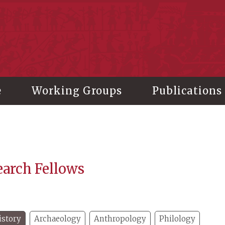
stitute of History and Philology, Academia Sinica
e
Working Groups
Publications
earch Fellows
istory
Archaeology
Anthropology
Philology