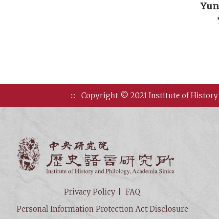
Yun
:::
Copyright © 2021 Institute of History
Institute of
Privacy Policy
FAQ
Personal Information Protection Act Disclosure