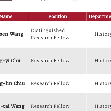
Name
Position
Departme
Distinguished
-sen Wang
Histor
Research Fellow
g-yi Chu
Research Fellow
Histor
g-lin Chiu
Research Fellow
Histor
-tai Wang
Research Fellow
Histor