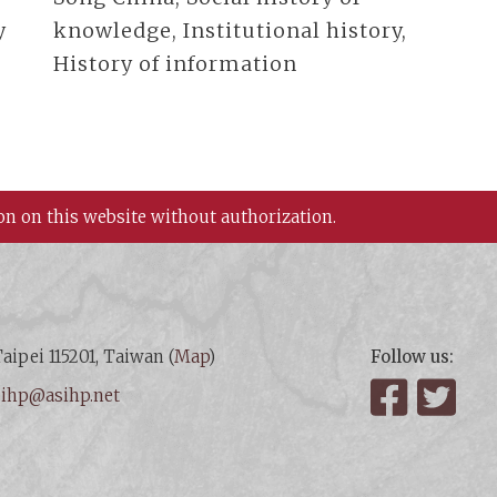
y
knowledge, Institutional history,
History of information
on on this website without authorization.
aipei 115201, Taiwan (
Map
)
Follow us:
:
ihp@asihp.net
Facebook
Twit