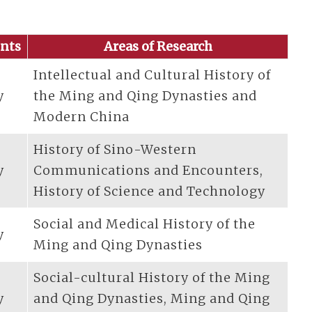
nts
Areas of Research
Intellectual and Cultural History of
y
the Ming and Qing Dynasties and
Modern China
History of Sino-Western
y
Communications and Encounters,
History of Science and Technology
Social and Medical History of the
y
Ming and Qing Dynasties
Social-cultural History of the Ming
y
and Qing Dynasties, Ming and Qing