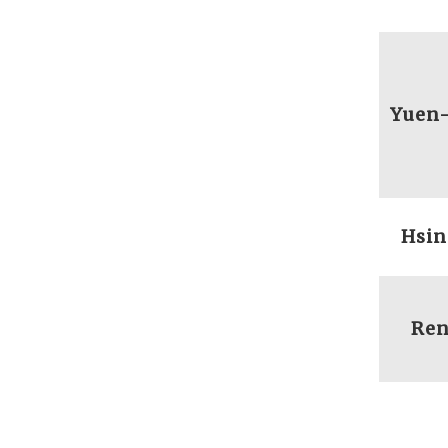
Yuen
Hsin
Ren