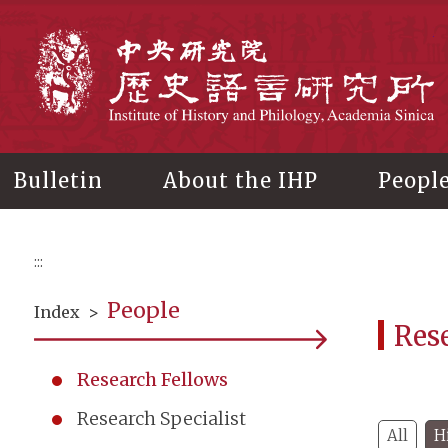
Main
content
In
Bulletin
About the IHP
Peopl
:::
People
Index
>
Res
Research Fellows
Research Specialist
All
H