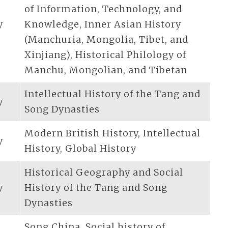
of Information, Technology, and
y
Knowledge, Inner Asian History
(Manchuria, Mongolia, Tibet, and
Xinjiang), Historical Philology of
Manchu, Mongolian, and Tibetan
Intellectual History of the Tang and
y
Song Dynasties
Modern British History, Intellectual
y
History, Global History
Historical Geography and Social
y
History of the Tang and Song
Dynasties
Song China, Social history of