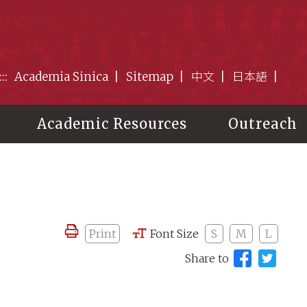
:::
Academia Sinica
Sitemap
中文
日本語
Academic Resources
Outreach
Print
Font Size
S
M
L
Share to