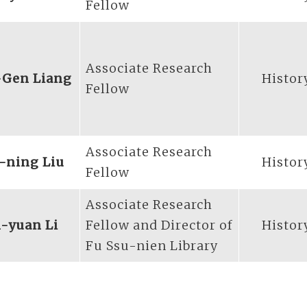
Fellow
Associate Research
-Gen Liang
Histor
Fellow
Associate Research
-ning Liu
Histor
Fellow
Associate Research
-yuan Li
Fellow and Director of
Histor
Fu Ssu-nien Library