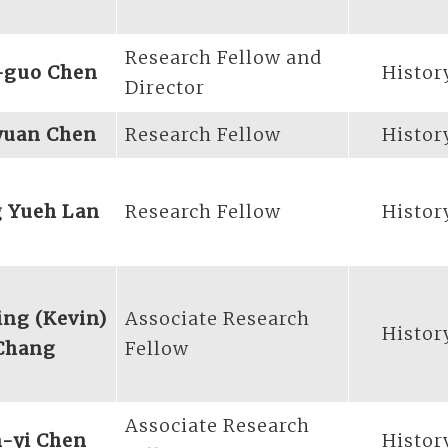
Research Fellow and
-guo Chen
Histor
Director
yuan Chen
Research Fellow
Histor
 Yueh Lan
Research Fellow
Histor
ng (Kevin)
Associate Research
Histor
Chang
Fellow
Associate Research
-yi Chen
Histor