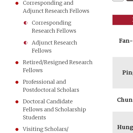
Corresponding and
Adjunct Research Fellows
Corresponding
Research Fellows
Fan
Adjunct Research
Fellows
Retired/Resigned Research
Fellows
Pin
Professional and
Postdoctoral Scholars
Chun
Doctoral Candidate
Fellows and Scholarship
Students
Hung
Visiting Scholars/