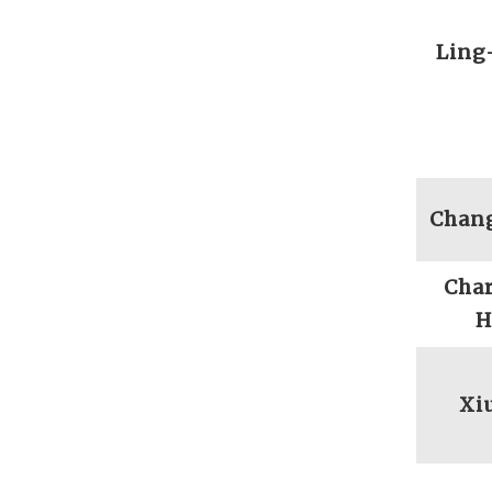
Ling
Chan
Char
H
Xi