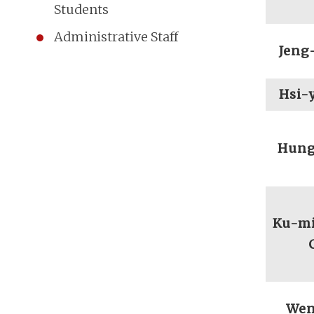
Students
Administrative Staff
Jeng
Hsi-
Hung
Ku-mi
Wen