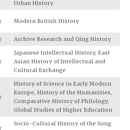
Urban History
y
Modern British History
y
Archive Research and Qing History
Japanese Intellectual History, East
y
Asian History of Intellectual and
Cultural Exchange
History of Science in Early Modern
Europe, History of the Humanities,
y
Comparative History of Philology,
Global Studies of Higher Education
Socio-Cultural History of the Song
y