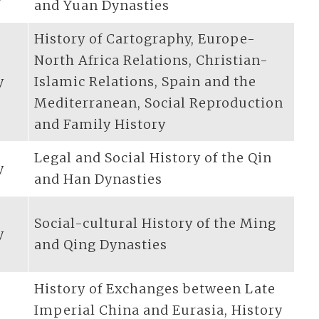
and Yuan Dynasties
History of Cartography, Europe-
North Africa Relations, Christian-
y
Islamic Relations, Spain and the
Mediterranean, Social Reproduction
and Family History
Legal and Social History of the Qin
y
and Han Dynasties
Social-cultural History of the Ming
y
and Qing Dynasties
History of Exchanges between Late
Imperial China and Eurasia, History