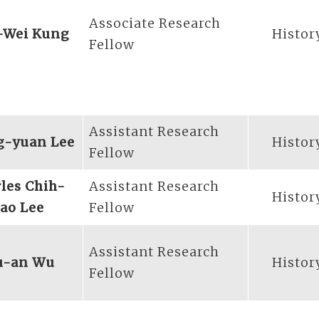
Associate Research
-Wei Kung
Histor
Fellow
Assistant Research
g-yuan Lee
Histor
Fellow
les Chih-
Assistant Research
Histor
ao Lee
Fellow
Assistant Research
u-an Wu
Histor
Fellow