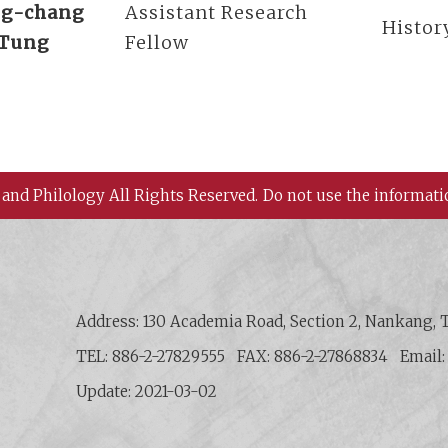
g-chang
Assistant Research
Histor
Tung
Fellow
 and Philology All Rights Reserved.
Do not use the informati
 History and Philology, Academia Sinica
Address: 130 Academia Road, Section 2, Nankang, T
TEL: 886-2-27829555
FAX: 886-2-27868834
Email
Update: 2021-03-02