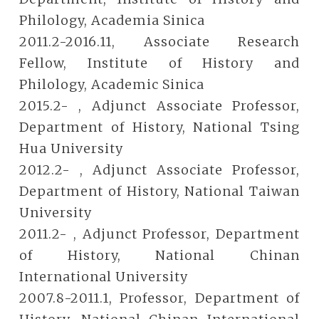
Philology, Academia Sinica
2011.2-2016.11, Associate Research
Fellow, Institute of History and
Philology, Academic Sinica
2015.2- , Adjunct Associate Professor,
Department of History, National Tsing
Hua University
2012.2- , Adjunct Associate Professor,
Department of History, National Taiwan
University
2011.2- , Adjunct Professor, Department
of History, National Chinan
International University
2007.8-2011.1, Professor, Department of