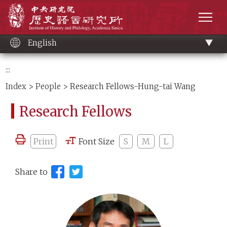
Main
Institute of History and Philology, Academia 
content
men
English
:::
Index
>
People
> Research Fellows-Hung-tai Wang
Research Fellows
Print
Font Size
S
M
L
Share to