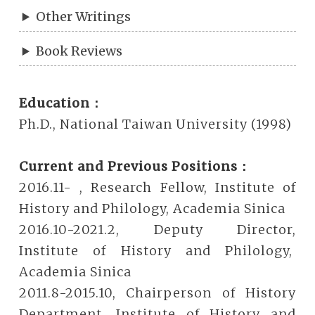
Other Writings
Book Reviews
Education：
Ph.D., National Taiwan University (1998)
Current and Previous Positions：
2016.11- , Research Fellow, Institute of
History and Philology, Academia Sinica
2016.10-2021.2, Deputy Director,
Institute of History and Philology,
Academia Sinica
2011.8-2015.10, Chairperson of History
Department, Institute of History and