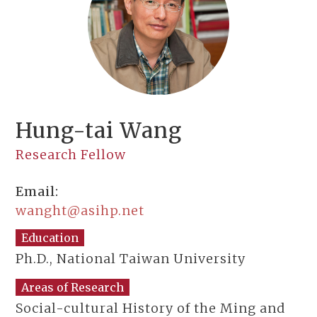
Hung-tai Wang
Research Fellow
Email:
wanght@asihp.net
Education
Ph.D., National Taiwan University
Areas of Research
Social-cultural History of the Ming and