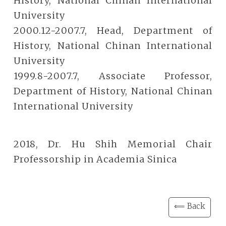
History, National Chinan International
University
2000.12-2007.7, Head, Department of
History, National Chinan International
University
1999.8-2007.7, Associate Professor,
Department of History, National Chinan
International University
2018, Dr. Hu Shih Memorial Chair
Professorship in Academia Sinica
⟸ Back