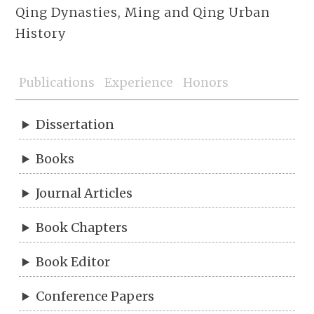
Qing Dynasties, Ming and Qing Urban
History
Publications
Experience
Honors
Dissertation
Books
Journal Articles
Book Chapters
Book Editor
Conference Papers