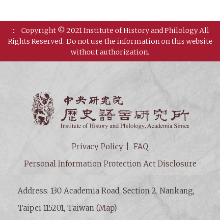
:::
Copyright © 2021 Institute of History and Philology All
Rights Reserved.
Do not use the information on this website
without authorization.
Institut
Privacy Policy
FAQ
Personal Information Protection Act Disclosure
Address: 130 Academia Road, Section 2, Nankang,
Taipei 115201, Taiwan (
Map
)