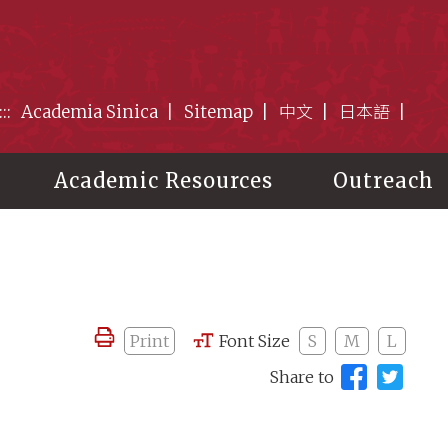
:::
Academia Sinica
Sitemap
中文
日本語
Academic Resources
Outreach
Print
Font Size
S
M
L
Share to