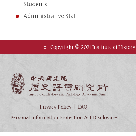
Students
Administrative Staff
:::
Copyright © 2021 Institute of History
Institute of
Privacy Policy
FAQ
Personal Information Protection Act Disclosure