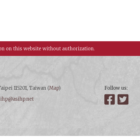
on on this website without authorization.
aipei 115201, Taiwan (
Map
)
Follow us:
:
ihp@asihp.net
Facebook
Twit