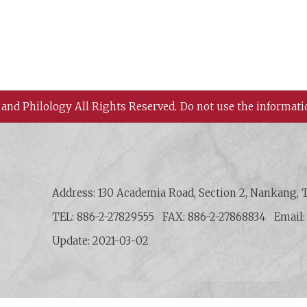
 and Philology All Rights Reserved.
Do not use the informati
 History and Philology, Academia Sinica
Address: 130 Academia Road, Section 2, Nankang, T
TEL: 886-2-27829555
FAX: 886-2-27868834
Email
Update: 2021-03-02