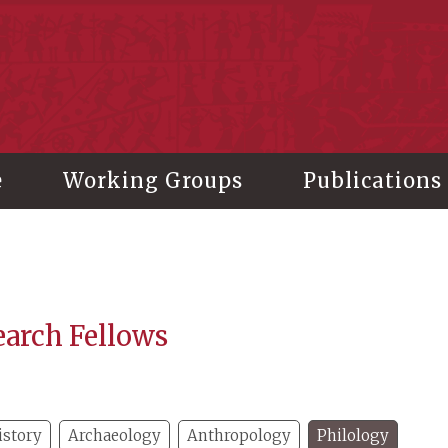
stitute of History and Philology, Academia Sinica
e
Working Groups
Publications
earch Fellows
istory
Archaeology
Anthropology
Philology