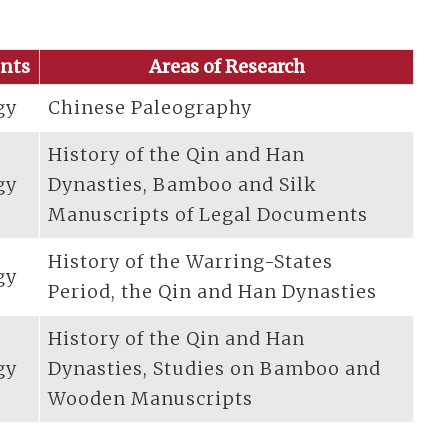
nts
Areas of Research
gy
Chinese Paleography
History of the Qin and Han
gy
Dynasties, Bamboo and Silk
Manuscripts of Legal Documents
History of the Warring-States
gy
Period, the Qin and Han Dynasties
History of the Qin and Han
gy
Dynasties, Studies on Bamboo and
Wooden Manuscripts