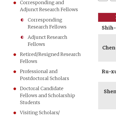
Corresponding and
Adjunct Research Fellows
Corresponding
Research Fellows
Shih
Adjunct Research
Fellows
Chen
Retired/Resigned Research
Fellows
Professional and
Ru-x
Postdoctoral Scholars
Doctoral Candidate
She
Fellows and Scholarship
Students
Visiting Scholars/