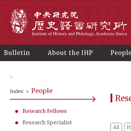
Main
content
In
Bulletin
About the IHP
Peopl
:::
People
Index
>
Res
Research Fellows
Research Specialist
All
H