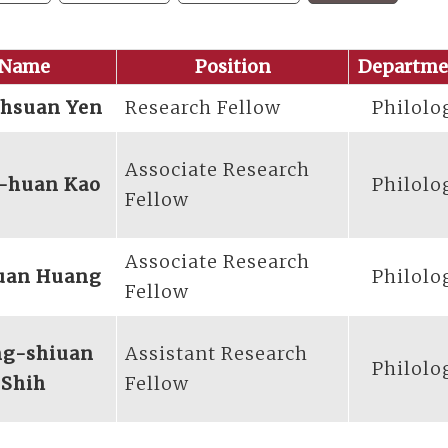
Name
Position
Departme
-hsuan Yen
Research Fellow
Philolo
Associate Research
-huan Kao
Philolo
Fellow
Associate Research
uan Huang
Philolo
Fellow
ng-shiuan
Assistant Research
Philolo
Shih
Fellow