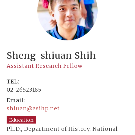
Sheng-shiuan Shih
Assistant Research Fellow
TEL:
02-26523185
Email:
shiuan@asihp.net
Education
Ph.D., Department of History, National