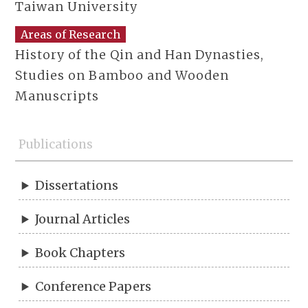
Taiwan University
Areas of Research
History of the Qin and Han Dynasties,
Studies on Bamboo and Wooden
Manuscripts
Publications
Dissertations
Journal Articles
Book Chapters
Conference Papers