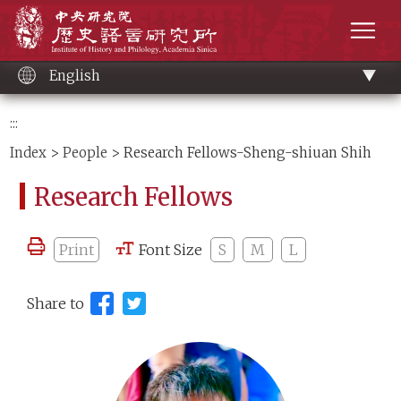
Main
Institute of History and Philology, Academia 
content
men
English
:::
Index
>
People
> Research Fellows-Sheng-shiuan Shih
Research Fellows
Print
Font Size
S
M
L
Share to