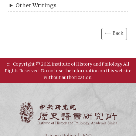
Other Writings
⟸ Back
:::
Copyright © 2021 Institute of History and Philology All
Rights Reserved.
Do not use the information on this website
without authorization.
Institut
Privacy Policy
FAQ