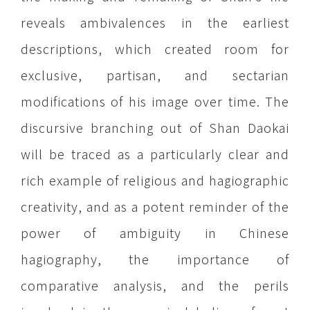
reveals ambivalences in the earliest
descriptions, which created room for
exclusive, partisan, and sectarian
modifications of his image over time. The
discursive branching out of Shan Daokai
will be traced as a particularly clear and
rich example of religious and hagiographic
creativity, and as a potent reminder of the
power of ambiguity in Chinese
hagiography, the importance of
comparative analysis, and the perils