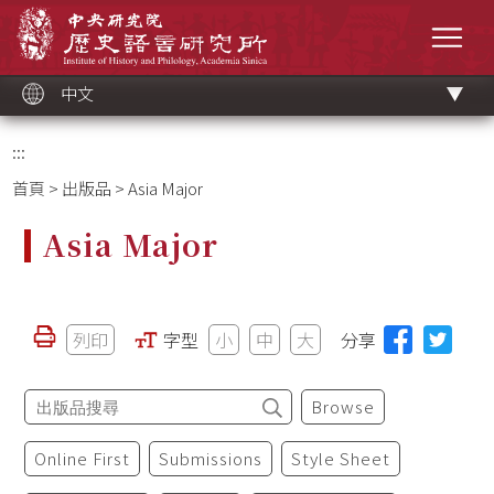
跳
中央研究院歷史語言研究所
到
選單
主
要
內
容
區
塊
中文
:::
首頁
>
出版品
> Asia Major
Asia Major
列印
字型
小
中
大
分享
Browse
Online First
Submissions
Style Sheet