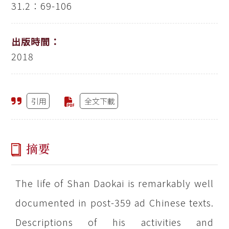
31.2：69-106
出版時間：
2018
引用
全文下載
摘要
The life of Shan Daokai is remarkably well
documented in post-359 ad Chinese texts.
Descriptions of his activities and