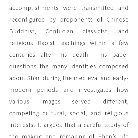
accomplishments were transmitted and
reconfigured by proponents of Chinese
Buddhist, Confucian classicist, and
religious Daoist teachings within a few
centuries after his death. This paper
questions the many identities composed
about Shan during the medieval and early-
modern periods and investigates how
various images served different,
competing cultural, social, and religious
interests. It argues that a careful study of
the making and remaking of Shan’s life