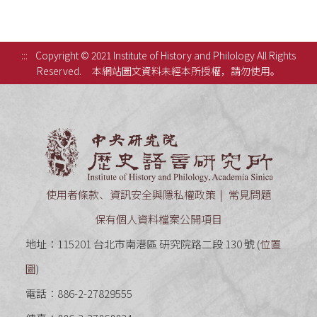
:::
Copyright © 2021 Institute of History and Philology All Rights
Reserved.
本網站圖文資料未經本所授權，請勿使用。
中央研究
使用者條款、資訊安全與隱私權政策
常見問題
保有個人資料檔案公開項目
地址：115201 台北市南港區 研究院路二段 130 號 (
位置
圖
)
電話：886-2-27829555