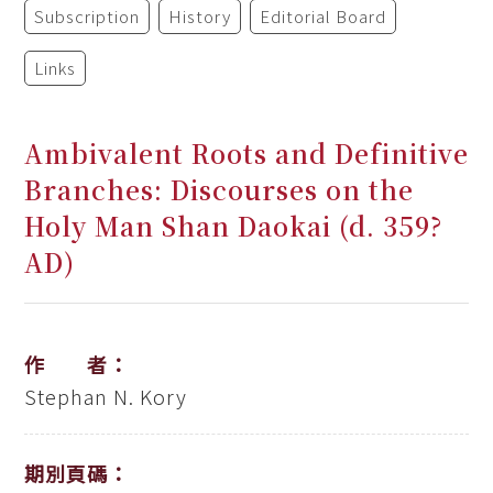
Subscription
History
Editorial Board
Links
Ambivalent Roots and Definitive
Branches: Discourses on the
Holy Man Shan Daokai (d. 359?
AD)
作 者：
Stephan N. Kory
期別頁碼：