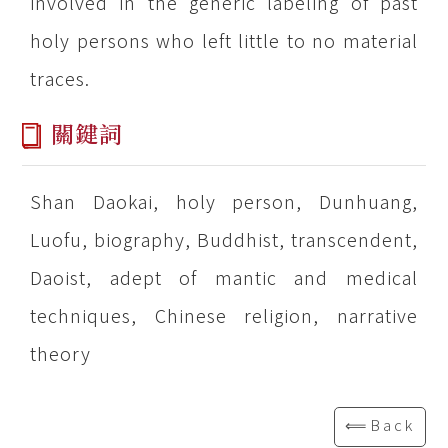
involved in the generic labeling of past
holy persons who left little to no material
traces.
關鍵詞
Shan Daokai, holy person, Dunhuang,
Luofu, biography, Buddhist, transcendent,
Daoist, adept of mantic and medical
techniques, Chinese religion, narrative
theory
⟸Back