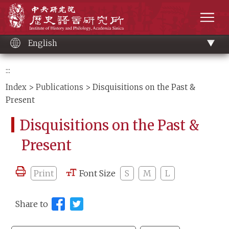
Main
Institute of History and Philology, Academia 
content
men
English
:::
Index
>
Publications
> Disquisitions on the Past &
Present
Disquisitions on the Past &
Present
Print
Font Size
S
M
L
Share to