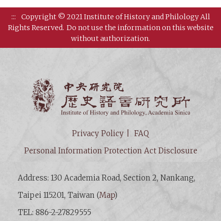
:::
Copyright © 2021 Institute of History and Philology All
Rights Reserved.
Do not use the information on this website
without authorization.
Institut
Privacy Policy
FAQ
Personal Information Protection Act Disclosure
Address: 130 Academia Road, Section 2, Nankang,
Taipei 115201, Taiwan (
Map
)
TEL: 886-2-27829555