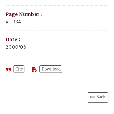
Page Number：
4：134
Date：
2000/06
Cite
Download
⟸ Back