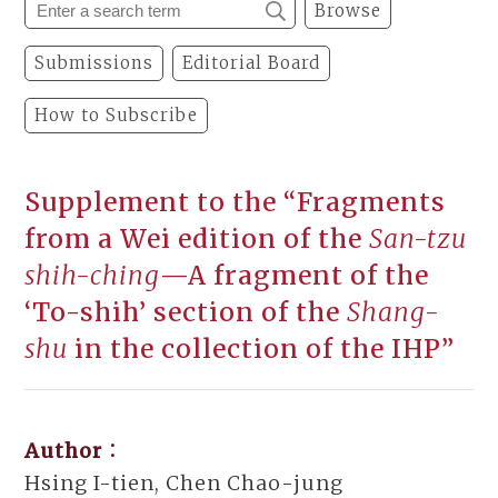
Browse
Submissions
Editorial Board
How to Subscribe
Supplement to the “Fragments
from a Wei edition of the
San-tzu
shih-ching
—A fragment of the
‘To-shih’ section of the
Shang-
shu
in the collection of the IHP”
Author：
Hsing I-tien, Chen Chao-jung