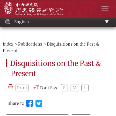
Main
Institute of History and Philology, Academia 
content
men
English
:::
Index
>
Publications
> Disquisitions on the Past &
Present
Disquisitions on the Past &
Present
Print
Font Size
S
M
L
Share to