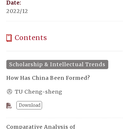
Date:
2022/12
Contents
Scholarship & Intellectual Trends
How Has China Been Formed?
TU Cheng-sheng
Download
Comparative Analysis of