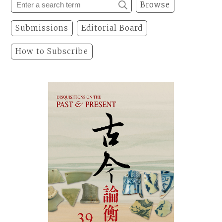
Browse
Submissions
Editorial Board
How to Subscribe