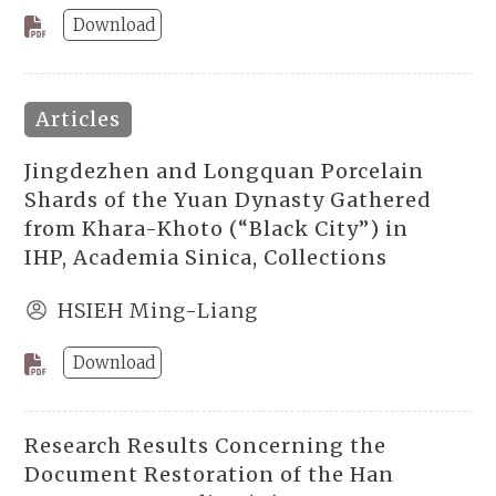
Download
Articles
Jingdezhen and Longquan Porcelain
Shards of the Yuan Dynasty Gathered
from Khara-Khoto (“Black City”) in
IHP, Academia Sinica, Collections
HSIEH Ming-Liang
Download
Research Results Concerning the
Document Restoration of the Han