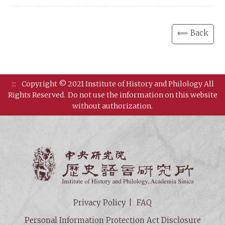
⟸ Back
:::
Copyright © 2021 Institute of History and Philology All
Rights Reserved.
Do not use the information on this website
without authorization.
Institut
Privacy Policy
FAQ
Personal Information Protection Act Disclosure