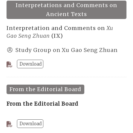
Interpretations and Comments on
Ancient Texts
Interpretation and Comments on
Xu
Gao Seng Zhuan
(IX)
Study Group on Xu Gao Seng Zhuan
Download
From the Editorial Board
From the Editorial Board
Download