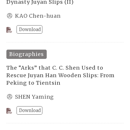
Dynasty Juyan Slips (II)
KAO Chen-huan
Download
Biographies
The “Arks” that C. C. Shen Used to
Rescue Juyan Han Wooden Slips: From
Peking to Tientsin
SHEN Yaming
Download