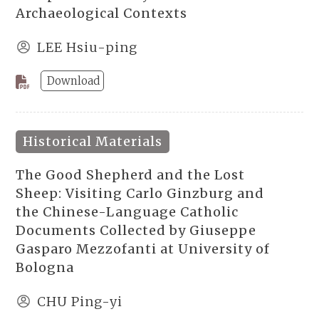
Archaeological Contexts
LEE Hsiu-ping
Download
Historical Materials
The Good Shepherd and the Lost
Sheep: Visiting Carlo Ginzburg and
the Chinese-Language Catholic
Documents Collected by Giuseppe
Gasparo Mezzofanti at University of
Bologna
CHU Ping-yi