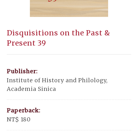
Disquisitions on the Past &
Present 39
Publisher:
Institute of History and Philology,
Academia Sinica
Paperback:
NT$ 180