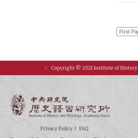
and P
First Pa
:::
Copyright © 2021 Institute of History
Institute of
Privacy Policy
FAQ