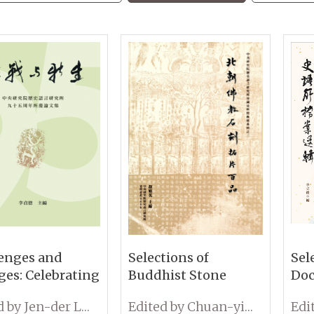
enges and
Selections of
Sel
es: Celebrating
Buddhist Stone
Doc
inety-Fifth
Rubbings from the
Cel
Edited by Jen-der Lee
Edited by Chuan-ying Yen
ersary of the
Northern Dynasties
95t