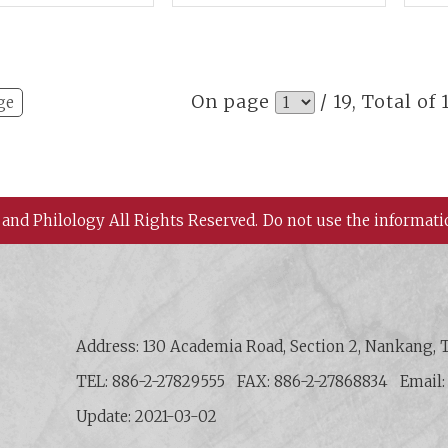
ostscripts
Criminals,
Aca
Extramarital Affairs,
and Capital
Punishment
On page
/ 19, Total of
ge
 and Philology All Rights Reserved.
Do not use the informati
 History and Philology, Academia Sinica
Address: 130 Academia Road, Section 2, Nankang, T
TEL: 886-2-27829555
FAX: 886-2-27868834
Email
Update: 2021-03-02