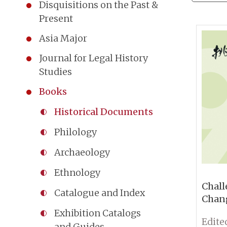
Disquisitions on the Past &
Present
Asia Major
Journal for Legal History
Studies
Books
Historical Documents
Philology
Archaeology
Ethnology
Chall
Catalogue and Index
Chang
the N
Exhibition Catalogs
Anniv
and Guides