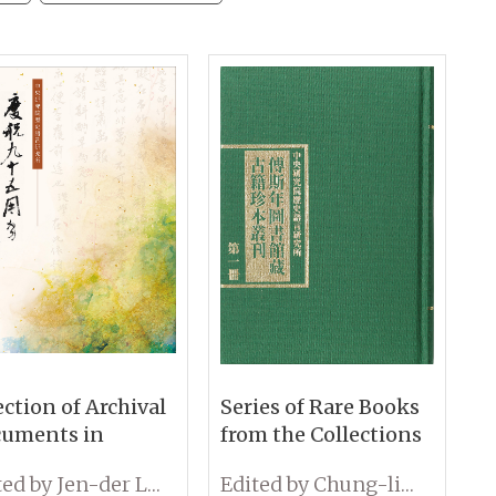
ection of Archival
Series of Rare Books
uments in
from the Collections
ebration of the
at the Fu Ssu-nien
Edited by Jen-der Lee
Edited by Chung-lin Chiu
h Anniversary of
Library