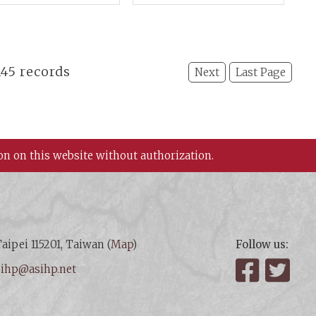
demia Sinica
IV)
 145 records
Next
Last Page
on on this website without authorization.
aipei 115201, Taiwan (
Map
)
Follow us:
:
ihp@asihp.net
Facebook
Twit