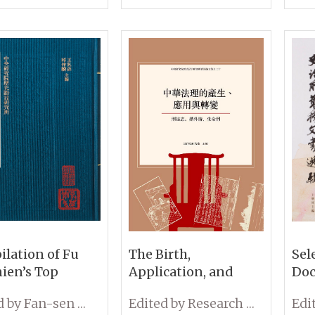
tute of History
the
hilology,
Sin
mia Sinica
lation of Fu
The Birth,
Sel
ien’s Top
Application, and
Doc
in Notes and
Evolution of Chinese
Ins
Edited by Fan-sen Wang and Chung-lin Chiu
Edited by Research Center of Legal History
ated Prefaces
Jurisprudence:
and