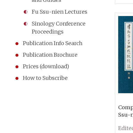
Insti
Fu Ssu-nien Lectures
and P
Acade
Sinology Conference
Proceedings
Publication Info Search
Publication Brochure
Prices (download)
How to Subscribe
Compi
Ssu-n
Marg
Annot