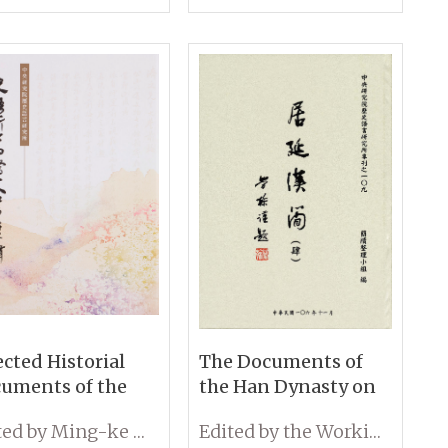
 IHP, Academia
ica
ected Historial
The Documents of
uments of the
the Han Dynasty on
titute of History
Wooden Slips from
Edited by Ming-ke Wang
Edited by the Working Group on Wooden Slips, IHP, Academia Sinica
 Philology,
Edsen-Gol (Volume