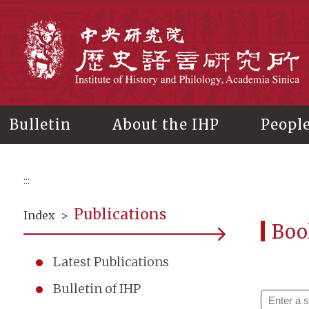
Main
content
In
Bulletin
About the IHP
Peopl
:::
Publications
Index
>
Boo
Latest Publications
Bulletin of IHP