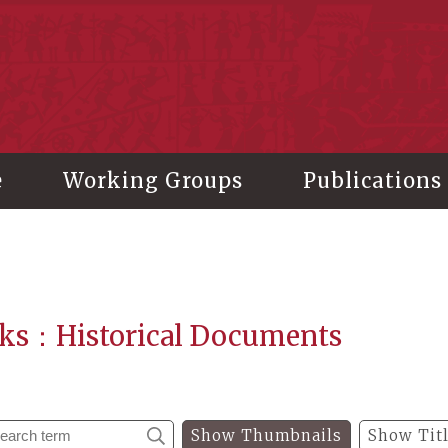
stitute of History and Philology, Academia Sinica
e
Working Groups
Publications
ks：Historical Documents
Show Thumbnails
Show Tit