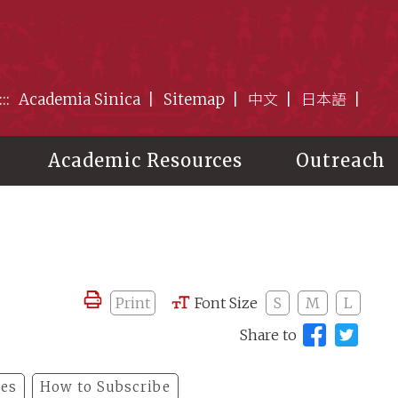
:::
Academia Sinica
Sitemap
中文
日本語
Academic Resources
Outreach
Print
Font Size
S
M
L
Share to
les
How to Subscribe