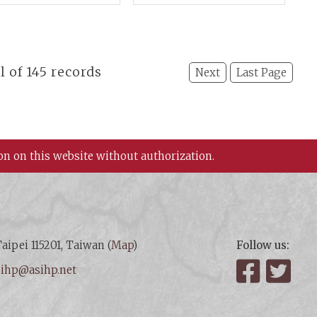
gushan Relic
II)
s in Baoji,
nnxi Province
al of 145 records
Next
Last Page
on on this website without authorization.
aipei 115201, Taiwan (
Map
)
Follow us:
:
ihp@asihp.net
Facebook
Twit