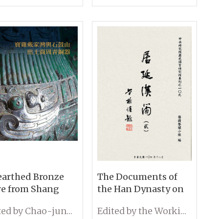
arthed Bronze
The Documents of
e from Shang
the Han Dynasty on
 Zhou Dynasties
Wooden Slips from
Edited by Chao-jung Chen
Edited by the Working Group on Wooden Slips, IHP, Academia Sinica
Daijiawan and
Edsen-Gol (Volume