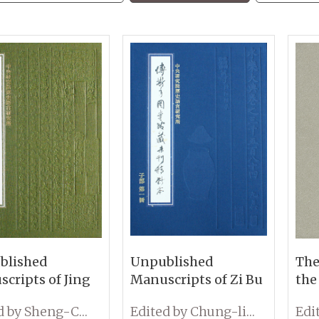
blished
Unpublished
The
cripts of Jing
Manuscripts of Zi Bu
the
llections at the
Collections at the Fu
Woo
Edited by Sheng-Chih Lin
Edited by Chung-lin Chiu
u-Nien Library
Ssu-Nien Library
Eds