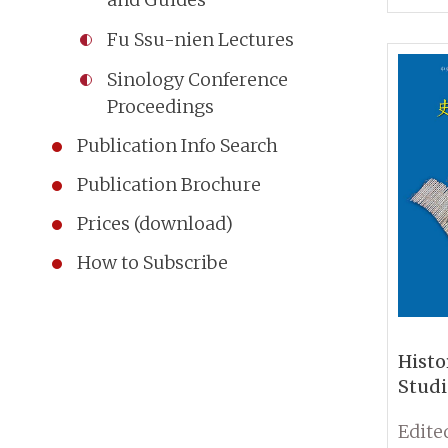
Fu Ssu-nien Lectures
Sinology Conference
Proceedings
Publication Info Search
Publication Brochure
Prices (download)
How to Subscribe
Histo
Studi
Histo