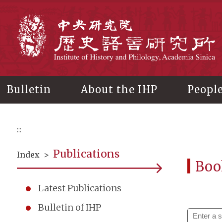
Main
content
In
Bulletin
About the IHP
Peopl
:::
Publications
Index
>
Boo
Latest Publications
Bulletin of IHP