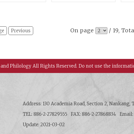
Shi
Site
Sha
On page
/ 19, Tot
ge
Previous
 and Philology All Rights Reserved.
Do not use the informati
 History and Philology, Academia Sinica
Address: 130 Academia Road, Section 2, Nankang, T
TEL: 886-2-27829555
FAX: 886-2-27868834
Email
Update: 2021-03-02