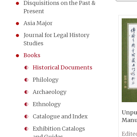
Disquisitions on the Past &
Present
Asia Major
Journal for Legal History
Studies
Books
Historical Documents
Philology
Archaeology
Ethnology
Unpu
Catalogue and Index
Manus
Bu Co
Exhibition Catalogs
Fu Ss
and Guides