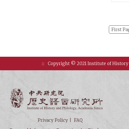
First Pa
:::
Copyright © 2021 Institute of History
Institute of
Privacy Policy
FAQ