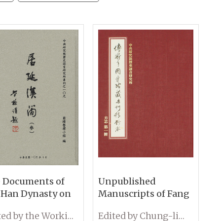
 Documents of
Unpublished
 Han Dynasty on
Manuscripts of Fang
den Slips from
Zhi Collections at the
Edited by the Working Group on Wooden Slips, IHP, Academia Sinica
Edited by Chung-lin Chiu
en-Gol (Volume
Fu Ssu-Nien Library