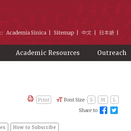
:::
Academia Sinica
Sitemap
中文
日本語
Academic Resources
Outreach
Print
Font Size
S
M
L
Share to
les
How to Subscribe