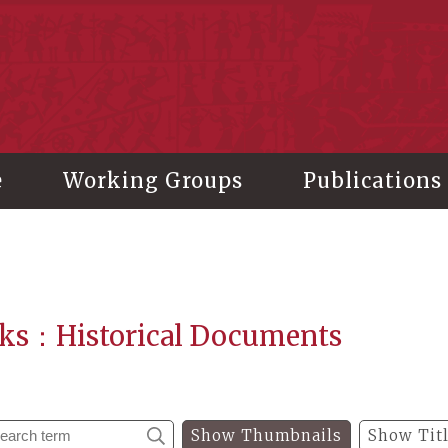
stitute of History and Philology, Academia Sinica
e
Working Groups
Publications
ks：Historical Documents
Show Thumbnails
Show Tit