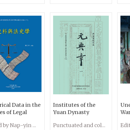
III)
rical Data in the
Institutes of the
Une
es of Legal
Yuan Dynasty
War
ry
and
Edited by Nap-yin Lau
Punctuated and collated by Chin-fu Hung
at 