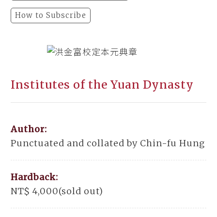
How to Subscribe
Institutes of the Yuan Dynasty
Author:
Punctuated and collated by Chin-fu Hung
Hardback:
NT$ 4,000(sold out)