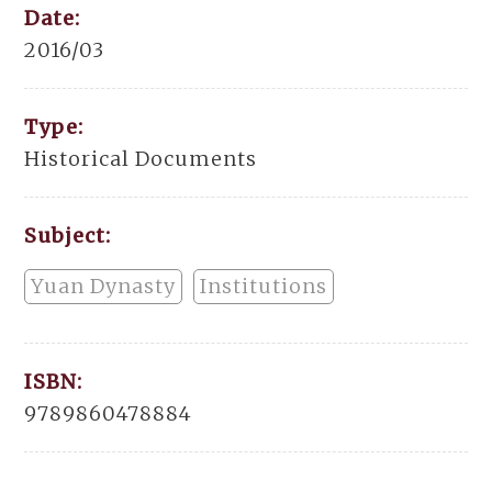
Date:
2016/03
Type:
Historical Documents
Subject:
Yuan Dynasty
Institutions
ISBN:
9789860478884