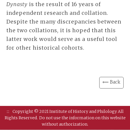
Dynasty
is the result of 16 years of
independent research and collation.
Despite the many discrepancies between
the two collations, it is hoped that this
latter work would serve as a useful tool
for other historical cohorts.
⟸ Back
:::
Copyright © 2021 Institute of History and Philology All
Rights Reserved.
Do not use the information on this website
without authorization.