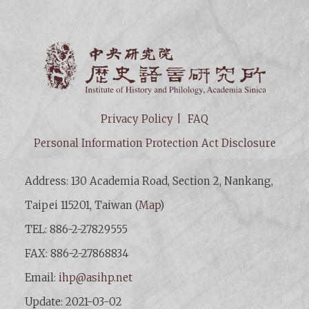
Institut
Privacy Policy
FAQ
Personal Information Protection Act Disclosure
Address: 130 Academia Road, Section 2, Nankang,
Taipei 115201, Taiwan (
Map
)
TEL: 886-2-27829555
FAX: 886-2-27868834
Email:
ihp@asihp.net
Update: 2021-03-02