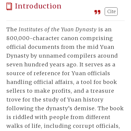
Introduction
Cite
The
Institutes of the Yuan Dynasty
is an
800,000-character canon comprising
official documents from the mid Yuan
Dynasty by unnamed compilers around
seven hundred years ago. It serves as a
source of reference for Yuan officials
handling official affairs, a tool for book
sellers to make profits, and a treasure
trove for the study of Yuan history
following the dynasty’s demise. The book
is riddled with people from different
walks of life, including corrupt officials,