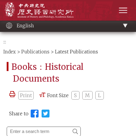
Main
Institute of History and Philology, Academia 
content
men
English
:::
Index
>
Publications
> Latest Publications
Books：Historical
Documents
Print
Font Size
S
M
L
Share to