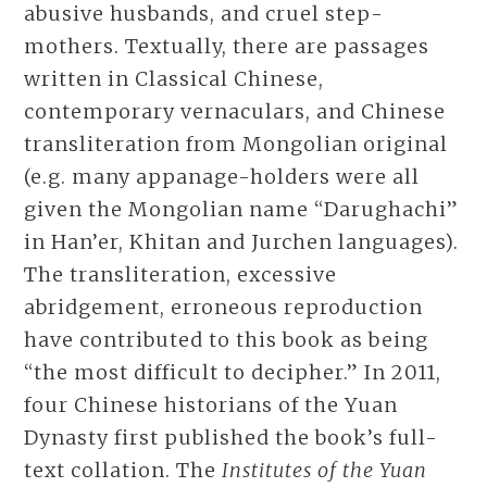
abusive husbands, and cruel step-
mothers. Textually, there are passages
written in Classical Chinese,
contemporary vernaculars, and Chinese
transliteration from Mongolian original
(e.g. many appanage-holders were all
given the Mongolian name “Darughachi”
in Han’er, Khitan and Jurchen languages).
The transliteration, excessive
abridgement, erroneous reproduction
have contributed to this book as being
“the most difficult to decipher.” In 2011,
four Chinese historians of the Yuan
Dynasty first published the book’s full-
text collation. The
Institutes of the Yuan