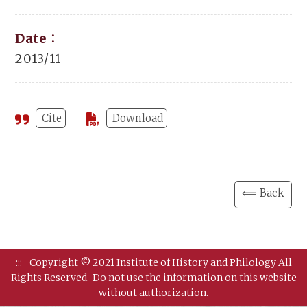
Date：
2013/11
Cite
Download
⟸ Back
:::
Copyright © 2021 Institute of History and Philology All
Rights Reserved.
Do not use the information on this website
without authorization.