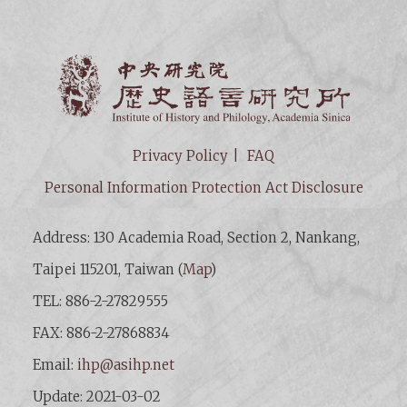
Institut
Privacy Policy
FAQ
Personal Information Protection Act Disclosure
Address: 130 Academia Road, Section 2, Nankang,
Taipei 115201, Taiwan (
Map
)
TEL: 886-2-27829555
FAX: 886-2-27868834
Email:
ihp@asihp.net
Update: 2021-03-02