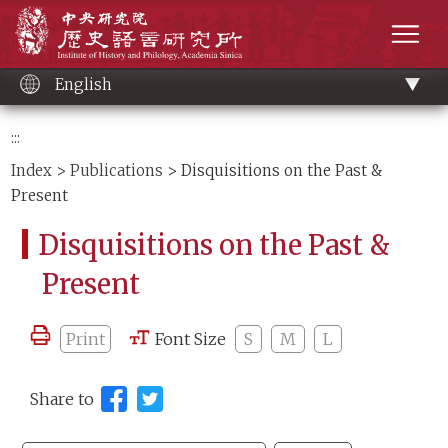
Main
Institute of History and Philology, Academia 
content
men
English
:::
Index
>
Publications
> Disquisitions on the Past &
Present
Disquisitions on the Past &
Present
Print
Font Size
S
M
L
Share to