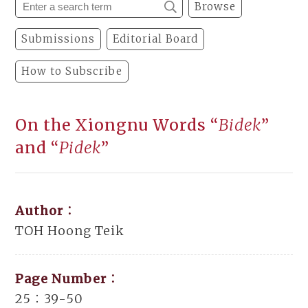
Browse
Submissions
Editorial Board
How to Subscribe
On the Xiongnu Words “
Bidek
”
and “
Pidek
”
Author：
TOH Hoong Teik
Page Number：
25：39-50