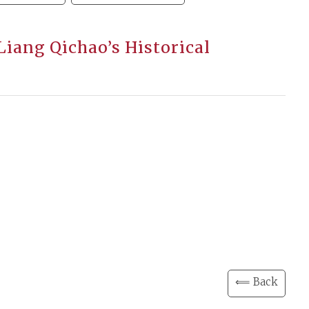
Liang Qichao’s Historical
⟸ Back