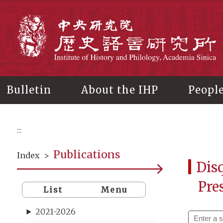
Main
content
In
Bulletin
About the IHP
Peopl
:::
Publications
Index
>
Disq
Pre
List
Menu
2021-2026