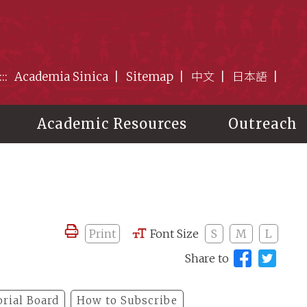
:::
Academia Sinica
Sitemap
中文
日本語
Academic Resources
Outreach
Print
Font Size
S
M
L
Share to
orial Board
How to Subscribe