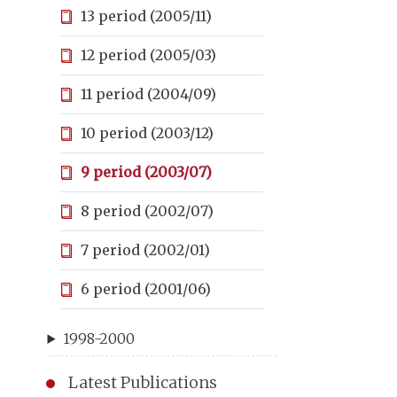
13 period (2005/11)
12 period (2005/03)
11 period (2004/09)
10 period (2003/12)
9 period (2003/07)
8 period (2002/07)
7 period (2002/01)
6 period (2001/06)
1998-2000
Latest Publications