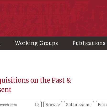
stitute of History and Philology, Academia Sinica
e
Working Groups
Publications
uisitions on the Past &
sent
Browse
Submissions
Edit