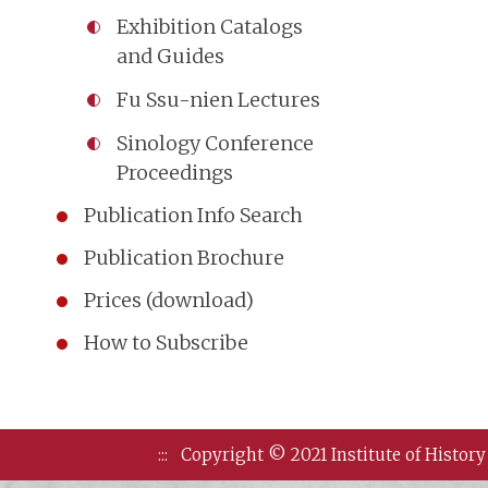
Exhibition Catalogs
and Guides
Fu Ssu-nien Lectures
Sinology Conference
Proceedings
Publication Info Search
Publication Brochure
Prices (download)
How to Subscribe
:::
Copyright © 2021 Institute of History