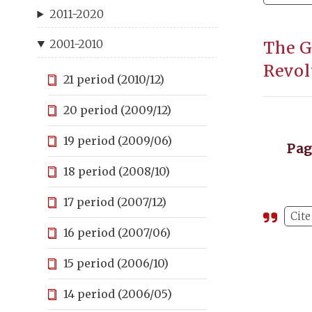
2011-2020
2001-2010
The G
Revol
21 period (2010/12)
20 period (2009/12)
19 period (2009/06)
Pa
18 period (2008/10)
17 period (2007/12)
Cite
16 period (2007/06)
15 period (2006/10)
14 period (2006/05)