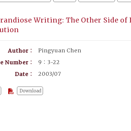
randiose Writing: The Other Side of 
ution
Pingyuan Chen
Author：
9：3-22
ge Number：
2003/07
Date：
Download