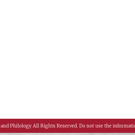
 and Philology All Rights Reserved.
Do not use the informati