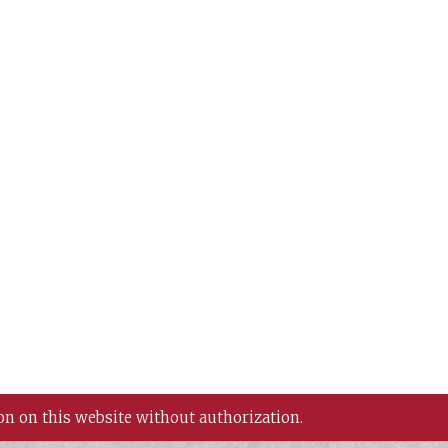
on on this website without authorization.