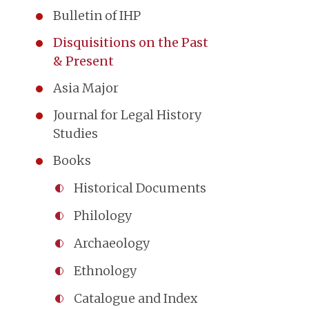
Bulletin of IHP
Disquisitions on the Past
& Present
Asia Major
Journal for Legal History
Studies
Books
Historical Documents
Philology
Archaeology
Ethnology
Catalogue and Index