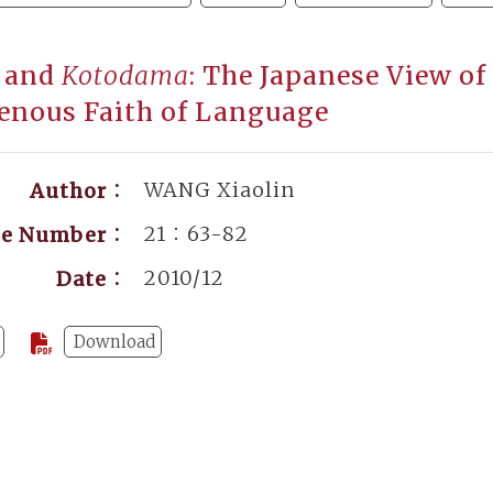
and
Kotodama
: The Japanese View of
enous Faith of Language
WANG Xiaolin
Author：
21：63-82
ge Number：
2010/12
Date：
Download