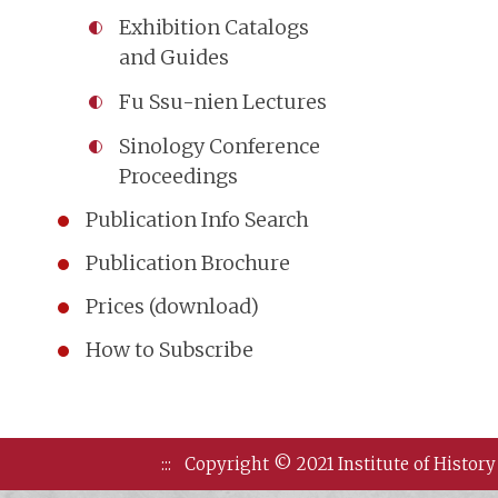
Exhibition Catalogs
and Guides
Fu Ssu-nien Lectures
Sinology Conference
Proceedings
Publication Info Search
Publication Brochure
Prices (download)
How to Subscribe
:::
Copyright © 2021 Institute of History