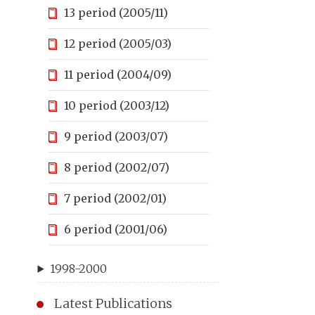
13 period (2005/11)
12 period (2005/03)
11 period (2004/09)
10 period (2003/12)
9 period (2003/07)
8 period (2002/07)
7 period (2002/01)
6 period (2001/06)
1998-2000
Latest Publications