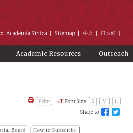
:::
Academia Sinica
Sitemap
中文
日本語
Academic Resources
Outreach
Print
Font Size
S
M
L
Share to
orial Board
How to Subscribe