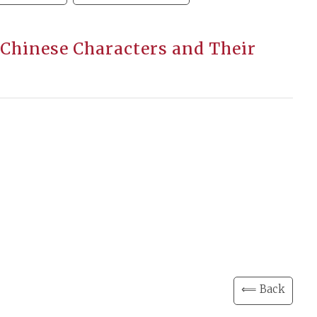
 Chinese Characters and Their
⟸ Back