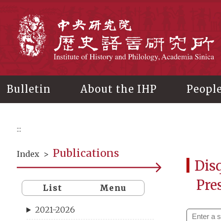
Main
content
In
Bulletin
About the IHP
Peopl
:::
Publications
Index
>
Disq
Pre
List
Menu
2021-2026