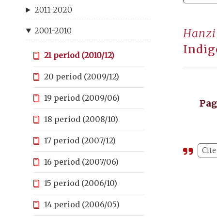
2011-2020
2001-2010
Hanzi
Indig
21 period (2010/12)
20 period (2009/12)
19 period (2009/06)
Pa
18 period (2008/10)
17 period (2007/12)
Cite
16 period (2007/06)
15 period (2006/10)
14 period (2006/05)