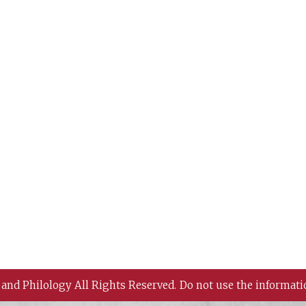
 and Philology All Rights Reserved.
Do not use the informati