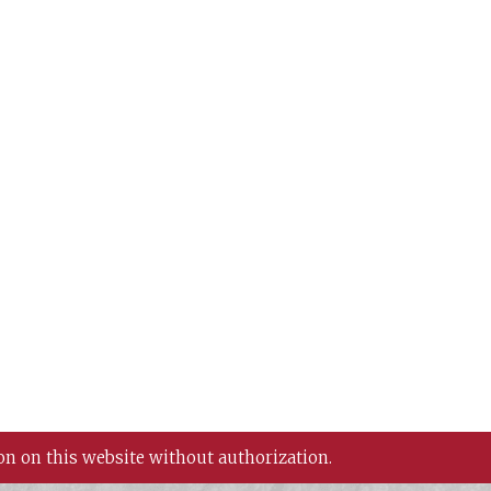
on on this website without authorization.