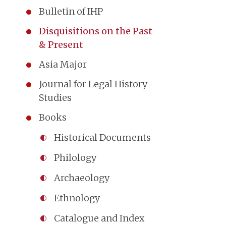
Bulletin of IHP
Disquisitions on the Past
& Present
Asia Major
Journal for Legal History
Studies
Books
Historical Documents
Philology
Archaeology
Ethnology
Catalogue and Index