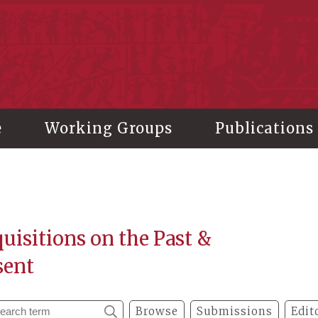
stitute of History and Philology, Academia Sinica
e
Working Groups
Publications
uisitions on the Past &
sent
Browse
Submissions
Edit