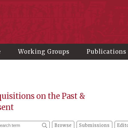
stitute of History and Philology, Academia Sinica
e
Working Groups
Publications
uisitions on the Past &
sent
Browse
Submissions
Edit