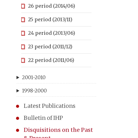
26 period (2014/06)
25 period (2013/11)
24 period (2013/06)
23 period (2011/12)
22 period (2011/06)
2001-2010
1998-2000
Latest Publications
Bulletin of IHP
Disquisitions on the Past