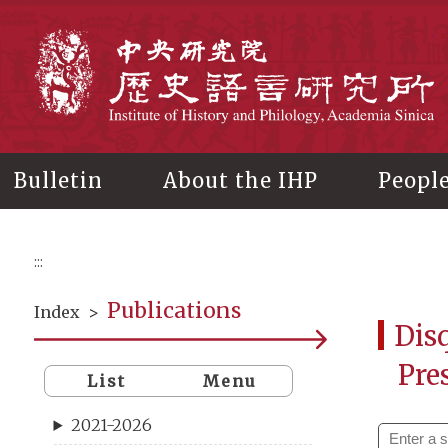
Main
content
In
Bulletin
About the IHP
Peopl
:::
Publications
Index
>
Disq
Pre
List
Menu
2021-2026