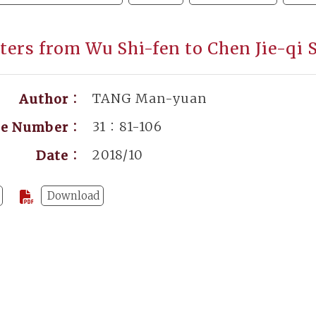
tters from Wu Shi-fen to Chen Jie-qi 
TANG Man-yuan
Author：
31：81-106
ge Number：
2018/10
Date：
Download