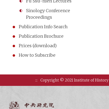
Fu Ssu-nien Lectures
Sinology Conference
Proceedings
Publication Info Search
Publication Brochure
Prices (download)
How to Subscribe
:::
Copyright © 2021 Institute of History
Institute of