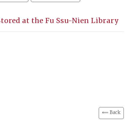
Stored at the Fu Ssu-Nien Library
⟸ Back