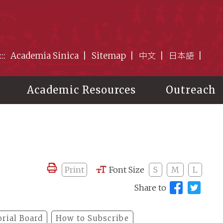
:::
Academia Sinica
Sitemap
中文
日本語
Academic Resources
Outreach
Print
Font Size
S
M
L
Share to
orial Board
How to Subscribe