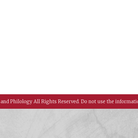
 and Philology All Rights Reserved.
Do not use the informati
 History and Philology, Academia Sinica