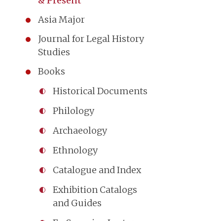
& Present
Asia Major
Journal for Legal History
Studies
Books
Historical Documents
Philology
Archaeology
Ethnology
Catalogue and Index
Exhibition Catalogs
and Guides