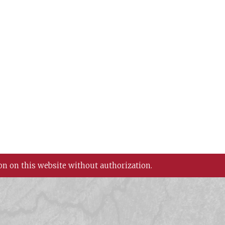
on on this website without authorization.