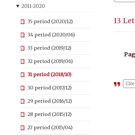
2011-2020
13 Le
35 period (2020/12)
34 period (2020/06)
33 period (2019/12)
Pa
32 period (2019/06)
31 period (2018/10)
Cite
30 period (2017/12)
29 period (2016/12)
28 period (2015/12)
27 period (2015/04)