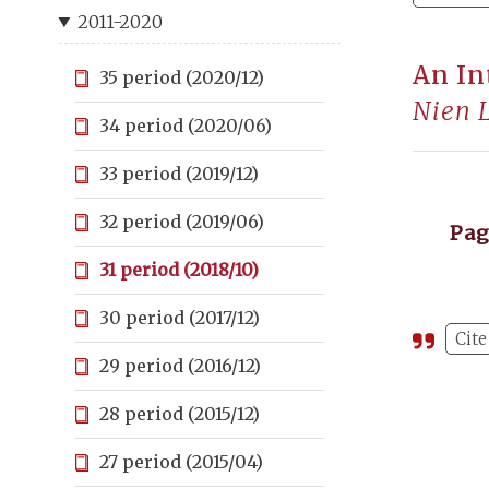
2011-2020
An In
35 period (2020/12)
Nien 
34 period (2020/06)
33 period (2019/12)
32 period (2019/06)
Pa
31 period (2018/10)
30 period (2017/12)
Cite
29 period (2016/12)
28 period (2015/12)
27 period (2015/04)