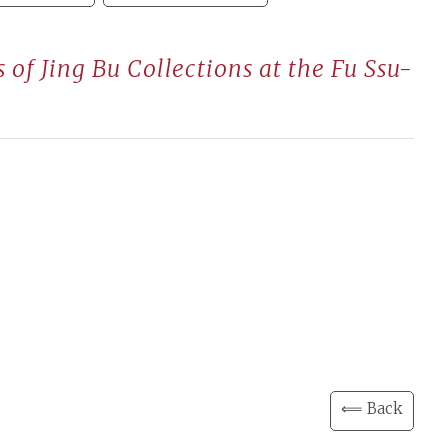
of Jing Bu Collections at the Fu Ssu-
⟸ Back