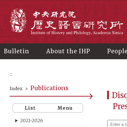
Main
content
In
Bulletin
About the IHP
Peopl
:::
Publications
Index
>
Disq
Pre
List
Menu
2021-2026