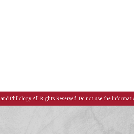
 and Philology All Rights Reserved.
Do not use the informati
 History and Philology, Academia Sinica