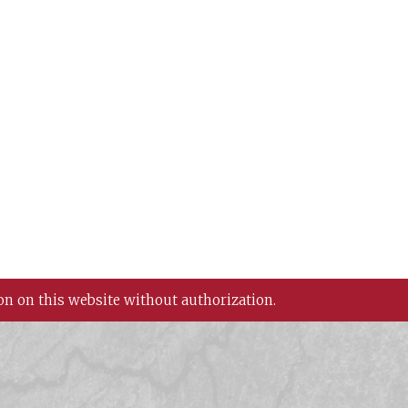
on on this website without authorization.