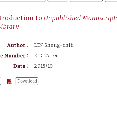
troduction to
Unpublished Manuscripts 
Library
LIN Sheng-chih
Author：
31：27-34
ge Number：
2018/10
Date：
Download