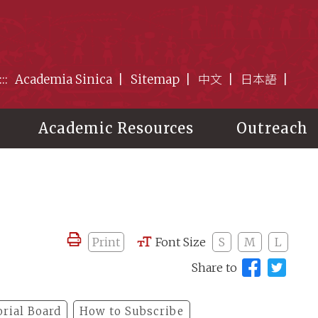
:::
Academia Sinica
Sitemap
中文
日本語
Academic Resources
Outreach
Print
Font Size
S
M
L
Share to
orial Board
How to Subscribe