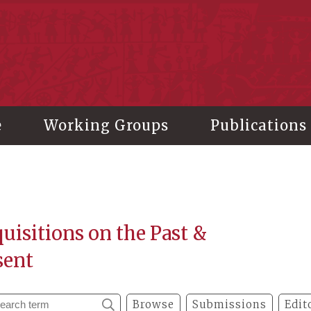
stitute of History and Philology, Academia Sinica
e
Working Groups
Publications
uisitions on the Past &
sent
Browse
Submissions
Edit