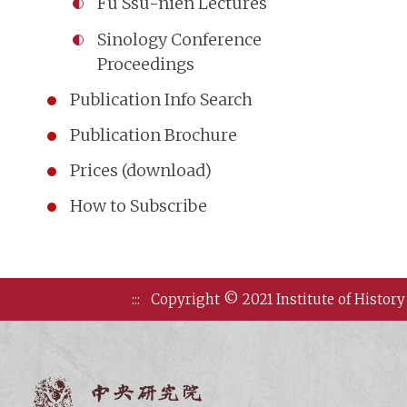
Fu Ssu-nien Lectures
Sinology Conference
Proceedings
Publication Info Search
Publication Brochure
Prices (download)
How to Subscribe
:::
Copyright © 2021 Institute of History
Institute of