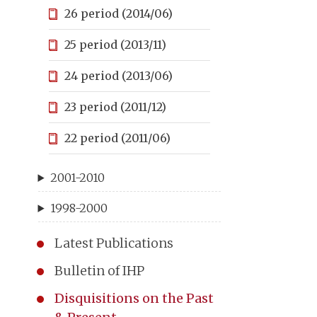
26 period (2014/06)
25 period (2013/11)
24 period (2013/06)
23 period (2011/12)
22 period (2011/06)
2001-2010
1998-2000
Latest Publications
Bulletin of IHP
Disquisitions on the Past