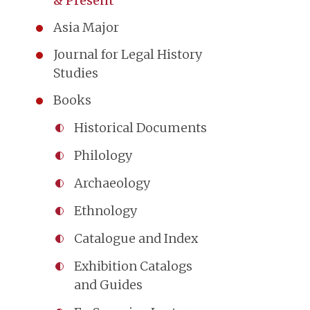
& Present
Asia Major
Journal for Legal History
Studies
Books
Historical Documents
Philology
Archaeology
Ethnology
Catalogue and Index
Exhibition Catalogs
and Guides