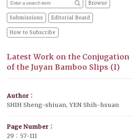
Browse
Submissions
Editorial Board
How to Subscribe
Latest Work on the Conjugation
of the Juyan Bamboo Slips (I)
Author：
SHIH Sheng-shiuan, YEN Shih-hsuan
Page Number：
29：57-111