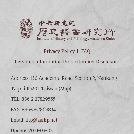
Institut
Privacy Policy
FAQ
Personal Information Protection Act Disclosure
Address: 130 Academia Road, Section 2, Nankang,
Taipei 115201, Taiwan (
Map
)
TEL: 886-2-27829555
FAX: 886-2-27868834
Email:
ihp@asihp.net
Update: 2021-03-02