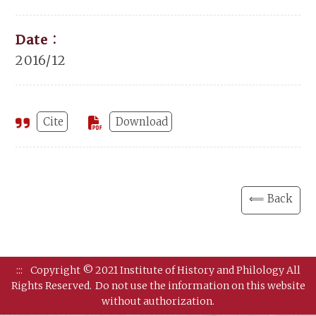
Date：
2016/12
Cite
Download
⟸ Back
:::
Copyright © 2021 Institute of History and Philology All
Rights Reserved.
Do not use the information on this website
without authorization.