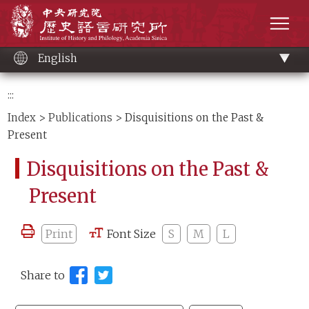
Main
Institute of History and Philology, Academia 
content
men
English
:::
Index
>
Publications
> Disquisitions on the Past &
Present
Disquisitions on the Past &
Present
Print
Font Size
S
M
L
Share to