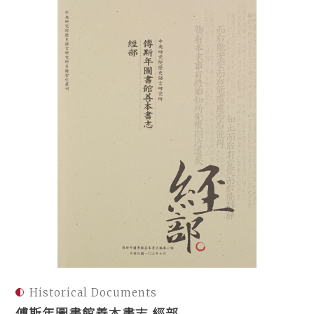
Historical Documents
傅斯年圖書館善本書志 經部