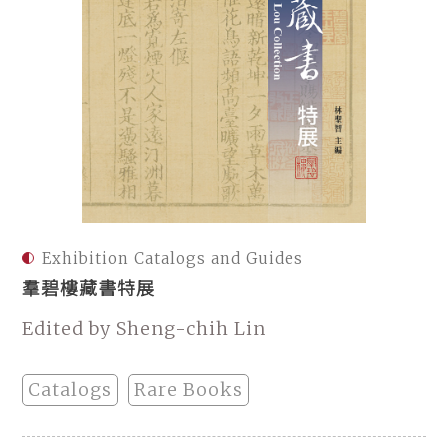
Exhibition Catalogs and Guides
羣碧樓藏書特展
Edited by Sheng-chih Lin
Catalogs
Rare Books