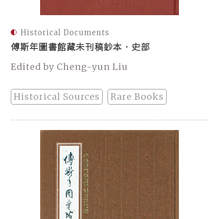
Historical Documents
傅斯年圖書館藏未刊稿鈔本．史部
Edited by Cheng-yun Liu
Historical Sources
Rare Books