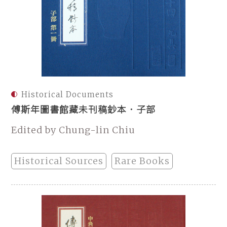
Historical Documents
傅斯年圖書館藏未刊稿鈔本．子部
Edited by Chung-lin Chiu
Historical Sources
Rare Books