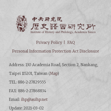
Institut
Privacy Policy
FAQ
Personal Information Protection Act Disclosure
Address: 130 Academia Road, Section 2, Nankang,
Taipei 115201, Taiwan (
Map
)
TEL: 886-2-27829555
FAX: 886-2-27868834
Email:
ihp@asihp.net
Update: 2021-03-02