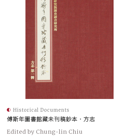
Historical Documents
傅斯年圖書館藏未刊稿鈔本．方志
Edited by Chung-lin Chiu