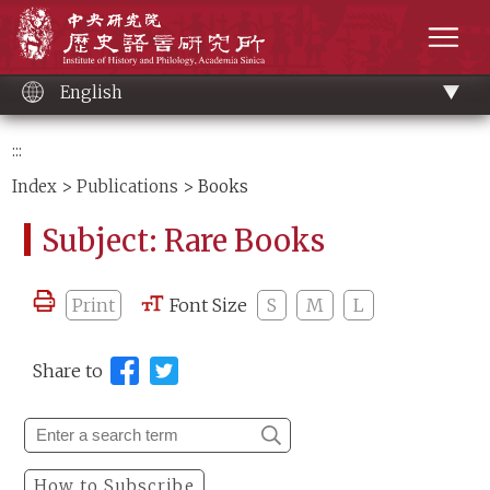
Main
Institute of History and Philology, Academia 
content
men
English
:::
Index
>
Publications
> Books
Subject: Rare Books
Print
Font Size
S
M
L
Share to
How to Subscribe