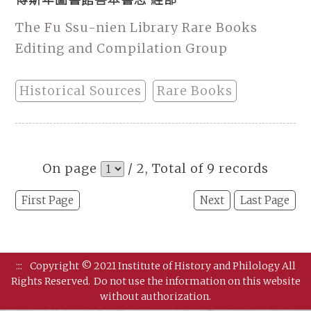
The Fu Ssu-nien Library Rare Books
Editing and Compilation Group
Historical Sources
Rare Books
On page
/ 2, Total of 9 records
First Page
Next
Last Page
:::
Copyright © 2021 Institute of History and Philology All
Rights Reserved.
Do not use the information on this website
without authorization.