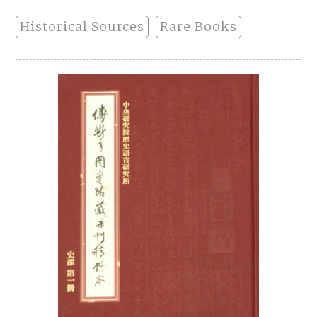
Historical Sources
Rare Books