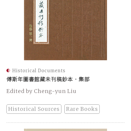
Historical Documents
傅斯年圖書館藏未刊稿鈔本．集部
Edited by Cheng-yun Liu
Historical Sources
Rare Books