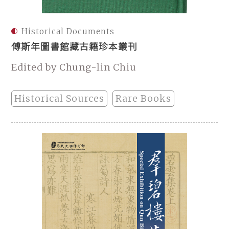
Historical Documents
傅斯年圖書館藏古籍珍本叢刊
Edited by Chung-lin Chiu
Historical Sources
Rare Books