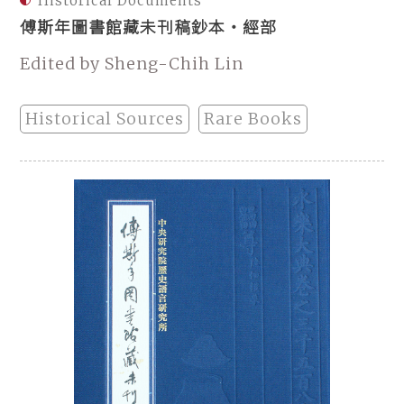
Historical Documents
傅斯年圖書館藏未刊稿鈔本・經部
Edited by Sheng-Chih Lin
Historical Sources
Rare Books