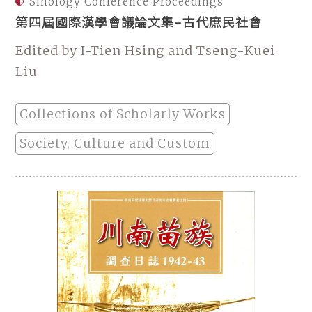
Sinology Conference Proceedings
第四屆國際漢學會議論文集-古代庶民社會
Edited by I-Tien Hsing and Tseng-Kuei
Liu
Collections of Scholarly Works
Society, Culture and Custom