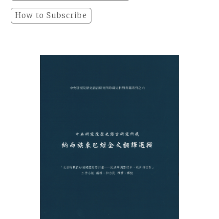
How to Subscribe