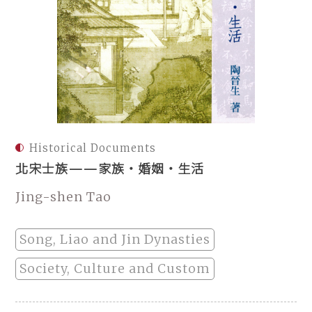
Historical Documents
北宋士族——家族‧婚姻‧生活
Jing-shen Tao
Song, Liao and Jin Dynasties
Society, Culture and Custom