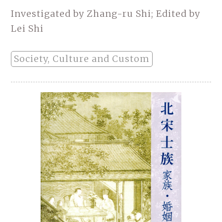
Investigated by Zhang-ru Shi; Edited by
Lei Shi
Society, Culture and Custom