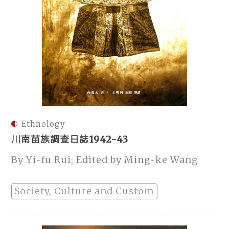
Ethnology
川南苗族調查日誌1942-43
By Yi-fu Rui; Edited by Ming-ke Wang
Society, Culture and Custom