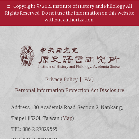
:::
Copyright © 2021 Institute of History and Philology All
Rights Reserved.
Do not use the information on this website
without authorization.
Institut
Privacy Policy
FAQ
Personal Information Protection Act Disclosure
Address: 130 Academia Road, Section 2, Nankang,
Taipei 115201, Taiwan (
Map
)
TEL: 886-2-27829555