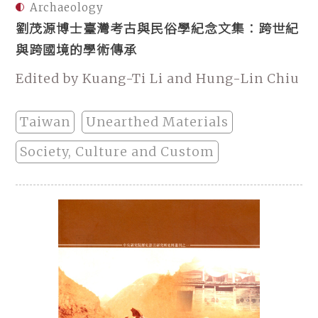
Archaeology
劉茂源博士臺灣考古與民俗學紀念文集：跨世紀
與跨國境的學術傳承
Edited by Kuang-Ti Li and Hung-Lin Chiu
Taiwan
Unearthed Materials
Society, Culture and Custom