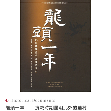
Historical Documents
龍頭一年——抗戰時期昆明北郊的農村