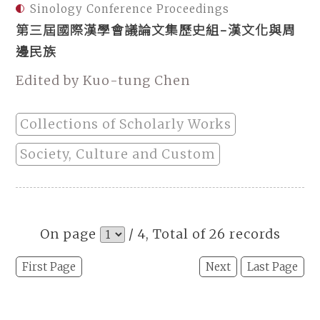
Sinology Conference Proceedings
第三屆國際漢學會議論文集歷史組-漢文化與周
邊民族
Edited by Kuo-tung Chen
Collections of Scholarly Works
Society, Culture and Custom
On page
/ 4, Total of 26 records
First Page
Next
Last Page