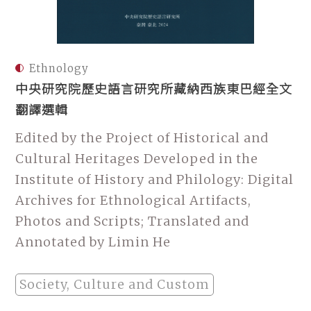
Ethnology
中央研究院歷史語言研究所藏納西族東巴經全文
翻譯選輯
Edited by the Project of Historical and
Cultural Heritages Developed in the
Institute of History and Philology: Digital
Archives for Ethnological Artifacts,
Photos and Scripts; Translated and
Annotated by Limin He
Society, Culture and Custom