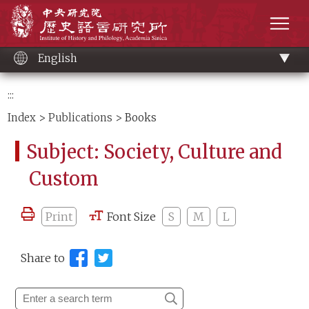
Main
Institute of History and Philology, Academia 
content
men
English
:::
Index
>
Publications
> Books
Subject: Society, Culture and
Custom
Print
Font Size
S
M
L
Share to