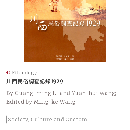
Ethnology
川西民俗調查記錄1929
By Guang-ming Li and Yuan-hui Wang;
Edited by Ming-ke Wang
Society, Culture and Custom