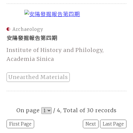
Archaeology
安陽發掘報告第四期
Institute of History and Philology,
Academia Sinica
Unearthed Materials
On page
/ 4, Total of 30 records
First Page
Next
Last Page