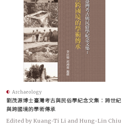
Archaeology
劉茂源博士臺灣考古與民俗學紀念文集：跨世紀
與跨國境的學術傳承
Edited by Kuang-Ti Li and Hung-Lin Chiu