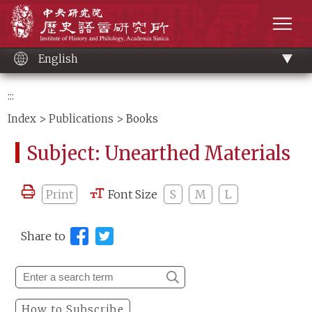
Main
Institute of History and Philology, Academia 
content
men
English
:::
Index
>
Publications
> Books
Subject: Unearthed Materials
Print
Font Size
S
M
L
Share to
How to Subscribe