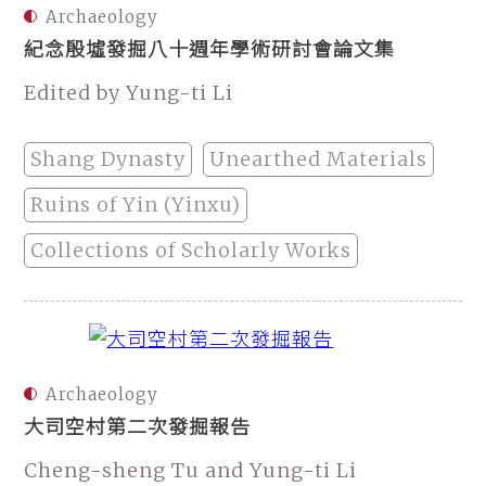
Archaeology
紀念殷墟發掘八十週年學術研討會論文集
Edited by Yung-ti Li
Shang Dynasty
Unearthed Materials
Ruins of Yin (Yinxu)
Collections of Scholarly Works
Archaeology
大司空村第二次發掘報告
Cheng-sheng Tu and Yung-ti Li