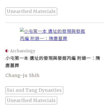
Unearthed Materials
Archaeology
小屯第一本 遺址的發現與發掘丙編 附錄一：隋
唐墓葬
Chang-ju Shih
Sui and Tang Dynasties
Unearthed Materials