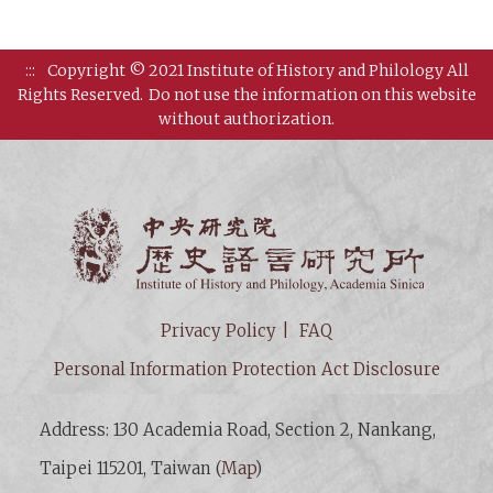
:::
Copyright © 2021 Institute of History and Philology All
Rights Reserved.
Do not use the information on this website
without authorization.
Institut
Privacy Policy
FAQ
Personal Information Protection Act Disclosure
Address: 130 Academia Road, Section 2, Nankang,
Taipei 115201, Taiwan (
Map
)