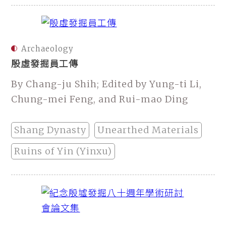
Archaeology
殷虛發掘員工傳
By Chang-ju Shih; Edited by Yung-ti Li,
Chung-mei Feng, and Rui-mao Ding
Shang Dynasty
Unearthed Materials
Ruins of Yin (Yinxu)