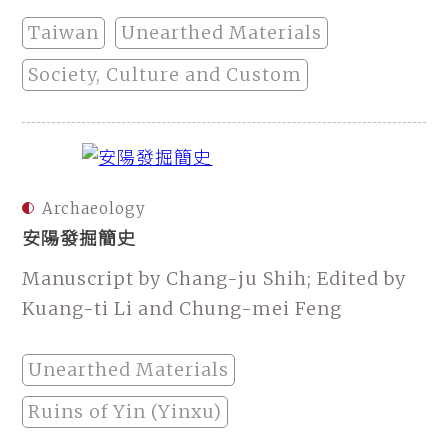
Taiwan
Unearthed Materials
Society, Culture and Custom
Archaeology
安陽發掘簡史
Manuscript by Chang-ju Shih; Edited by
Kuang-ti Li and Chung-mei Feng
Unearthed Materials
Ruins of Yin (Yinxu)