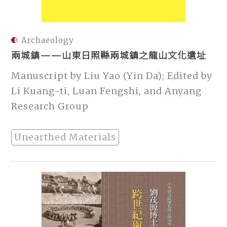
Archaeology
兩城鎮——山東日照縣兩城鎮之龍山文化遺址
Manuscript by Liu Yao (Yin Da); Edited by
Li Kuang-ti, Luan Fengshi, and Anyang
Research Group
Unearthed Materials