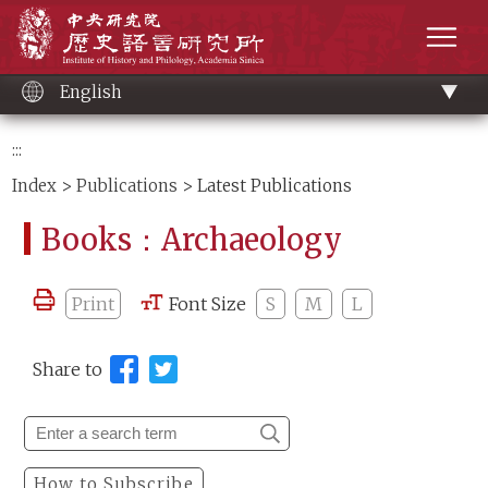
Main
Institute of History and Philology, Academia 
content
men
English
:::
Index
>
Publications
> Latest Publications
Books：Archaeology
Print
Font Size
S
M
L
Share to
How to Subscribe