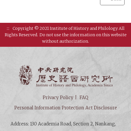
:::
Copyright © 2021 Institute of History and Philology All
Rights Reserved.
Do not use the information on this website
without authorization.
Institut
Privacy Policy
FAQ
Personal Information Protection Act Disclosure
Address: 130 Academia Road, Section 2, Nankang,