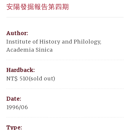
安陽發掘報告第四期
Author:
Institute of History and Philology,
Academia Sinica
Hardback:
NT$ 510(sold out)
Date:
1996/06
Type: