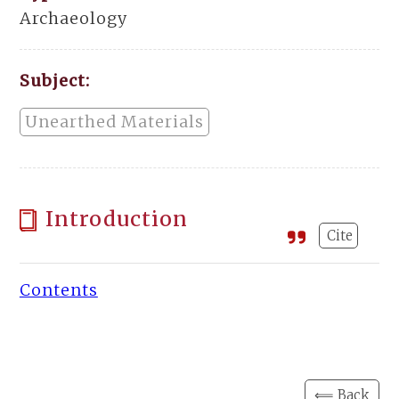
Archaeology
Subject:
Unearthed Materials
Introduction
Cite
Contents
⟸ Back