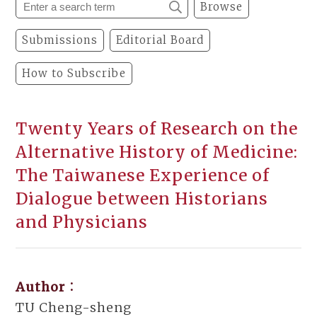
Browse
Submissions
Editorial Board
How to Subscribe
Twenty Years of Research on the
Alternative History of Medicine:
The Taiwanese Experience of
Dialogue between Historians
and Physicians
Author：
TU Cheng-sheng