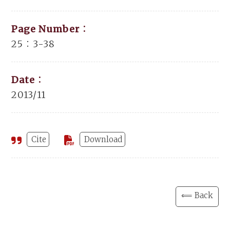
Page Number：
25：3-38
Date：
2013/11
Cite
Download
⟸ Back