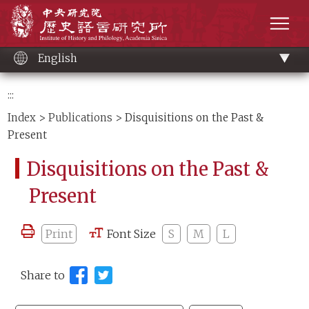
Main
Institute of History and Philology, Academia 
content
men
English
:::
Index
>
Publications
> Disquisitions on the Past &
Present
Disquisitions on the Past &
Present
Print
Font Size
S
M
L
Share to