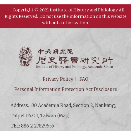
:::
Copyright © 2021 Institute of History and Philology All
Rights Reserved.
Do not use the information on this website
without authorization.
Institut
Privacy Policy
FAQ
Personal Information Protection Act Disclosure
Address: 130 Academia Road, Section 2, Nankang,
Taipei 115201, Taiwan (
Map
)
TEL: 886-2-27829555