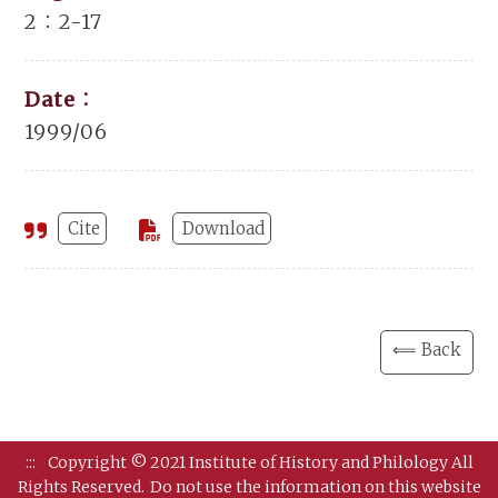
2：2-17
Date：
1999/06
Cite
Download
⟸ Back
:::
Copyright © 2021 Institute of History and Philology All
Rights Reserved.
Do not use the information on this website