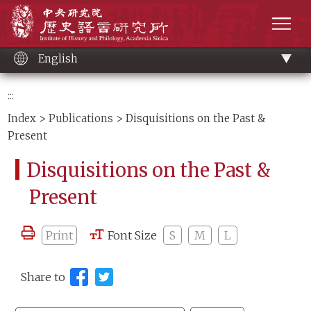
Main
Institute of History and Philology, Academia 
content
men
English
:::
Index
>
Publications
> Disquisitions on the Past &
Present
Disquisitions on the Past &
Present
Print
Font Size
S
M
L
Share to