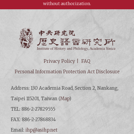
without authorization.
Institut
Privacy Policy
FAQ
Personal Information Protection Act Disclosure
Address: 130 Academia Road, Section 2, Nankang,
Taipei 115201, Taiwan (
Map
)
TEL: 886-2-27829555
FAX: 886-2-27868834
Email:
ihp@asihp.net