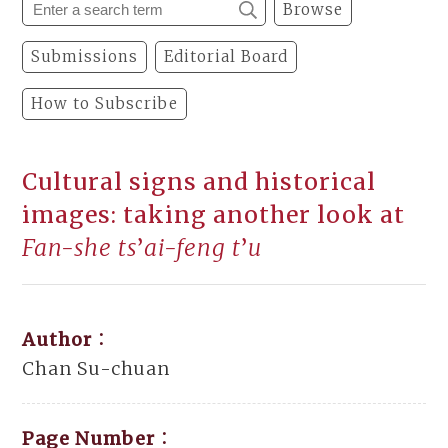
Browse
Submissions
Editorial Board
How to Subscribe
Cultural signs and historical
images: taking another look at
Fan-she ts
’
ai-feng t
’
u
Author：
Chan Su-chuan
Page Number：